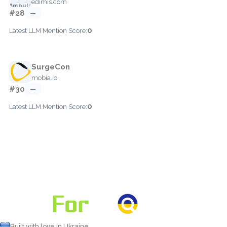
edimis.com
#28
—
0
Latest LLM Mention Score:
SurgeCon
mobia.io
#30
—
0
Latest LLM Mention Score:
Built with love in Ukraine