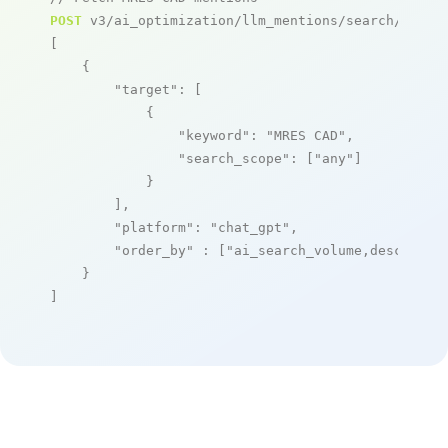
POST
 v3/ai_optimization/llm_mentions/search/live

[

    {

"target"
: [

            {

"keyword"
: 
"MRES CAD"
,

"search_scope"
: [
"any"
]

            }

        ],

"platform"
: 
"chat_gpt"
,

"order_by"
 : [
"ai_search_volume,desc"
]

    }

]