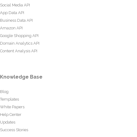
Social Media API
App Data API
Business Data API
Amazon API
Google Shopping API
Domain Analytics API
Content Analysis API
Knowledge Base
Blog
Templates
White Papers
Help Center
Updates
Success Stories