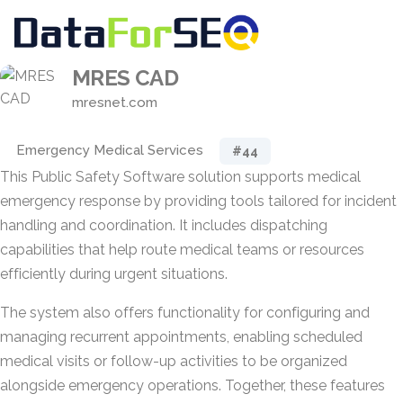
MRES CAD
mresnet.com
Emergency Medical Services
#44
This Public Safety Software solution supports medical
emergency response by providing tools tailored for incident
handling and coordination. It includes dispatching
capabilities that help route medical teams or resources
efficiently during urgent situations.
The system also offers functionality for configuring and
managing recurrent appointments, enabling scheduled
medical visits or follow-up activities to be organized
alongside emergency operations. Together, these features