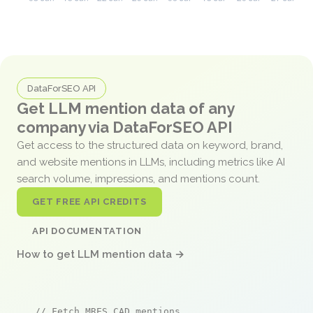
DataForSEO API
Get LLM mention data of any
company via DataForSEO API
Get access to the structured data on keyword, brand,
and website mentions in LLMs, including metrics like AI
search volume, impressions, and mentions count.
GET FREE API CREDITS
API DOCUMENTATION
How to get LLM mention data →
// Fetch MRES CAD mentions