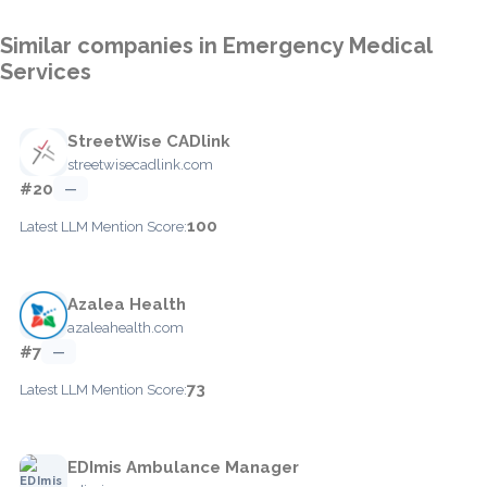
Similar companies in Emergency Medical
Services
StreetWise CADlink
streetwisecadlink.com
#20
—
100
Latest LLM Mention Score:
Azalea Health
azaleahealth.com
#7
—
73
Latest LLM Mention Score:
EDImis Ambulance Manager