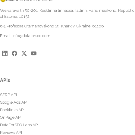
Vesivärava tn 50-201, Kesklinna linnaosa, Tallinn, Harju maakond, Republic
of Estonia, 10152
63, Profesora Otamanovskoho St., Kharkiv, Ukraine, 61166
Email:
info@dataforseo.com
APIs
SERP API
Google Ads API
Backlinks API
OnPage API
DataForSEO Labs API
Reviews API