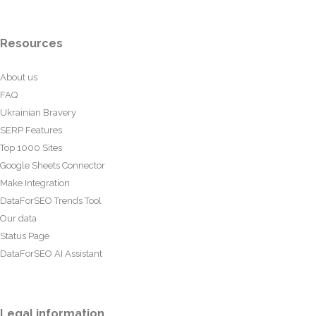
Resources
About us
FAQ
Ukrainian Bravery
SERP Features
Top 1000 Sites
Google Sheets Connector
Make Integration
DataForSEO Trends Tool
Our data
Status Page
DataForSEO AI Assistant
Legal information