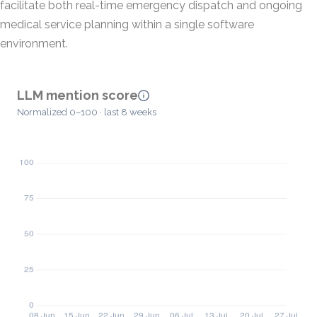
facilitate both real-time emergency dispatch and ongoing
medical service planning within a single software
environment.
LLM mention score
Normalized 0–100 · last 8 weeks