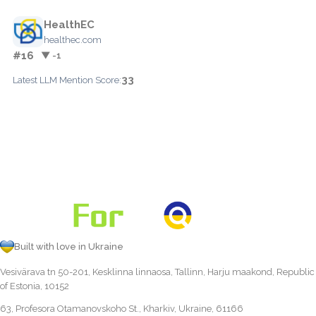
HealthEC
healthec.com
#16
▼ -1
33
Latest LLM Mention Score:
Built with love in Ukraine
Vesivärava tn 50-201, Kesklinna linnaosa, Tallinn, Harju maakond, Republic
of Estonia, 10152
63, Profesora Otamanovskoho St., Kharkiv, Ukraine, 61166