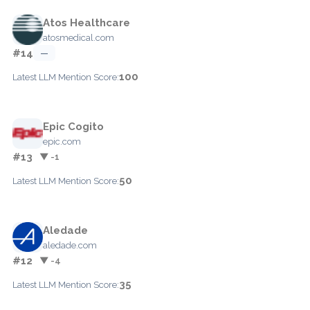
Atos Healthcare
atosmedical.com
#14
—
100
Latest LLM Mention Score:
Epic Cogito
epic.com
#13
▼ -1
50
Latest LLM Mention Score:
Aledade
aledade.com
#12
▼ -4
35
Latest LLM Mention Score: