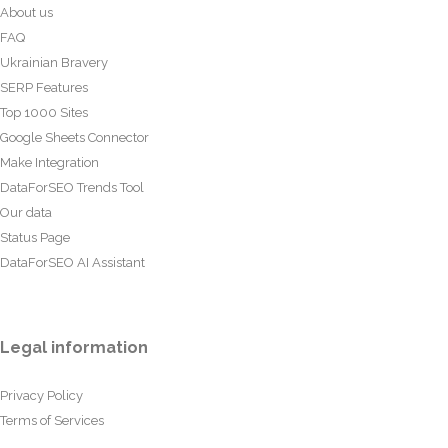
About us
FAQ
Ukrainian Bravery
SERP Features
Top 1000 Sites
Google Sheets Connector
Make Integration
DataForSEO Trends Tool
Our data
Status Page
DataForSEO AI Assistant
Legal information
Privacy Policy
Terms of Services