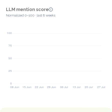
LLM mention score
Normalized 0–100 · last 8 weeks