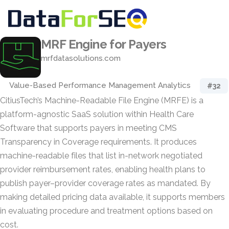
MRF Engine for Payers
mrfdatasolutions.com
Value-Based Performance Management Analytics
#32
CitiusTech’s Machine-Readable File Engine (MRFE) is a
platform-agnostic SaaS solution within Health Care
Software that supports payers in meeting CMS
Transparency in Coverage requirements. It produces
machine-readable files that list in-network negotiated
provider reimbursement rates, enabling health plans to
publish payer–provider coverage rates as mandated. By
making detailed pricing data available, it supports members
in evaluating procedure and treatment options based on
cost.