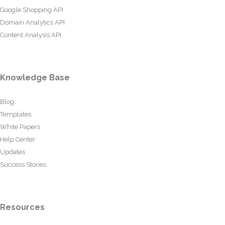
Google Shopping API
Domain Analytics API
Content Analysis API
Knowledge Base
Blog
Templates
White Papers
Help Center
Updates
Success Stories
Resources