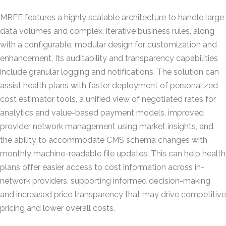
MRFE features a highly scalable architecture to handle large
data volumes and complex, iterative business rules, along
with a configurable, modular design for customization and
enhancement. Its auditability and transparency capabilities
include granular logging and notifications. The solution can
assist health plans with faster deployment of personalized
cost estimator tools, a unified view of negotiated rates for
analytics and value-based payment models, improved
provider network management using market insights, and
the ability to accommodate CMS schema changes with
monthly machine-readable file updates. This can help health
plans offer easier access to cost information across in-
network providers, supporting informed decision-making
and increased price transparency that may drive competitive
pricing and lower overall costs.