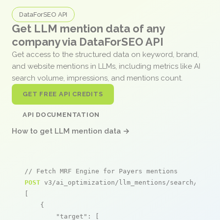
DataForSEO API
Get LLM mention data of any
company via DataForSEO API
Get access to the structured data on keyword, brand,
and website mentions in LLMs, including metrics like AI
search volume, impressions, and mentions count.
GET FREE API CREDITS
API DOCUMENTATION
How to get LLM mention data →
// Fetch MRF Engine for Payers mentions
POST
 v3/ai_optimization/llm_mentions/search/live

[

    {

"target"
: [
