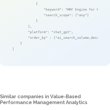
            {

"keyword"
: 
"MRF Engine for Payers
"search_scope"
: [
"any"
]

            }

        ],

"platform"
: 
"chat_gpt"
,

"order_by"
 : [
"ai_search_volume,desc"
]

    }

]
Similar companies in Value-Based
Performance Management Analytics