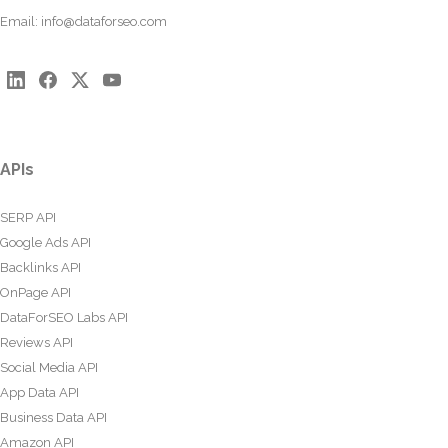
Email:
info@dataforseo.com
APIs
SERP API
Google Ads API
Backlinks API
OnPage API
DataForSEO Labs API
Reviews API
Social Media API
App Data API
Business Data API
Amazon API