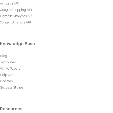
Amazon API
Google Shopping API
Domain Analytics API
Content Analysis API
Knowledge Base
Blog
Templates
White Papers
Help Center
Updates
Success Stories
Resources