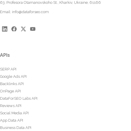
63, Profesora Otamanovskoho St., Kharkiv, Ukraine, 61166
Email:
info@dataforseo.com
APIs
SERP API
Google Ads API
Backlinks API
OnPage API
DataForSEO Labs API
Reviews API
Social Media API
App Data API
Business Data API