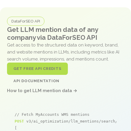
DataForSEO API
Get LLM mention data of any
company via DataForSEO API
Get access to the structured data on keyword, brand,
and website mentions in LLMs, including metrics like AI
search volume, impressions, and mentions count.
GET FREE API CREDITS
API DOCUMENTATION
How to get LLM mention data →
// Fetch MyAccounts WMS mentions
POST
 v3/ai_optimization/llm_mentions/search/live

[
