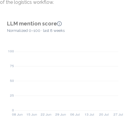
of the logistics workflow.
LLM mention score
Normalized 0–100 · last 8 weeks