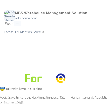
MBS Warehouse Management Solution
mbshome.com
#153
—
0
Latest LLM Mention Score:
Built with love in Ukraine
Vesivärava tn 50-201, Kesklinna linnaosa, Tallinn, Harju maakond, Republic
of Estonia, 10152