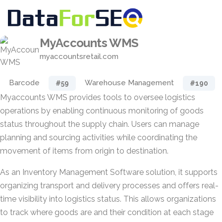
MyAccounts WMS
myaccountsretail.com
Barcode
Warehouse Management
#59
#190
Myaccounts WMS provides tools to oversee logistics
operations by enabling continuous monitoring of goods
status throughout the supply chain. Users can manage
planning and sourcing activities while coordinating the
movement of items from origin to destination.
As an Inventory Management Software solution, it supports
organizing transport and delivery processes and offers real-
time visibility into logistics status. This allows organizations
to track where goods are and their condition at each stage