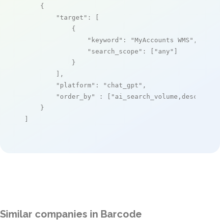
    {

"target"
: [

            {

"keyword"
: 
"MyAccounts WMS"
,

"search_scope"
: [
"any"
]

            }

        ],

"platform"
: 
"chat_gpt"
,

"order_by"
 : [
"ai_search_volume,desc"
]

    }

]
Similar companies in Barcode