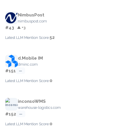
NimbusPost
nimbuspost.com
#43
▲ +3
52
Latest LLM Mention Score:
d.Mobile IM
dminc.com
#151
—
0
Latest LLM Mention Score:
inconsoWMS
warehouse-logistics.com
#152
—
0
Latest LLM Mention Score: