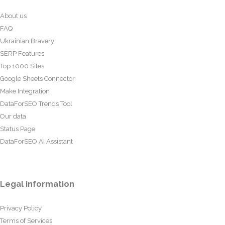
About us
FAQ
Ukrainian Bravery
SERP Features
Top 1000 Sites
Google Sheets Connector
Make Integration
DataForSEO Trends Tool
Our data
Status Page
DataForSEO AI Assistant
Legal information
Privacy Policy
Terms of Services