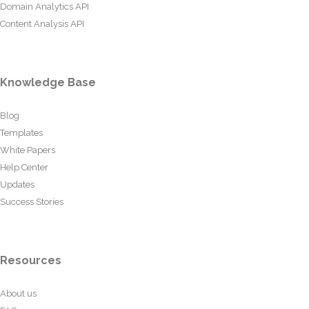
Domain Analytics API
Content Analysis API
Knowledge Base
Blog
Templates
White Papers
Help Center
Updates
Success Stories
Resources
About us