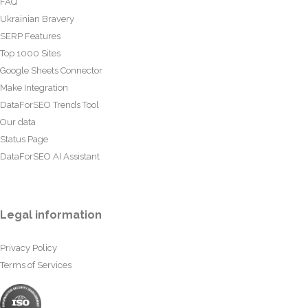
FAQ
Ukrainian Bravery
SERP Features
Top 1000 Sites
Google Sheets Connector
Make Integration
DataForSEO Trends Tool
Our data
Status Page
DataForSEO AI Assistant
Legal information
Privacy Policy
Terms of Services