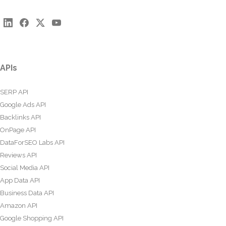
APIs
SERP API
Google Ads API
Backlinks API
OnPage API
DataForSEO Labs API
Reviews API
Social Media API
App Data API
Business Data API
Amazon API
Google Shopping API