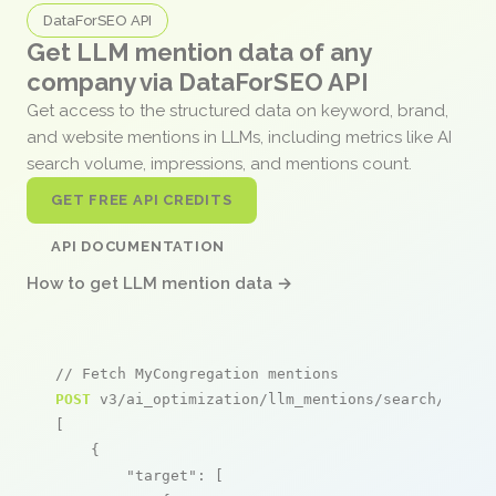
DataForSEO API
Get LLM mention data of any
company via DataForSEO API
Get access to the structured data on keyword, brand,
and website mentions in LLMs, including metrics like AI
search volume, impressions, and mentions count.
GET FREE API CREDITS
API DOCUMENTATION
How to get LLM mention data →
// Fetch MyCongregation mentions
POST
 v3/ai_optimization/llm_mentions/search/live

[

    {

"target"
: [
