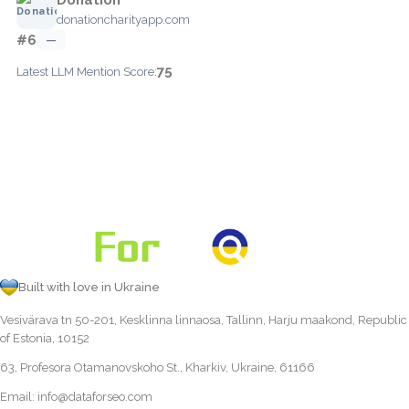
donationcharityapp.com
#6
—
75
Latest LLM Mention Score:
Built with love in Ukraine
Vesivärava tn 50-201, Kesklinna linnaosa, Tallinn, Harju maakond, Republic
of Estonia, 10152
63, Profesora Otamanovskoho St., Kharkiv, Ukraine, 61166
Email:
info@dataforseo.com