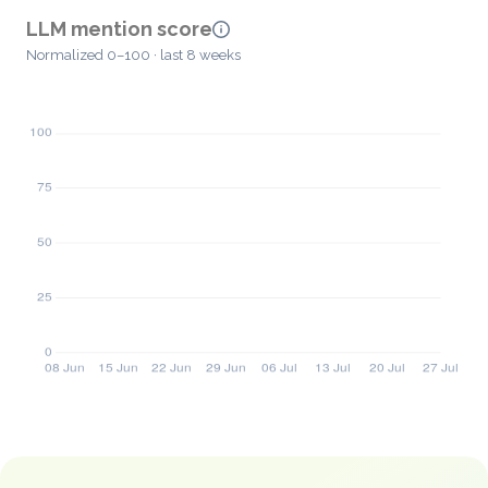
LLM mention score
Normalized 0–100 · last 8 weeks