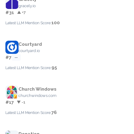
gracely.io
#31
▲ +7
100
Latest LLM Mention Score:
Courtyard
courtyard.io
#7
—
95
Latest LLM Mention Score:
Church Windows
churchwindows.com
#17
▼ -1
76
Latest LLM Mention Score:
Donation