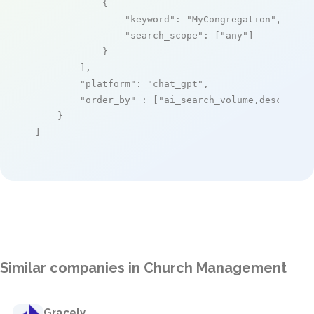
            {

"keyword"
: 
"MyCongregation"
,

"search_scope"
: [
"any"
]

            }

        ],

"platform"
: 
"chat_gpt"
,

"order_by"
 : [
"ai_search_volume,desc"
]

    }

]
Similar companies in Church Management
Gracely