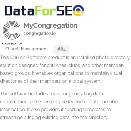
MyCongregation
congregation.io
Church Management
#84
This Church Software product is an installed photo directory
solution designed for churches, clubs, and other member-
based groups. It enables organizations to maintain visual
directories of their members on a local system.
The software includes tools for generating data
confirmation letters, helping verify and update member
information. It also provides importing templates to
streamline bringing existing data into the directory.