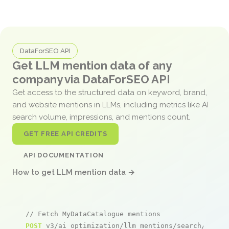
DataForSEO API
Get LLM mention data of any
company via DataForSEO API
Get access to the structured data on keyword, brand,
and website mentions in LLMs, including metrics like AI
search volume, impressions, and mentions count.
GET FREE API CREDITS
API DOCUMENTATION
How to get LLM mention data →
// Fetch MyDataCatalogue mentions
POST
 v3/ai_optimization/llm_mentions/search/live
