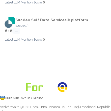
0
Latest LLM Mention Score:
Suadeo Self Data Services® platform
suadeo.fr
#48
—
0
Latest LLM Mention Score:
Built with love in Ukraine
Vesivärava tn 50-201, Kesklinna linnaosa, Tallinn, Harju maakond, Republic