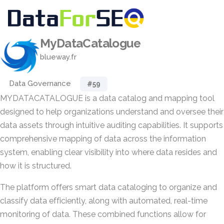
MyDataCatalogue
blueway.fr
Data Governance
#59
MYDATACATALOGUE is a data catalog and mapping tool
designed to help organizations understand and oversee their
data assets through intuitive auditing capabilities. It supports
comprehensive mapping of data across the information
system, enabling clear visibility into where data resides and
how it is structured.
The platform offers smart data cataloging to organize and
classify data efficiently, along with automated, real-time
monitoring of data. These combined functions allow for