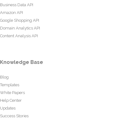
Business Data API
Amazon API
Google Shopping API
Domain Analytics API
Content Analysis API
Knowledge Base
Blog
Templates
White Papers
Help Center
Updates
Success Stories