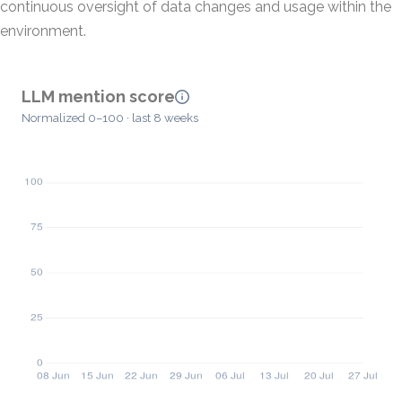
continuous oversight of data changes and usage within the
environment.
LLM mention score
Normalized 0–100 · last 8 weeks