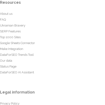
Resources
About us
FAQ
Ukrainian Bravery
SERP Features
Top 1000 Sites
Google Sheets Connector
Make Integration
DataForSEO Trends Tool
Our data
Status Page
DataForSEO AI Assistant
Legal information
Privacy Policy