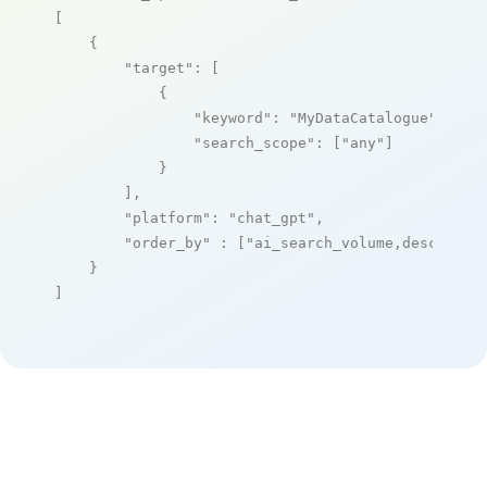
[

    {

"target"
: [

            {

"keyword"
: 
"MyDataCatalogue"
,

"search_scope"
: [
"any"
]

            }

        ],

"platform"
: 
"chat_gpt"
,

"order_by"
 : [
"ai_search_volume,desc"
]

    }

]