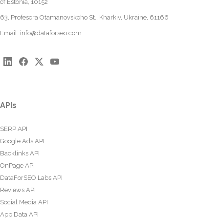
of Estonia, 10152
63, Profesora Otamanovskoho St., Kharkiv, Ukraine, 61166
Email:
info@dataforseo.com
APIs
SERP API
Google Ads API
Backlinks API
OnPage API
DataForSEO Labs API
Reviews API
Social Media API
App Data API