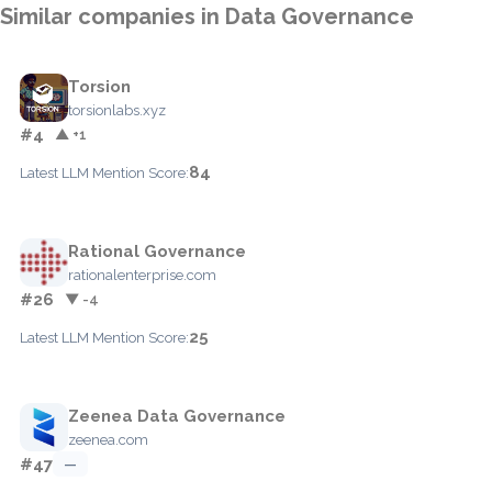
Similar companies in Data Governance
Torsion
torsionlabs.xyz
#4
▲ +1
84
Latest LLM Mention Score:
Rational Governance
rationalenterprise.com
#26
▼ -4
25
Latest LLM Mention Score:
Zeenea Data Governance
zeenea.com
#47
—