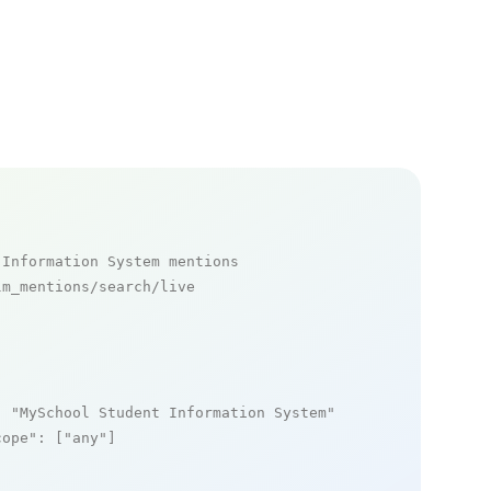
 Information System mentions
m_mentions/search/live

: 
"MySchool Student Information System"
,

cope"
: [
"any"
]
