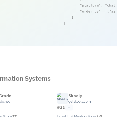
"platform"
: 
"chat
"order_by"
 : [
"ai
    }

]
formation Systems
Grade
Skooly
de.net
getskooly.com
#22
—
77
63
n Score:
Latest LLM Mention Score: