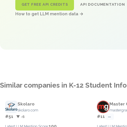
GET FREE API CREDITS
API DOCUMENTATION
How to get LLM mention data →
Similar companies in K-12 Student In
Skolaro
Master 
skolaro.com
mastergra
#51
#11
▼ -6
—
100
Latest LLM Mention Score:
Latest LLM Mentio