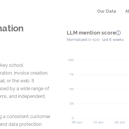
Our Data
A
mation
LLM mention score
Normalized 0–100 · last 8 weeks
 key school
tion, invoice creation,
, or the web. It
sed by a wide range of
tems, and independent,
g a consistent customer
 and data protection,