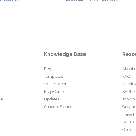
Knowledge Base
Reso
Blog
About 
Templates
FAQ
White Papers
Ukraini
Help Center
SERP F
API
Updates
Top 100
Success Stories
Google
Make In
DataFo
Our da