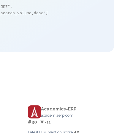
_gpt"
,

_search_volume,desc"
]

Academics-ERP
academiaerp.com
#30
▼ -11
42
Latest LLM Mention Score: