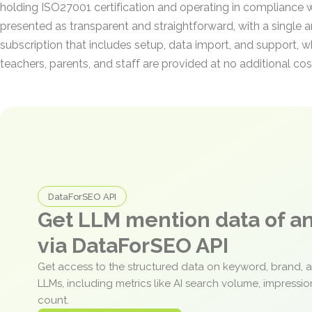
holding ISO27001 certification and operating in compliance w
presented as transparent and straightforward, with a single 
subscription that includes setup, data import, and support, w
teachers, parents, and staff are provided at no additional cos
DataForSEO API
Get LLM mention data of 
via DataForSEO API
Get access to the structured data on keyword, brand, 
LLMs, including metrics like AI search volume, impressi
count.