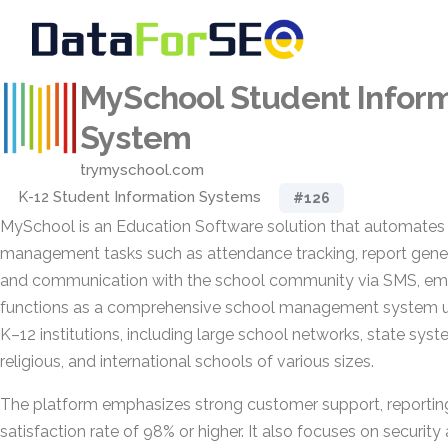
MySchool Student Infor
System
trymyschool.com
K-12 Student Information Systems
#126
MySchool is an Education Software solution that automates
management tasks such as attendance tracking, report genera
and communication with the school community via SMS, email
functions as a comprehensive school management system u
K–12 institutions, including large school networks, state sys
religious, and international schools of various sizes.
The platform emphasizes strong customer support, reportin
satisfaction rate of 98% or higher. It also focuses on security