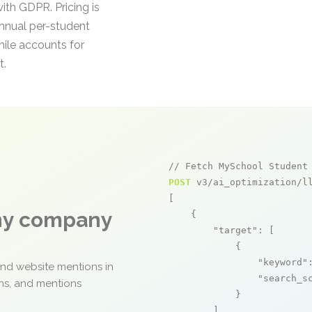
ith GDPR. Pricing is
annual per-student
hile accounts for
t.
// Fetch MySchool Student
POST
 v3/ai_optimization/ll
[

any company
    {

"target"
: [

            {

"keyword"
and website mentions in
"search_s
ons, and mentions
            }

        ],
