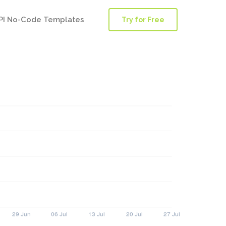
PI No-Code Templates
Try for Free