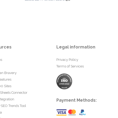
urces
Legal information
us
Privacy Policy
Terms of Services
an Bravery
eatures
0 Sites
 Sheets Connector
tegration
Payment Methods:
rSEO Trends Tool
ta