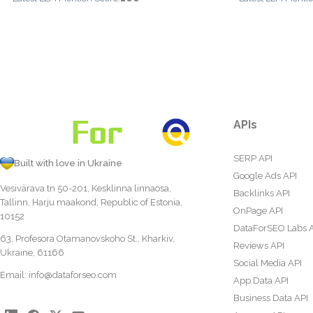
APIs
SERP API
Built with love in Ukraine
Google Ads API
Vesivärava tn 50-201, Kesklinna linnaosa,
Backlinks API
Tallinn, Harju maakond, Republic of Estonia,
OnPage API
10152
DataForSEO Labs 
63, Profesora Otamanovskoho St., Kharkiv,
Reviews API
Ukraine, 61166
Social Media API
Email:
info@dataforseo.com
App Data API
Business Data API