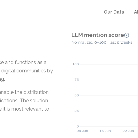
Our Data
A
LLM mention score
Normalized 0–100 · last 8 weeks
e and functions as a
d digital communities by
ng.
nable the distribution
ications. The solution
 it is most relevant to