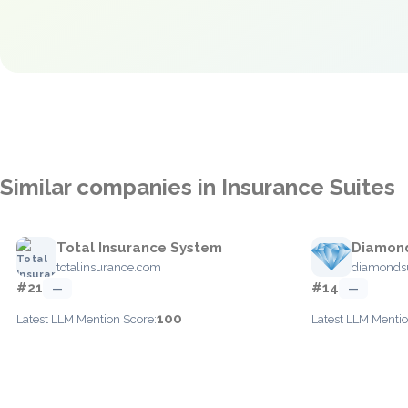
Similar companies in Insurance Suites
Total Insurance System
Diamond
totalinsurance.com
diamondsu
#21
#14
—
—
100
Latest LLM Mention Score:
Latest LLM Mentio