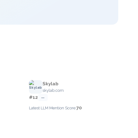
Skylab
skylab.com
#12
—
70
Latest LLM Mention Score: