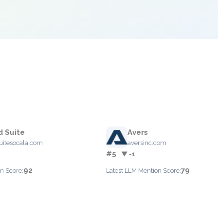
 Suite
Avers
itesocala.com
aversinc.com
#5
▼ -1
92
79
n Score:
Latest LLM Mention Score: