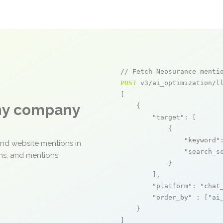
// Fetch Neosurance menti
POST
 v3/ai_optimization/ll
[

any company
    {

"target"
: [

            {

"keyword"
and website mentions in
"search_s
ons, and mentions
            }

        ],

"platform"
: 
"chat
"order_by"
 : [
"ai
    }

]