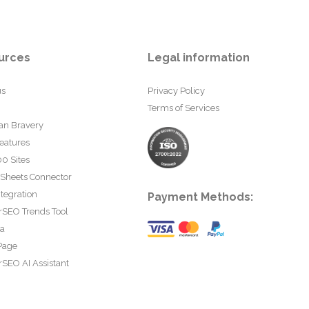
urces
Legal information
us
Privacy Policy
Terms of Services
an Bravery
eatures
0 Sites
 Sheets Connector
tegration
Payment Methods:
rSEO Trends Tool
ta
Page
SEO AI Assistant