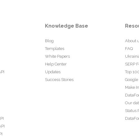
Knowledge Base
Reso
Blog
About 
Templates
FAQ
White Papers
Ukraini
Help Center
SERP F
API
Updates
Top 100
Success Stories
Google
Make In
DataFo
Our da
Status 
PI
DataFor
API
PI