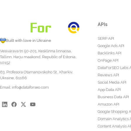
APIs
SERP API
Built with love in Ukraine
Google Ads API
Vesivärava tn 50-201, Kesklinna linnaosa,
Backlinks API
Tallinn, Harju maakond, Republic of Estonia,
OnPage API
10152
DataForSEO Labs 
63, Profesora Otamanovskoho St., Kharkiv,
Reviews API
Ukraine, 61166
Social Media API
Email:
info@dataforseo.com
App Data API
Business Data API
Amazon API
Google Shopping A
Domain Analytics 
Content Analysis A