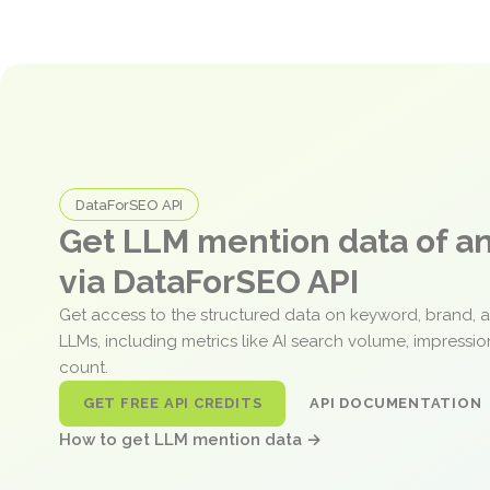
DataForSEO API
Get LLM mention data of 
via DataForSEO API
Get access to the structured data on keyword, brand, 
LLMs, including metrics like AI search volume, impressi
count.
GET FREE API CREDITS
API DOCUMENTATION
How to get LLM mention data →