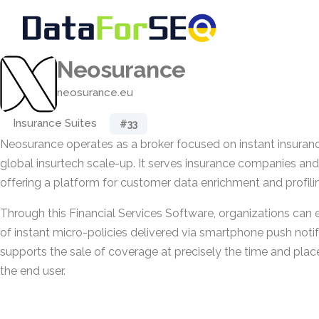
Neosurance
neosurance.eu
Insurance Suites
#33
Neosurance operates as a broker focused on instant insuranc
global insurtech scale-up. It serves insurance companies an
offering a platform for customer data enrichment and profili
Through this Financial Services Software, organizations can e
of instant micro-policies delivered via smartphone push notif
supports the sale of coverage at precisely the time and place
the end user.