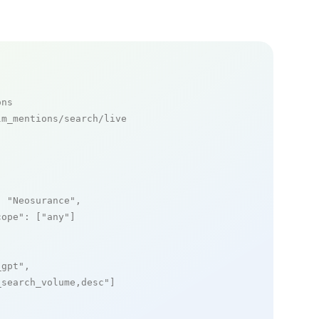
ons
m_mentions/search/live

: 
"Neosurance"
,

cope"
: [
"any"
]

_gpt"
,

_search_volume,desc"
]
