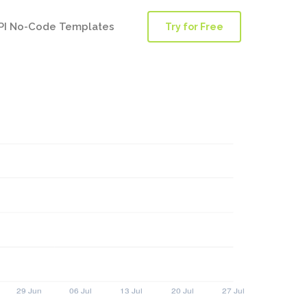
PI No-Code Templates
Try for Free