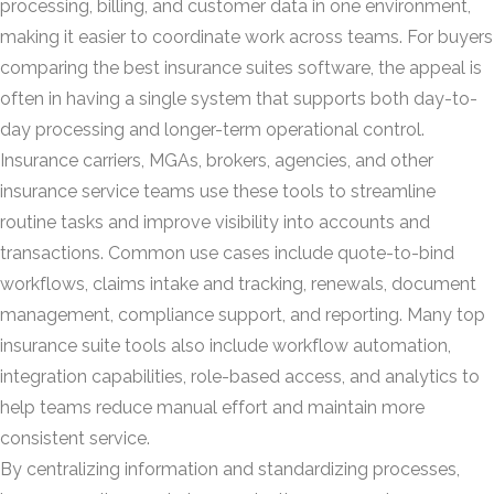
processing, billing, and customer data in one environment,
making it easier to coordinate work across teams. For buyers
comparing the best insurance suites software, the appeal is
often in having a single system that supports both day-to-
day processing and longer-term operational control.
Insurance carriers, MGAs, brokers, agencies, and other
insurance service teams use these tools to streamline
routine tasks and improve visibility into accounts and
transactions. Common use cases include quote-to-bind
workflows, claims intake and tracking, renewals, document
management, compliance support, and reporting. Many top
insurance suite tools also include workflow automation,
integration capabilities, role-based access, and analytics to
help teams reduce manual effort and maintain more
consistent service.
By centralizing information and standardizing processes,