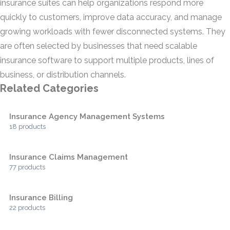
insurance suites can help organizations respond more
quickly to customers, improve data accuracy, and manage
growing workloads with fewer disconnected systems. They
are often selected by businesses that need scalable
insurance software to support multiple products, lines of
business, or distribution channels.
Related Categories
Insurance Agency Management Systems
18 products
Insurance Claims Management
77 products
Insurance Billing
22 products