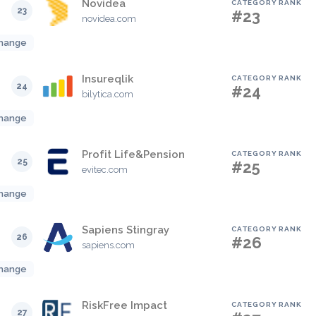
Novidea
CATEGORY RANK
23
#23
novidea.com
hange
Insureqlik
CATEGORY RANK
24
#24
bilytica.com
hange
Profit Life&Pension
CATEGORY RANK
25
#25
evitec.com
hange
Sapiens Stingray
CATEGORY RANK
26
#26
sapiens.com
hange
RiskFree Impact
CATEGORY RANK
27