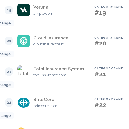
Veruna
CATEGORY RANK
19
#19
amplo.com
hange
Cloud Insurance
CATEGORY RANK
20
#20
cloudinsurance.io
hange
Total Insurance System
CATEGORY RANK
21
#21
totalinsurance.com
hange
BriteCore
CATEGORY RANK
22
#22
britecore.com
hange