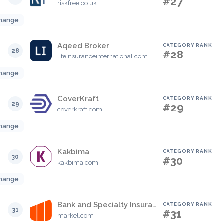
#27
riskfree.co.uk
hange
Aqeed Broker
CATEGORY RANK
28
#28
lifeinsuranceinternational.com
hange
CoverKraft
CATEGORY RANK
29
#29
coverkraft.com
hange
Kakbima
CATEGORY RANK
30
#30
kakbima.com
hange
Bank and Specialty Insurance
CATEGORY RANK
31
#31
markel.com