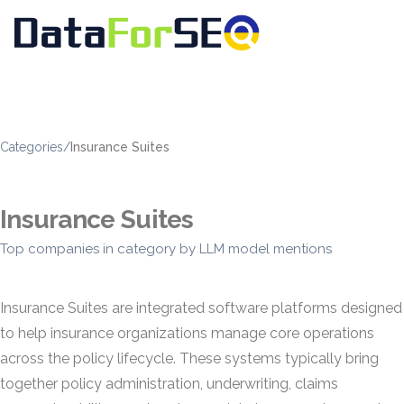
Categories
/
Insurance Suites
Insurance Suites
Top companies in category by LLM model mentions
Insurance Suites are integrated software platforms designed
to help insurance organizations manage core operations
across the policy lifecycle. These systems typically bring
together policy administration, underwriting, claims