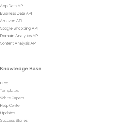
App Data API
Business Data API
Amazon API
Google Shopping API
Domain Analytics API
Content Analysis API
Knowledge Base
Blog
Templates
White Papers
Help Center
Updates
Success Stories