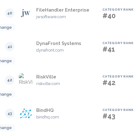
FileHandler Enterprise
CATEGORY RANK
40
#40
jwsoftware.com
hange
DynaFront Systems
CATEGORY RANK
41
#41
dynafront.com
hange
RiskVille
CATEGORY RANK
42
#42
riskville.com
hange
BindHQ
CATEGORY RANK
43
#43
bindhq.com
hange