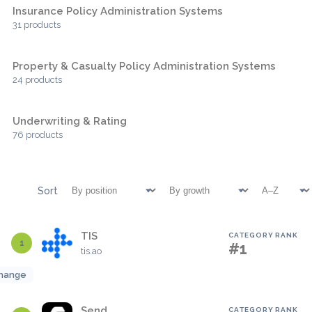
Insurance Policy Administration Systems
31 products
Property & Casualty Policy Administration Systems
24 products
Underwriting & Rating
76 products
Sort
TIS
CATEGORY RANK
1
#1
tis.ao
hange
Send
CATEGORY RANK