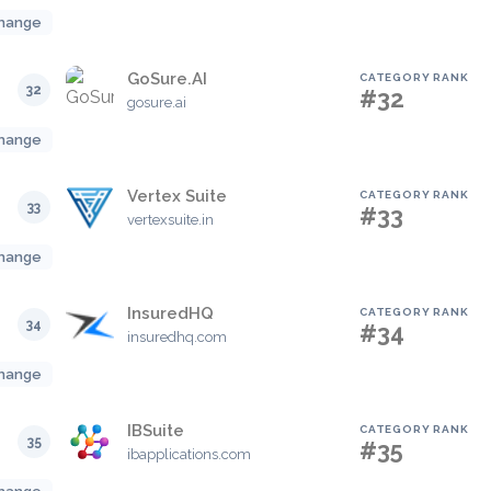
hange
GoSure.AI
CATEGORY RANK
32
#32
gosure.ai
hange
Vertex Suite
CATEGORY RANK
33
#33
vertexsuite.in
hange
InsuredHQ
CATEGORY RANK
34
#34
insuredhq.com
hange
IBSuite
CATEGORY RANK
35
#35
ibapplications.com