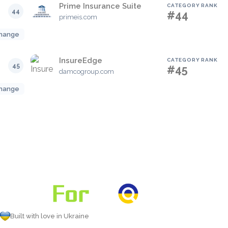
Prime Insurance Suite
CATEGORY RANK
44
#44
primeis.com
hange
InsureEdge
CATEGORY RANK
45
#45
damcogroup.com
hange
Built with love in Ukraine