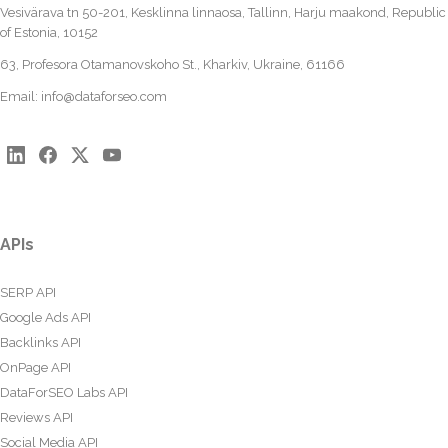
Vesivärava tn 50-201, Kesklinna linnaosa, Tallinn, Harju maakond, Republic
of Estonia, 10152
63, Profesora Otamanovskoho St., Kharkiv, Ukraine, 61166
Email:
info@dataforseo.com
APIs
SERP API
Google Ads API
Backlinks API
OnPage API
DataForSEO Labs API
Reviews API
Social Media API