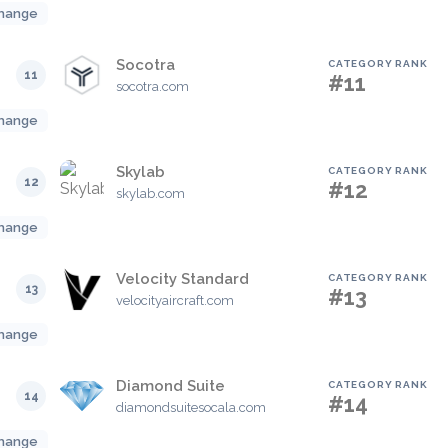
hange
Socotra
CATEGORY RANK
11
#11
socotra.com
hange
Skylab
CATEGORY RANK
12
#12
skylab.com
hange
Velocity Standard
CATEGORY RANK
13
#13
velocityaircraft.com
hange
Diamond Suite
CATEGORY RANK
14
#14
diamondsuitesocala.com
hange