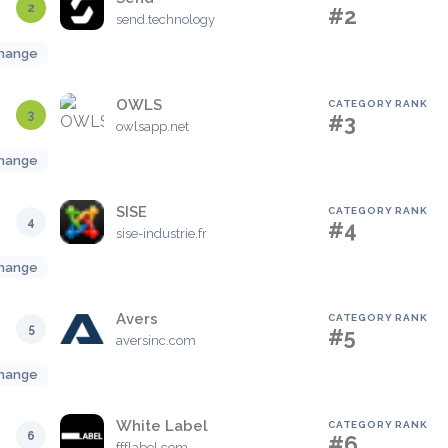
2
#2
send.technology
hange
OWLS
CATEGORY RANK
3
#3
owlsapp.net
hange
SISE
CATEGORY RANK
4
#4
sise-industrie.fr
hange
Avers
CATEGORY RANK
5
#5
aversinc.com
hange
White Label
CATEGORY RANK
6
#6
ffflabel.com