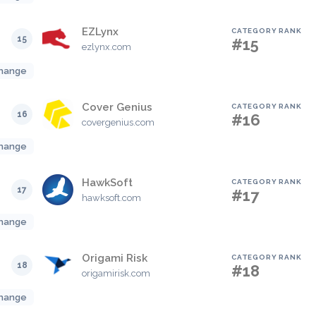
EZLynx
CATEGORY RANK
15
#15
ezlynx.com
hange
Cover Genius
CATEGORY RANK
16
#16
covergenius.com
hange
HawkSoft
CATEGORY RANK
17
#17
hawksoft.com
hange
Origami Risk
CATEGORY RANK
18
#18
origamirisk.com
hange