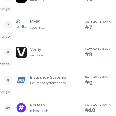
hange
ISMIS
CATEGORY RANK
7
#7
cover.net
hange
Verity
CATEGORY RANK
8
#8
verity.net
hange
Insurance Systems
CATEGORY RANK
9
#9
insurancesystems.com
hange
ReHash
CATEGORY RANK
10
#10
rehash.tech