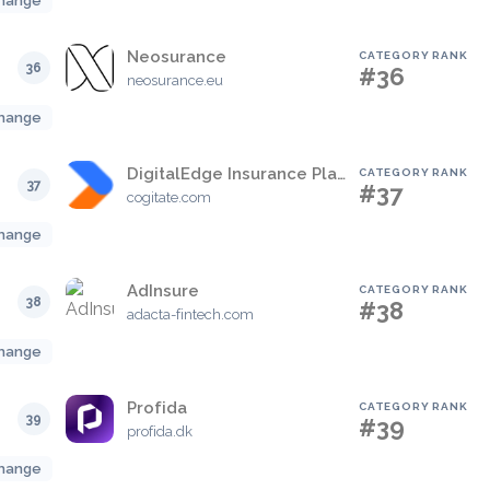
hange
Neosurance
CATEGORY RANK
36
#36
neosurance.eu
hange
DigitalEdge Insurance Platform
CATEGORY RANK
37
#37
cogitate.com
hange
AdInsure
CATEGORY RANK
38
#38
adacta-fintech.com
hange
Profida
CATEGORY RANK
39
#39
profida.dk
hange