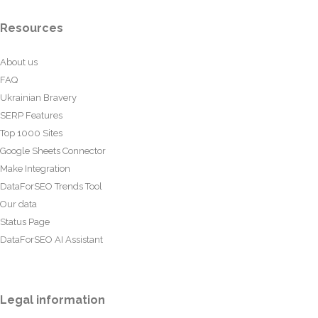
Resources
About us
FAQ
Ukrainian Bravery
SERP Features
Top 1000 Sites
Google Sheets Connector
Make Integration
DataForSEO Trends Tool
Our data
Status Page
DataForSEO AI Assistant
Legal information