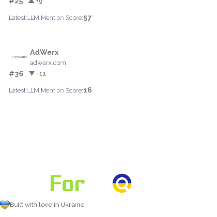
#25
▲ +9
57
Latest LLM Mention Score:
AdWerx
adwerx.com
#36
▼ -11
16
Latest LLM Mention Score:
Built with love in Ukraine