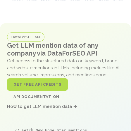
DataForSEO API
Get LLM mention data of any
company via DataForSEO API
Get access to the structured data on keyword, brand,
and website mentions in LLMs, including metrics like AI
search volume, impressions, and mentions count.
GET FREE API CREDITS
API DOCUMENTATION
How to get LLM mention data →
// Fetch New Home Star mentions