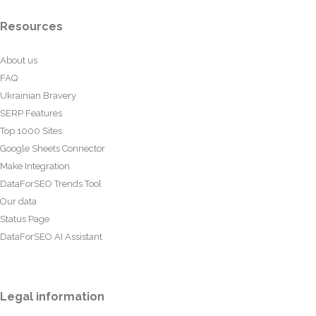
Resources
About us
FAQ
Ukrainian Bravery
SERP Features
Top 1000 Sites
Google Sheets Connector
Make Integration
DataForSEO Trends Tool
Our data
Status Page
DataForSEO AI Assistant
Legal information