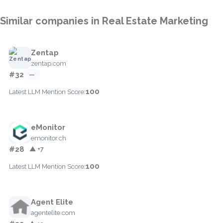
Similar companies in Real Estate Marketing
Zentap
zentap.com
#32
—
100
Latest LLM Mention Score:
eMonitor
emonitor.ch
#28
▲ +7
100
Latest LLM Mention Score:
Agent Elite
agentelite.com