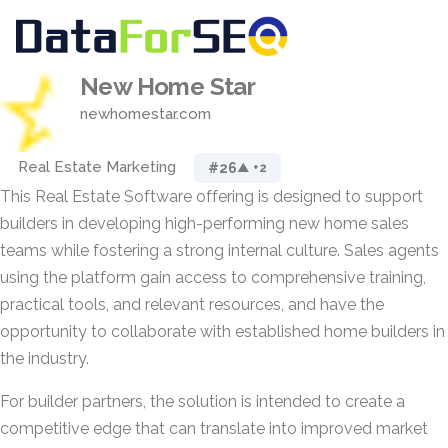
New Home Star
newhomestar.com
Real Estate Marketing
#26
▲ +2
This Real Estate Software offering is designed to support
builders in developing high-performing new home sales
teams while fostering a strong internal culture. Sales agents
using the platform gain access to comprehensive training,
practical tools, and relevant resources, and have the
opportunity to collaborate with established home builders in
the industry.
For builder partners, the solution is intended to create a
competitive edge that can translate into improved market