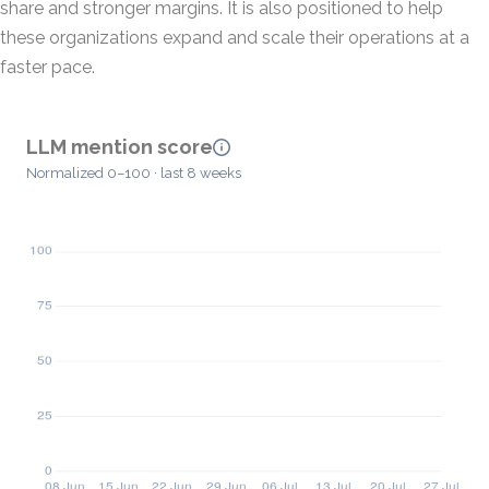
share and stronger margins. It is also positioned to help
these organizations expand and scale their operations at a
faster pace.
LLM mention score
Normalized 0–100 · last 8 weeks