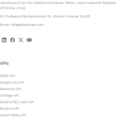
Vesivärava tn 50-201, Kesklinna linnaosa, Tallinn, Harju maakond, Republic
of Estonia, 10152
63, Profesora Otamanovskoho St., Kharkiv, Ukraine, 61166
Email:
info@dataforseo.com
APIs
SERP API
Google Ads API
Backlinks API
OnPage API
DataForSEO Labs API
Reviews API
Social Media API