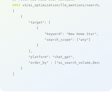
POST
 v3/ai_optimization/llm_mentions/search/live

[

    {

"target"
: [

            {

"keyword"
: 
"New Home Star"
,

"search_scope"
: [
"any"
]

            }

        ],

"platform"
: 
"chat_gpt"
,

"order_by"
 : [
"ai_search_volume,desc"
]

    }

]