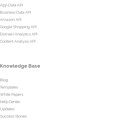
App Data API
Business Data API
Amazon API
Google Shopping API
Domain Analytics API
Content Analysis API
Knowledge Base
Blog
Templates
White Papers
Help Center
Updates
Success Stories