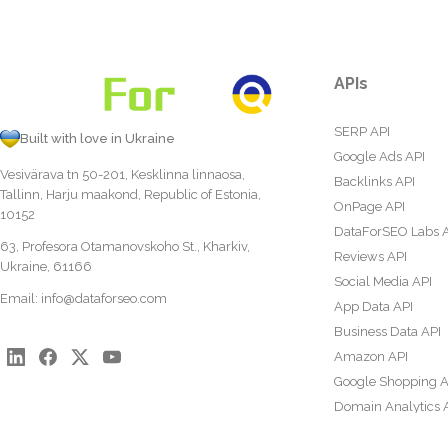
APIs
SERP API
Built with love in Ukraine
Google Ads API
Vesivärava tn 50-201, Kesklinna linnaosa,
Backlinks API
Tallinn, Harju maakond, Republic of Estonia,
OnPage API
10152
DataForSEO Labs 
63, Profesora Otamanovskoho St., Kharkiv,
Reviews API
Ukraine, 61166
Social Media API
Email:
info@dataforseo.com
App Data API
Business Data API
Amazon API
Google Shopping A
Domain Analytics 
Content Analysis A