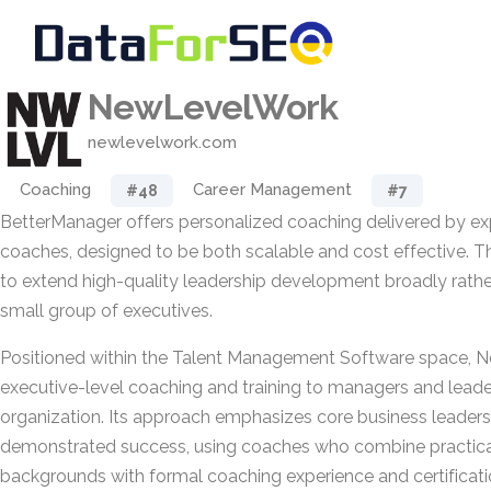
NewLevelWork
newlevelwork.com
Coaching
Career Management
#48
#7
BetterManager offers personalized coaching delivered by ex
coaches, designed to be both scalable and cost effective. Th
to extend high-quality leadership development broadly rather 
small group of executives.
Positioned within the Talent Management Software space, 
executive-level coaching and training to managers and leade
organization. Its approach emphasizes core business leadersh
demonstrated success, using coaches who combine practi
backgrounds with formal coaching experience and certificati