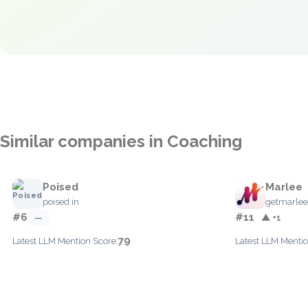
Similar companies in Coaching
Poised
Marlee
poised.in
getmarle
#6
#11
—
▲ +1
79
Latest LLM Mention Score:
Latest LLM Mentio