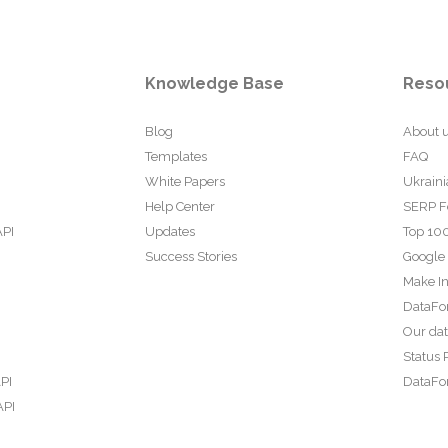
Knowledge Base
Reso
Blog
About 
Templates
FAQ
White Papers
Ukraini
Help Center
SERP F
API
Updates
Top 100
Success Stories
Google
Make In
DataFo
Our da
Status 
PI
DataFor
API
PI