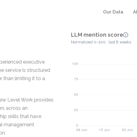
Our Data
A
LLM mention score
Normalized 0–100 · last 8 weeks
perienced executive
e service is structured
than limiting it to a
New Level Work provides
rs across an
ip skills that have
cal management
on.