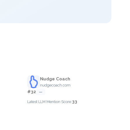
Nudge Coach
nudgecoach.com
#32
—
33
Latest LLM Mention Score: