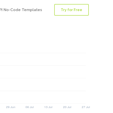
PI No-Code Templates
Try for Free