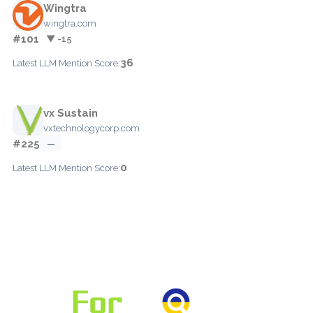
Wingtra
wingtra.com
#101
▼ -15
36
Latest LLM Mention Score:
vx Sustain
vxtechnologycorp.com
#225
—
0
Latest LLM Mention Score: