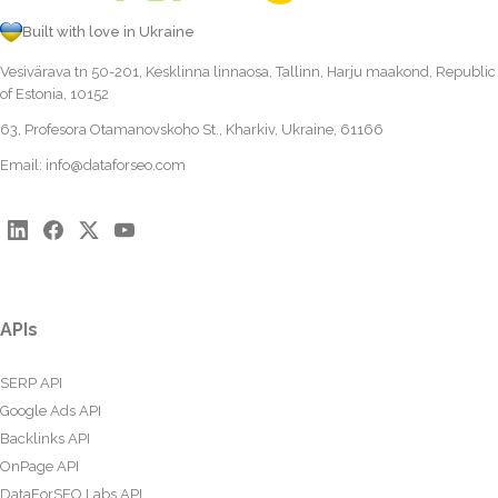
Built with love in Ukraine
Vesivärava tn 50-201, Kesklinna linnaosa, Tallinn, Harju maakond, Republic
of Estonia, 10152
63, Profesora Otamanovskoho St., Kharkiv, Ukraine, 61166
Email:
info@dataforseo.com
APIs
SERP API
Google Ads API
Backlinks API
OnPage API
DataForSEO Labs API