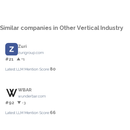
Similar companies in Other Vertical Industry
Zuri
zurigroup.com
#21
▲ +1
80
Latest LLM Mention Score:
WBAR
wunderbar.com
#92
▼ -3
66
Latest LLM Mention Score: