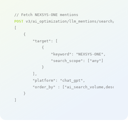
// Fetch NEXSYS-ONE mentions
POST
 v3/ai_optimization/llm_mentions/search/live

[

    {

"target"
: [

            {

"keyword"
: 
"NEXSYS-ONE"
,

"search_scope"
: [
"any"
]

            }

        ],

"platform"
: 
"chat_gpt"
,

"order_by"
 : [
"ai_search_volume,desc"
]

    }

]