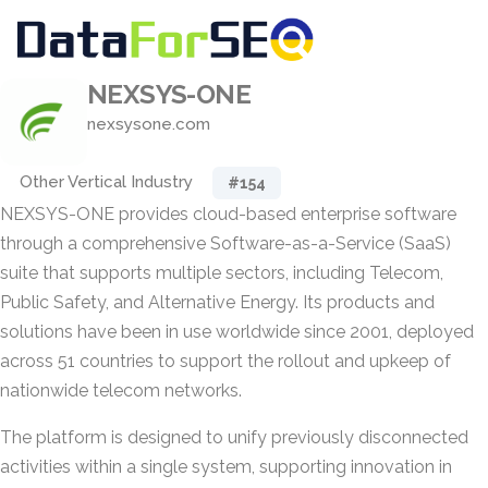
NEXSYS-ONE
nexsysone.com
Other Vertical Industry
#154
NEXSYS-ONE provides cloud-based enterprise software
through a comprehensive Software-as-a-Service (SaaS)
suite that supports multiple sectors, including Telecom,
Public Safety, and Alternative Energy. Its products and
solutions have been in use worldwide since 2001, deployed
across 51 countries to support the rollout and upkeep of
nationwide telecom networks.
The platform is designed to unify previously disconnected
activities within a single system, supporting innovation in