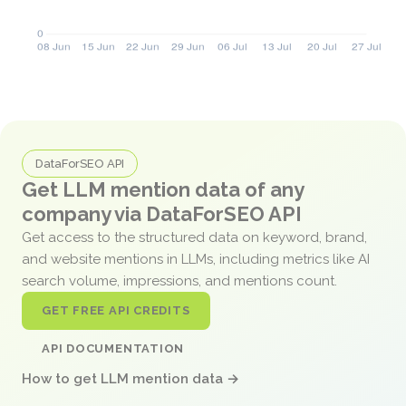
DataForSEO API
Get LLM mention data of any
company via DataForSEO API
Get access to the structured data on keyword, brand,
and website mentions in LLMs, including metrics like AI
search volume, impressions, and mentions count.
GET FREE API CREDITS
API DOCUMENTATION
How to get LLM mention data →