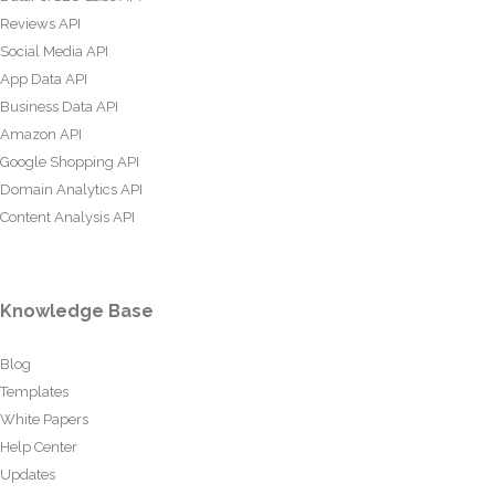
Reviews API
Social Media API
App Data API
Business Data API
Amazon API
Google Shopping API
Domain Analytics API
Content Analysis API
Knowledge Base
Blog
Templates
White Papers
Help Center
Updates