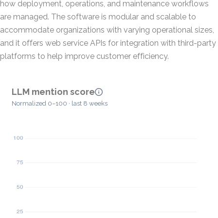
how deployment, operations, and maintenance workflows
are managed. The software is modular and scalable to
accommodate organizations with varying operational sizes,
and it offers web service APIs for integration with third-party
platforms to help improve customer efficiency.
LLM mention score
Normalized 0–100 · last 8 weeks