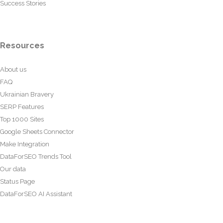
Success Stories
Resources
About us
FAQ
Ukrainian Bravery
SERP Features
Top 1000 Sites
Google Sheets Connector
Make Integration
DataForSEO Trends Tool
Our data
Status Page
DataForSEO AI Assistant