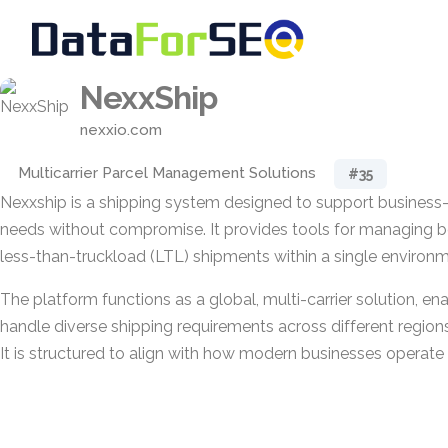
NexxShip
nexxio.com
Multicarrier Parcel Management Solutions
#35
Nexxship is a shipping system designed to support business-c
needs without compromise. It provides tools for managing b
less-than-truckload (LTL) shipments within a single environm
The platform functions as a global, multi-carrier solution, en
handle diverse shipping requirements across different regions
It is structured to align with how modern businesses operate 