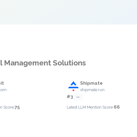
cel Management Solutions
it
Shipmate
.com
shipmate.run
#3
—
75
66
n Score:
Latest LLM Mention Score: