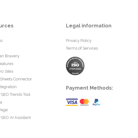
urces
Legal information
us
Privacy Policy
Terms of Services
an Bravery
eatures
0 Sites
 Sheets Connector
tegration
Payment Methods:
rSEO Trends Tool
ta
Page
SEO AI Assistant