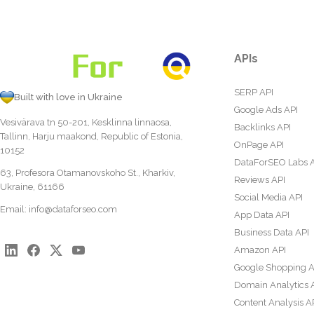
APIs
SERP API
Built with love in Ukraine
Google Ads API
Vesivärava tn 50-201, Kesklinna linnaosa,
Backlinks API
Tallinn, Harju maakond, Republic of Estonia,
OnPage API
10152
DataForSEO Labs 
63, Profesora Otamanovskoho St., Kharkiv,
Reviews API
Ukraine, 61166
Social Media API
Email:
info@dataforseo.com
App Data API
Business Data API
Amazon API
Google Shopping A
Domain Analytics 
Content Analysis A