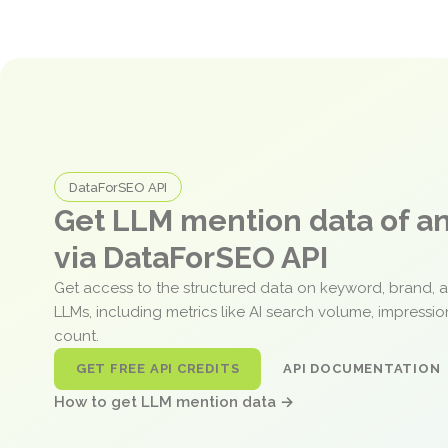
DataForSEO API
Get LLM mention data of 
via DataForSEO API
Get access to the structured data on keyword, brand, 
LLMs, including metrics like AI search volume, impressi
count.
GET FREE API CREDITS
API DOCUMENTATION
How to get LLM mention data →