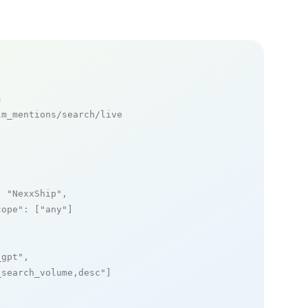
s
m_mentions/search/live

: 
"NexxShip"
,

cope"
: [
"any"
]

_gpt"
,

_search_volume,desc"
]
