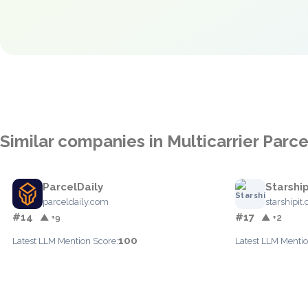
Similar companies in Multicarrier Par
ParcelDaily
Starship
parceldaily.com
starshipit
#14
#17
▲ +9
▲ +2
100
Latest LLM Mention Score:
Latest LLM Mentio