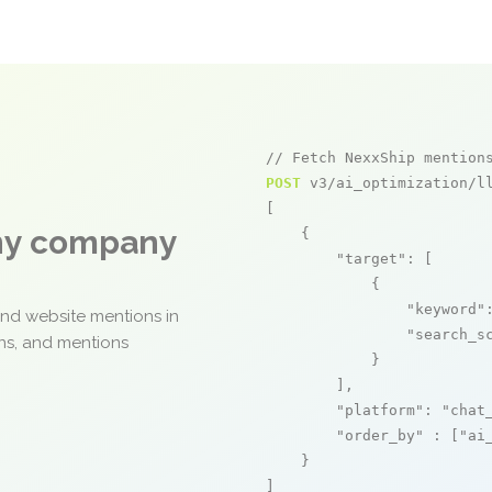
// Fetch NexxShip mention
POST
 v3/ai_optimization/ll
[

any company
    {

"target"
: [

            {

"keyword"
and website mentions in
"search_s
ons, and mentions
            }

        ],

"platform"
: 
"chat
"order_by"
 : [
"ai
    }

]