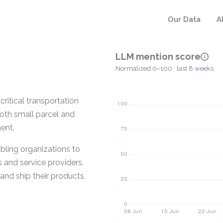
Our Data
A
LLM mention score
Normalized 0–100 · last 8 weeks
ritical transportation
oth small parcel and
ent.
abling organizations to
 and service providers.
and ship their products.