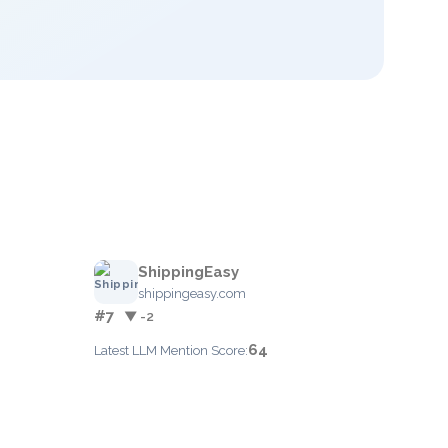
ShippingEasy
shippingeasy.com
#7
▼ -2
64
Latest LLM Mention Score: