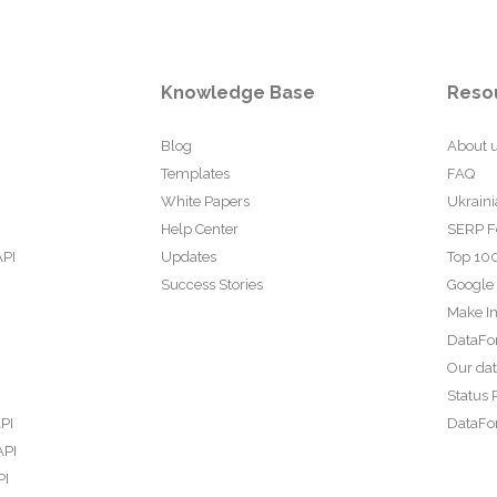
Knowledge Base
Reso
Blog
About 
Templates
FAQ
White Papers
Ukraini
Help Center
SERP F
API
Updates
Top 100
Success Stories
Google
Make In
DataFo
Our da
Status 
PI
DataFor
API
PI