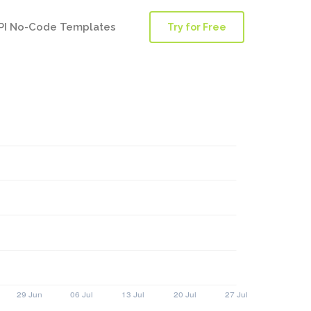
PI No-Code Templates
Try for Free