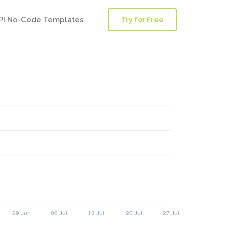
PI No-Code Templates
Try for Free