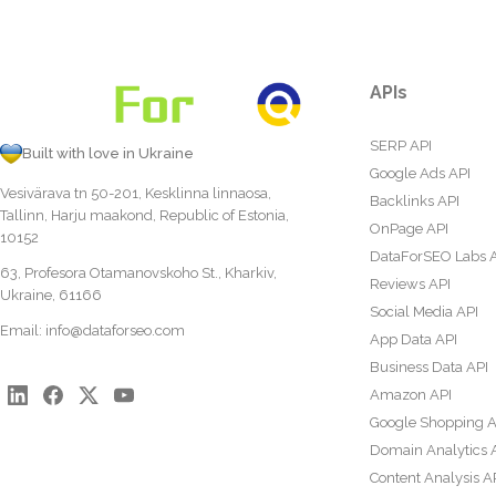
APIs
SERP API
Built with love in Ukraine
Google Ads API
Vesivärava tn 50-201, Kesklinna linnaosa,
Backlinks API
Tallinn, Harju maakond, Republic of Estonia,
OnPage API
10152
DataForSEO Labs 
63, Profesora Otamanovskoho St., Kharkiv,
Reviews API
Ukraine, 61166
Social Media API
Email:
info@dataforseo.com
App Data API
Business Data API
Amazon API
Google Shopping A
Domain Analytics 
Content Analysis A