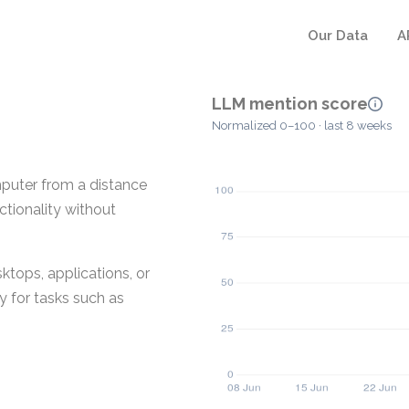
Our Data
A
LLM mention score
Normalized 0–100 · last 8 weeks
mputer from a distance
ctionality without
ktops, applications, or
y for tasks such as