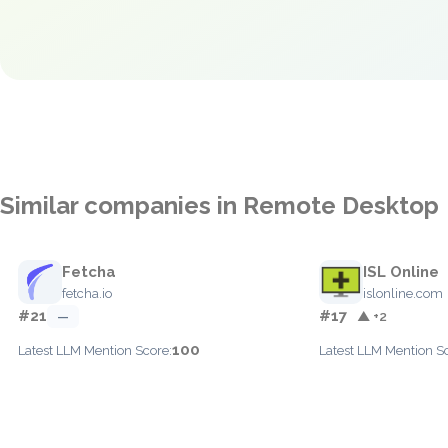
Similar companies in Remote Desktop
Fetcha
ISL Online
fetcha.io
islonline.com
#21
#17
—
▲ +2
100
Latest LLM Mention Score:
Latest LLM Mention S