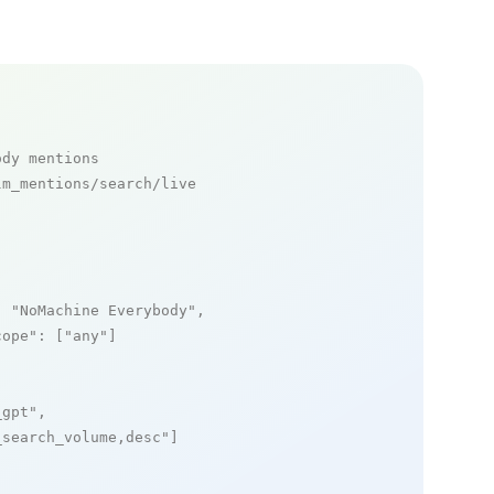
ody mentions
m_mentions/search/live

: 
"NoMachine Everybody"
,

cope"
: [
"any"
]

_gpt"
,

_search_volume,desc"
]
