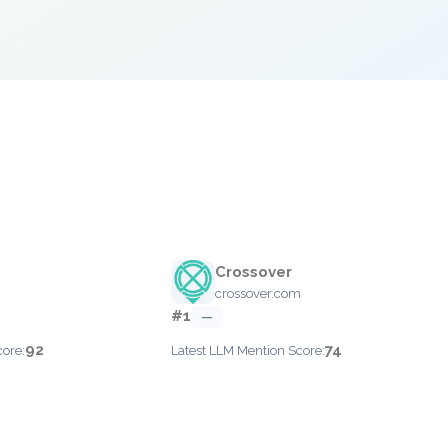
Crossover
crossover.com
#1
—
92
74
core:
Latest LLM Mention Score: