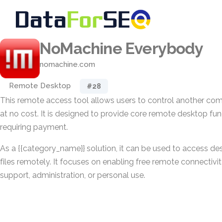
NoMachine Everybody
nomachine.com
Remote Desktop
#28
This remote access tool allows users to control another co
at no cost. It is designed to provide core remote desktop fun
requiring payment.
As a {{category_name}} solution, it can be used to access des
files remotely. It focuses on enabling free remote connectivit
support, administration, or personal use.