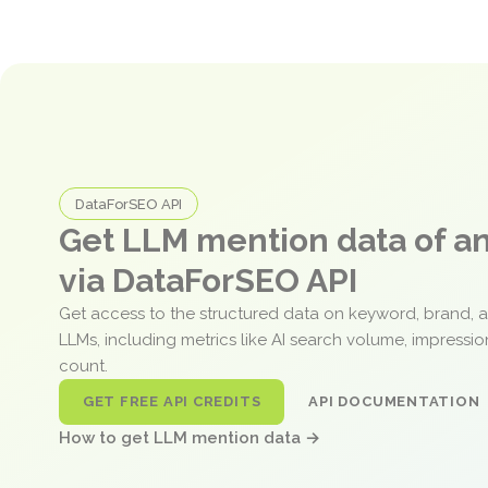
DataForSEO API
Get LLM mention data of 
via DataForSEO API
Get access to the structured data on keyword, brand, 
LLMs, including metrics like AI search volume, impressi
count.
GET FREE API CREDITS
API DOCUMENTATION
How to get LLM mention data →