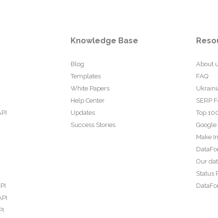
Knowledge Base
Reso
Blog
About 
Templates
FAQ
White Papers
Ukraini
Help Center
SERP F
API
Updates
Top 100
Success Stories
Google
Make In
DataFo
Our da
Status 
PI
DataFor
API
PI