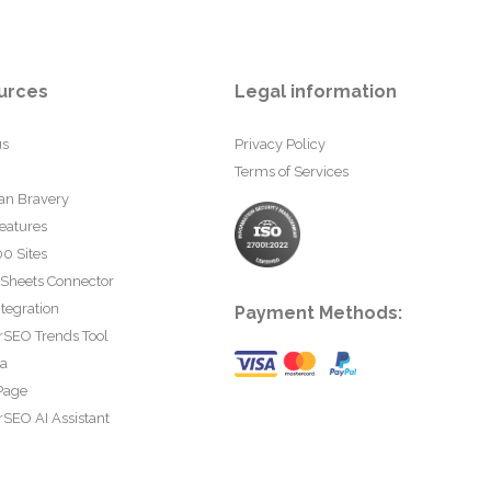
urces
Legal information
us
Privacy Policy
Terms of Services
an Bravery
eatures
0 Sites
 Sheets Connector
tegration
Payment Methods:
rSEO Trends Tool
ta
Page
SEO AI Assistant