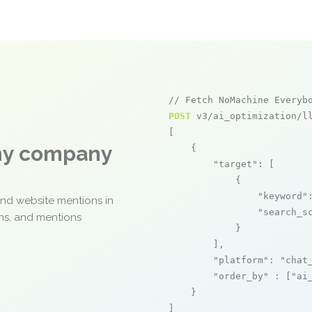
// Fetch NoMachine Everyb
POST
 v3/ai_optimization/ll
[

any company
    {

"target"
: [

            {

"keyword"
and website mentions in
"search_s
ons, and mentions
            }

        ],

"platform"
: 
"chat
"order_by"
 : [
"ai
    }

]