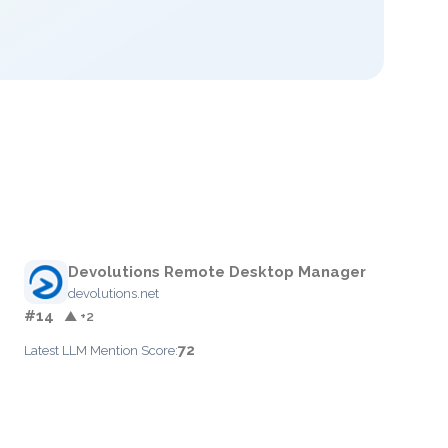
Devolutions Remote Desktop Manager
devolutions.net
#14
▲ +2
72
Latest LLM Mention Score: