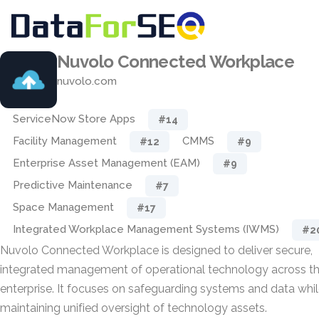
Nuvolo Connected Workplace
nuvolo.com
ServiceNow Store Apps
#14
Facility Management
CMMS
#12
#9
Enterprise Asset Management (EAM)
#9
Predictive Maintenance
#7
Space Management
#17
Integrated Workplace Management Systems (IWMS)
#2
Nuvolo Connected Workplace is designed to deliver secure,
integrated management of operational technology across t
enterprise. It focuses on safeguarding systems and data whi
maintaining unified oversight of technology assets.