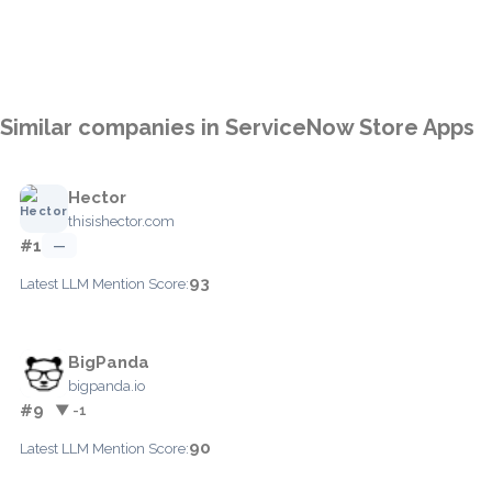
Similar companies in ServiceNow Store Apps
Hector
thisishector.com
#1
—
93
Latest LLM Mention Score:
BigPanda
bigpanda.io
#9
▼ -1
90
Latest LLM Mention Score: