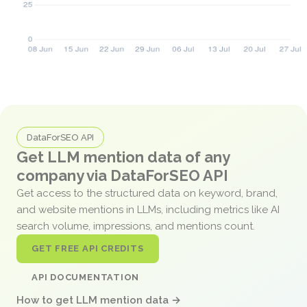
DataForSEO API
Get LLM mention data of any
company via DataForSEO API
Get access to the structured data on keyword, brand,
and website mentions in LLMs, including metrics like AI
search volume, impressions, and mentions count.
GET FREE API CREDITS
API DOCUMENTATION
How to get LLM mention data →