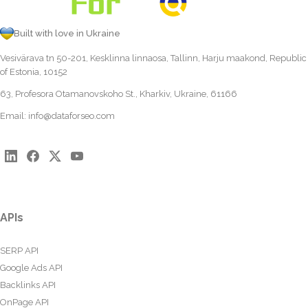
Built with love in Ukraine
Vesivärava tn 50-201, Kesklinna linnaosa, Tallinn, Harju maakond, Republic
of Estonia, 10152
63, Profesora Otamanovskoho St., Kharkiv, Ukraine, 61166
Email:
info@dataforseo.com
APIs
SERP API
Google Ads API
Backlinks API
OnPage API