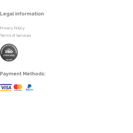
Legal information
Privacy Policy
Terms of Services
Payment Methods: