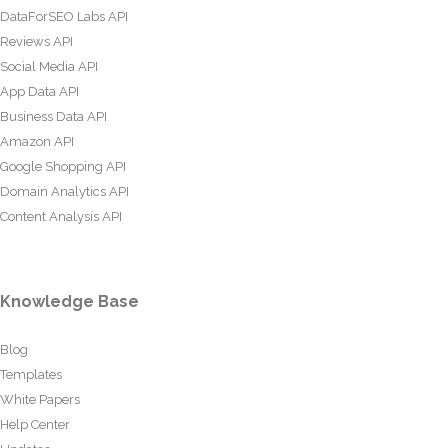
DataForSEO Labs API
Reviews API
Social Media API
App Data API
Business Data API
Amazon API
Google Shopping API
Domain Analytics API
Content Analysis API
Knowledge Base
Blog
Templates
White Papers
Help Center