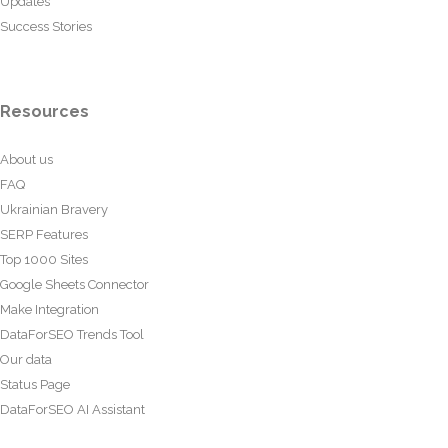
Updates
Success Stories
Resources
About us
FAQ
Ukrainian Bravery
SERP Features
Top 1000 Sites
Google Sheets Connector
Make Integration
DataForSEO Trends Tool
Our data
Status Page
DataForSEO AI Assistant