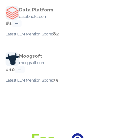
Data Platform
databricks.com
#1
—
82
Latest LLM Mention Score:
Moogsoft
moogsoft.com
#10
—
75
Latest LLM Mention Score: