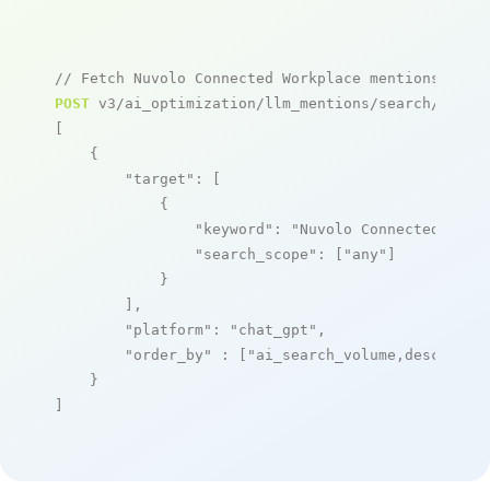
// Fetch Nuvolo Connected Workplace mentions
POST
 v3/ai_optimization/llm_mentions/search/live

[

    {

"target"
: [

            {

"keyword"
: 
"Nuvolo Connected Work
"search_scope"
: [
"any"
]

            }

        ],

"platform"
: 
"chat_gpt"
,

"order_by"
 : [
"ai_search_volume,desc"
]

    }

]