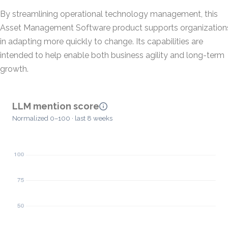
By streamlining operational technology management, this
Asset Management Software product supports organization
in adapting more quickly to change. Its capabilities are
intended to help enable both business agility and long-term
growth.
LLM mention score
Normalized 0–100 · last 8 weeks