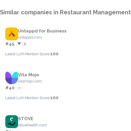
Similar companies in Restaurant Management
Untappd for Business
untappd.com
#45
▼ -2
100
Latest LLM Mention Score:
Vita Mojo
vitamojo.com
#40
—
100
Latest LLM Mention Score:
STOVE
stovehealth.com