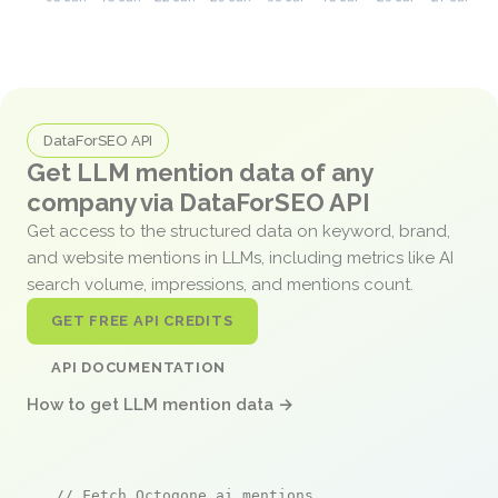
DataForSEO API
Get LLM mention data of any
company via DataForSEO API
Get access to the structured data on keyword, brand,
and website mentions in LLMs, including metrics like AI
search volume, impressions, and mentions count.
GET FREE API CREDITS
API DOCUMENTATION
How to get LLM mention data →
// Fetch Octogone.ai mentions