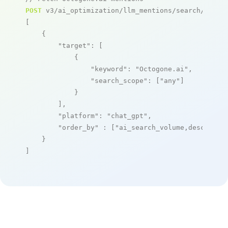
POST
 v3/ai_optimization/llm_mentions/search/live

[

    {

"target"
: [

            {

"keyword"
: 
"Octogone.ai"
,

"search_scope"
: [
"any"
]

            }

        ],

"platform"
: 
"chat_gpt"
,

"order_by"
 : [
"ai_search_volume,desc"
]

    }

]