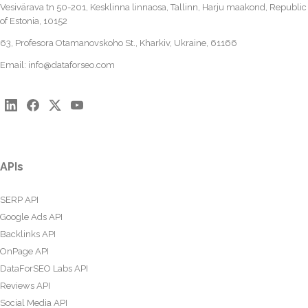
Vesivärava tn 50-201, Kesklinna linnaosa, Tallinn, Harju maakond, Republic
of Estonia, 10152
63, Profesora Otamanovskoho St., Kharkiv, Ukraine, 61166
Email:
info@dataforseo.com
APIs
SERP API
Google Ads API
Backlinks API
OnPage API
DataForSEO Labs API
Reviews API
Social Media API