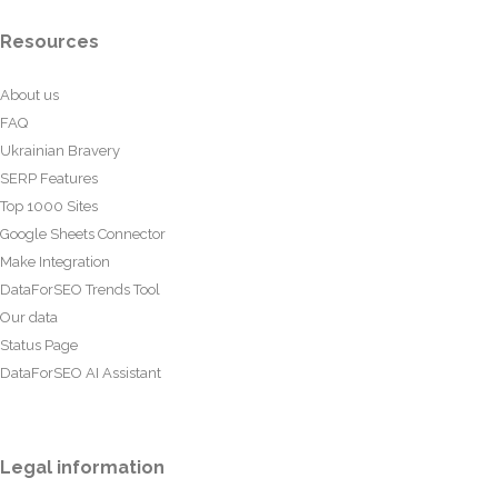
Resources
About us
FAQ
Ukrainian Bravery
SERP Features
Top 1000 Sites
Google Sheets Connector
Make Integration
DataForSEO Trends Tool
Our data
Status Page
DataForSEO AI Assistant
Legal information