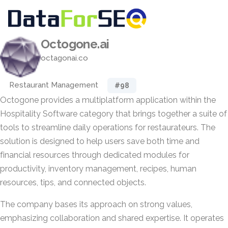
Octogone.ai
octagonai.co
Restaurant Management
#98
Octogone provides a multiplatform application within the
Hospitality Software category that brings together a suite of
tools to streamline daily operations for restaurateurs. The
solution is designed to help users save both time and
financial resources through dedicated modules for
productivity, inventory management, recipes, human
resources, tips, and connected objects.
The company bases its approach on strong values,
emphasizing collaboration and shared expertise. It operates