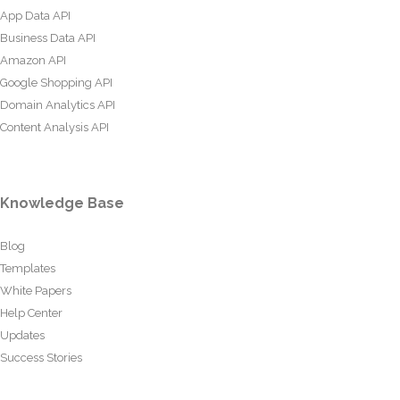
App Data API
Business Data API
Amazon API
Google Shopping API
Domain Analytics API
Content Analysis API
Knowledge Base
Blog
Templates
White Papers
Help Center
Updates
Success Stories