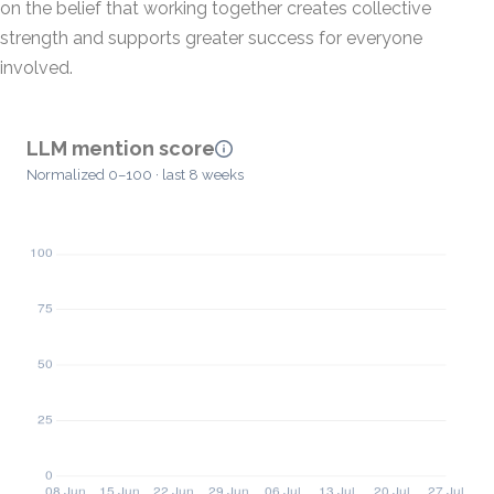
on the belief that working together creates collective
strength and supports greater success for everyone
involved.
LLM mention score
Normalized 0–100 · last 8 weeks