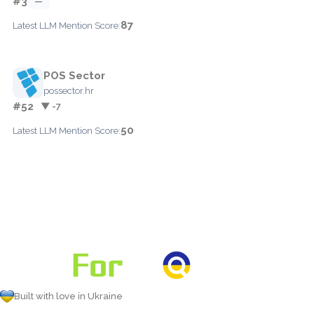
#3
—
87
Latest LLM Mention Score:
POS Sector
possector.hr
#52
▼ -7
50
Latest LLM Mention Score:
Built with love in Ukraine