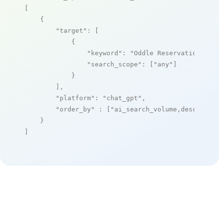
[

    {

"target"
: [

            {

"keyword"
: 
"Oddle Reservation Pla
"search_scope"
: [
"any"
]

            }

        ],

"platform"
: 
"chat_gpt"
,

"order_by"
 : [
"ai_search_volume,desc"
]

    }

]