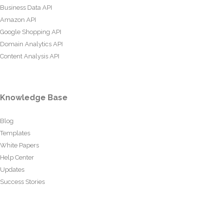
Business Data API
Amazon API
Google Shopping API
Domain Analytics API
Content Analysis API
Knowledge Base
Blog
Templates
White Papers
Help Center
Updates
Success Stories