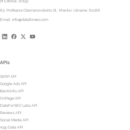
of Estonia, 10152
63, Profesora Otamanovskoho St., Kharkiv, Ukraine, 61166
Email:
info@dataforseo.com
APIs
SERP API
Google Ads API
Backlinks API
OnPage API
DataForSEO Labs API
Reviews API
Social Media API
App Data API