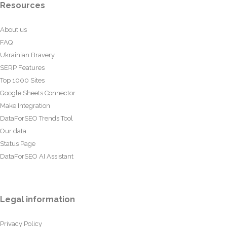
Resources
About us
FAQ
Ukrainian Bravery
SERP Features
Top 1000 Sites
Google Sheets Connector
Make Integration
DataForSEO Trends Tool
Our data
Status Page
DataForSEO AI Assistant
Legal information
Privacy Policy