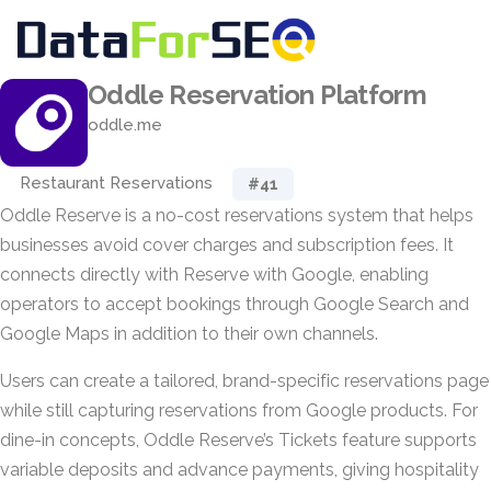
Oddle Reservation Platform
oddle.me
Restaurant Reservations
#41
Oddle Reserve is a no-cost reservations system that helps
businesses avoid cover charges and subscription fees. It
connects directly with Reserve with Google, enabling
operators to accept bookings through Google Search and
Google Maps in addition to their own channels.
Users can create a tailored, brand-specific reservations page
while still capturing reservations from Google products. For
dine-in concepts, Oddle Reserve’s Tickets feature supports
variable deposits and advance payments, giving hospitality