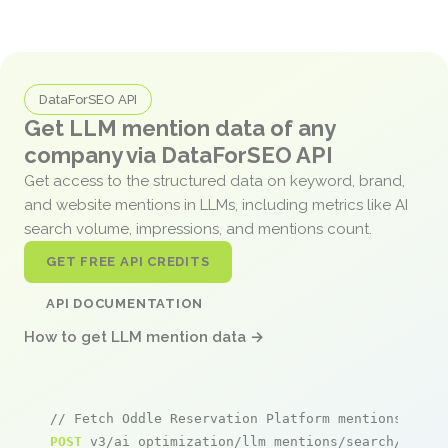
DataForSEO API
Get LLM mention data of any
company via DataForSEO API
Get access to the structured data on keyword, brand,
and website mentions in LLMs, including metrics like AI
search volume, impressions, and mentions count.
GET FREE API CREDITS
API DOCUMENTATION
How to get LLM mention data →
// Fetch Oddle Reservation Platform mentions
POST
 v3/ai_optimization/llm_mentions/search/live
