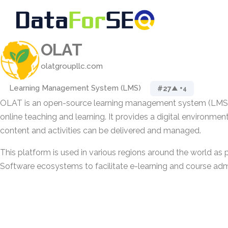
OLAT
olatgroupllc.com
Learning Management System (LMS)
#27
▲ +4
OLAT is an open-source learning management system (LMS)
online teaching and learning. It provides a digital environme
content and activities can be delivered and managed.
This platform is used in various regions around the world as 
Software ecosystems to facilitate e-learning and course admi