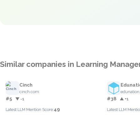
Similar companies in Learning Manag
Cinch
Edunati
cinch.com
edunation
#5
#38
▼ -1
▲ +1
49
Latest LLM Mention Score:
Latest LLM Mentio