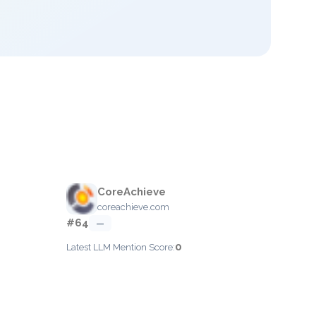
CoreAchieve
coreachieve.com
#64
—
0
Latest LLM Mention Score: