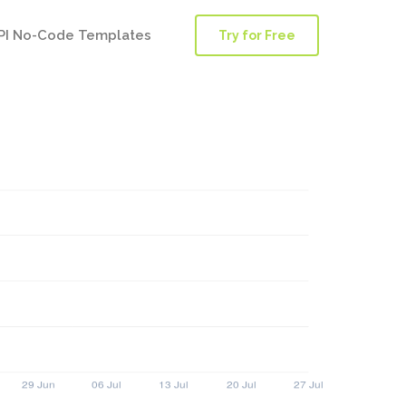
PI No-Code Templates
Try for Free