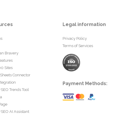
urces
Legal information
us
Privacy Policy
Terms of Services
an Bravery
eatures
0 Sites
 Sheets Connector
tegration
Payment Methods:
rSEO Trends Tool
ta
Page
SEO AI Assistant