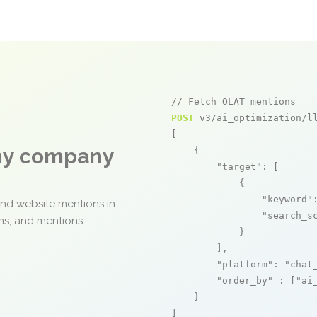
// Fetch OLAT mentions
POST
 v3/ai_optimization/ll
[

any company
    {

"target"
: [

            {

"keyword"
and website mentions in
"search_s
ons, and mentions
            }

        ],

"platform"
: 
"chat
"order_by"
 : [
"ai
    }

]