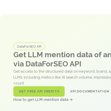
DataForSEO API
Get LLM mention data of 
via DataForSEO API
Get access to the structured data on keyword, brand, 
LLMs, including metrics like AI search volume, impressi
count.
GET FREE API CREDITS
API DOCUMENTATION
How to get LLM mention data →