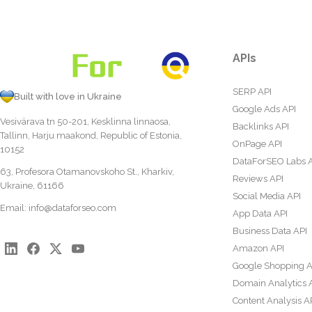
APIs
SERP API
Built with love in Ukraine
Google Ads API
Vesivärava tn 50-201, Kesklinna linnaosa,
Backlinks API
Tallinn, Harju maakond, Republic of Estonia,
OnPage API
10152
DataForSEO Labs 
63, Profesora Otamanovskoho St., Kharkiv,
Reviews API
Ukraine, 61166
Social Media API
Email:
info@dataforseo.com
App Data API
Business Data API
Amazon API
Google Shopping A
Domain Analytics 
Content Analysis A