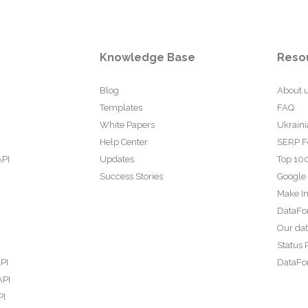
Knowledge Base
Reso
Blog
About 
Templates
FAQ
White Papers
Ukraini
Help Center
SERP F
API
Updates
Top 100
Success Stories
Google
Make In
DataFo
Our da
Status 
PI
DataFor
API
PI