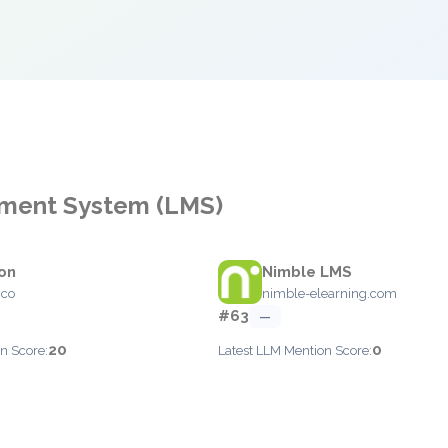
ement System (LMS)
on
Nimble LMS
.co
nimble-elearning.com
#63
—
20
0
n Score:
Latest LLM Mention Score: