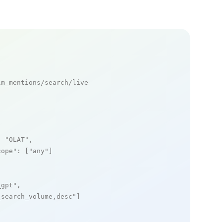
m_mentions/search/live

: 
"OLAT"
,

cope"
: [
"any"
]

_gpt"
,

_search_volume,desc"
]
