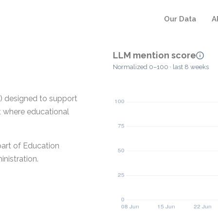
Our Data
A
LLM mention score
Normalized 0–100 · last 8 weeks
 designed to support
nt where educational
part of Education
nistration.