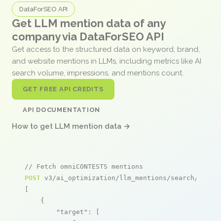
DataForSEO API
Get LLM mention data of any
company via DataForSEO API
Get access to the structured data on keyword, brand,
and website mentions in LLMs, including metrics like AI
search volume, impressions, and mentions count.
GET FREE API CREDITS
API DOCUMENTATION
How to get LLM mention data →
// Fetch omniCONTESTS mentions
POST
 v3/ai_optimization/llm_mentions/search/live

[

    {

"target"
: [
