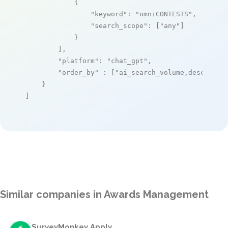
            {

"keyword"
: 
"omniCONTESTS"
,

"search_scope"
: [
"any"
]

            }

        ],

"platform"
: 
"chat_gpt"
,

"order_by"
 : [
"ai_search_volume,desc"
]

    }

]
Similar companies in Awards Management
SurveyMonkey Apply