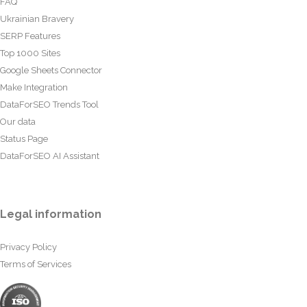
FAQ
Ukrainian Bravery
SERP Features
Top 1000 Sites
Google Sheets Connector
Make Integration
DataForSEO Trends Tool
Our data
Status Page
DataForSEO AI Assistant
Legal information
Privacy Policy
Terms of Services