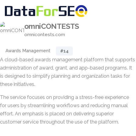
omniCONTESTS
omnicontests.com
Awards Management
#14
A cloud-based awards management platform that supports
administration of award, grant, and app-based programs. It
is designed to simplify planning and organization tasks for
these initiatives.
The service focuses on providing a stress-free experience
for users by streamlining workflows and reducing manual
effort. An emphasis is placed on delivering superior
customer service throughout the use of the platform.