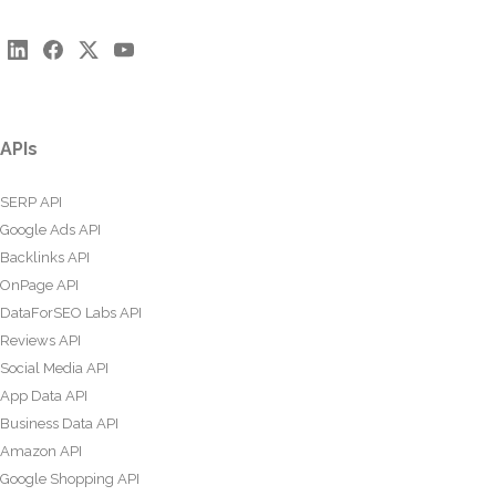
APIs
SERP API
Google Ads API
Backlinks API
OnPage API
DataForSEO Labs API
Reviews API
Social Media API
App Data API
Business Data API
Amazon API
Google Shopping API