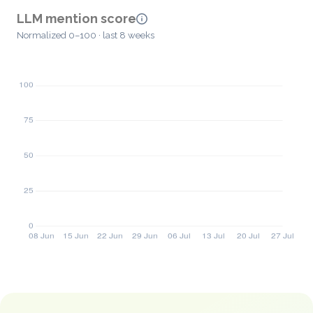
LLM mention score
Normalized 0–100 · last 8 weeks