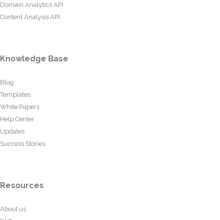
Domain Analytics API
Content Analysis API
Knowledge Base
Blog
Templates
White Papers
Help Center
Updates
Success Stories
Resources
About us