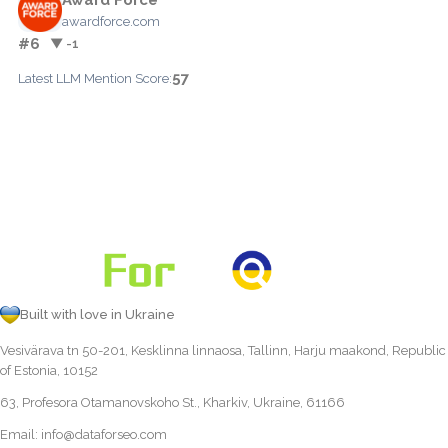
awardforce.com
#6
▼ -1
57
Latest LLM Mention Score:
Built with love in Ukraine
Vesivärava tn 50-201, Kesklinna linnaosa, Tallinn, Harju maakond, Republic
of Estonia, 10152
63, Profesora Otamanovskoho St., Kharkiv, Ukraine, 61166
Email:
info@dataforseo.com