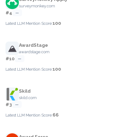
surveymonkey.com
#4
—
100
Latest LLM Mention Score:
AwardStage
awardstage.com
#10
—
100
Latest LLM Mention Score:
Skild
skild.com
#3
—
66
Latest LLM Mention Score:
Award Force