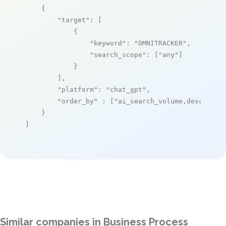
    {

"target"
: [

            {

"keyword"
: 
"OMNITRACKER"
,

"search_scope"
: [
"any"
]

            }

        ],

"platform"
: 
"chat_gpt"
,

"order_by"
 : [
"ai_search_volume,desc"
]

    }

]
Similar companies in Business Process