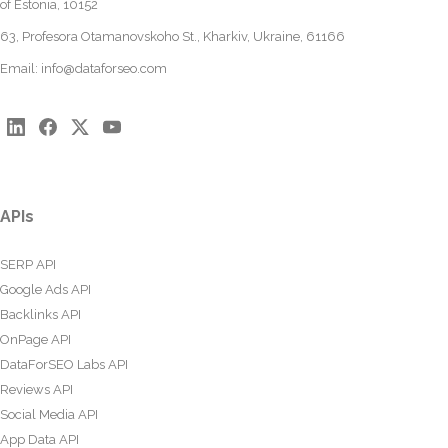
of Estonia, 10152
63, Profesora Otamanovskoho St., Kharkiv, Ukraine, 61166
Email:
info@dataforseo.com
APIs
SERP API
Google Ads API
Backlinks API
OnPage API
DataForSEO Labs API
Reviews API
Social Media API
App Data API