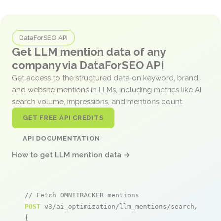
DataForSEO API
Get LLM mention data of any
company via DataForSEO API
Get access to the structured data on keyword, brand,
and website mentions in LLMs, including metrics like AI
search volume, impressions, and mentions count.
GET FREE API CREDITS
API DOCUMENTATION
How to get LLM mention data →
// Fetch OMNITRACKER mentions
POST
 v3/ai_optimization/llm_mentions/search/live

[
