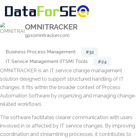
OMNITRACKER
gpsomnitracker.com
Business Process Management
#32
IT Service Management (ITSM) Tools
#24
OMNITRACKER is an IT service change management
solution designed to support structured handling of IT
changes. It fits within the broader context of Process
Automation Software by organizing and managing change-
related workflows.
The software facilitates clearer communication with users
involved in or affected by IT service changes. By improving
coordination and streamlining processes, it contributes to