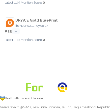
0
Latest LLM Mention Score:
DRYiCE Gold BluePrint
itsmconsultancy.co.uk
#35
—
0
Latest LLM Mention Score:
Built with love in Ukraine
Vesivärava tn 50-201, Kesklinna linnaosa, Tallinn, Harju maakond, Republic