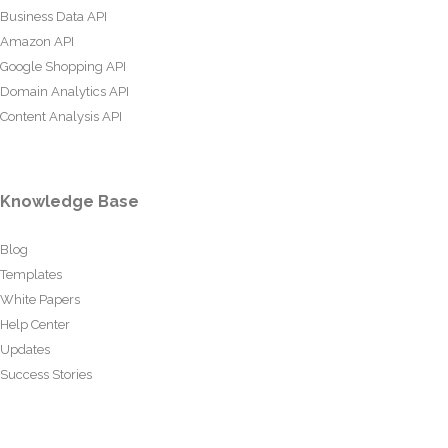
Business Data API
Amazon API
Google Shopping API
Domain Analytics API
Content Analysis API
Knowledge Base
Blog
Templates
White Papers
Help Center
Updates
Success Stories