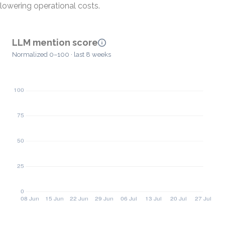
lowering operational costs.
LLM mention score
Normalized 0–100 · last 8 weeks