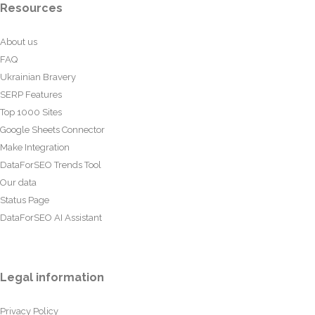
Resources
About us
FAQ
Ukrainian Bravery
SERP Features
Top 1000 Sites
Google Sheets Connector
Make Integration
DataForSEO Trends Tool
Our data
Status Page
DataForSEO AI Assistant
Legal information
Privacy Policy