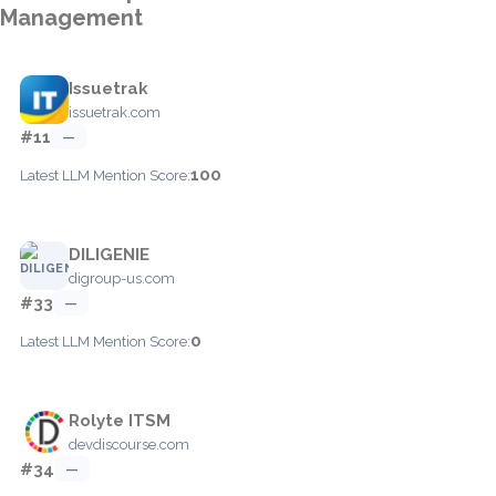
Management
Issuetrak
issuetrak.com
#11
—
100
Latest LLM Mention Score:
DILIGENIE
digroup-us.com
#33
—
0
Latest LLM Mention Score:
Rolyte ITSM
devdiscourse.com
#34
—