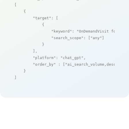
[

    {

"target"
: [

            {

"keyword"
: 
"OnDemandVisit for Hos
"search_scope"
: [
"any"
]

            }

        ],

"platform"
: 
"chat_gpt"
,

"order_by"
 : [
"ai_search_volume,desc"
]

    }

]