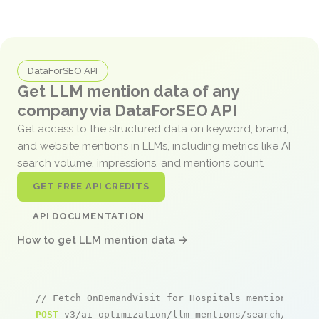
DataForSEO API
Get LLM mention data of any
company via DataForSEO API
Get access to the structured data on keyword, brand,
and website mentions in LLMs, including metrics like AI
search volume, impressions, and mentions count.
GET FREE API CREDITS
API DOCUMENTATION
How to get LLM mention data →
// Fetch OnDemandVisit for Hospitals mentions
POST
 v3/ai_optimization/llm_mentions/search/live
