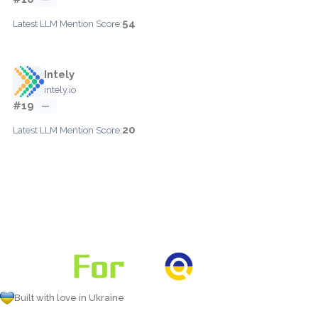
54
Latest LLM Mention Score:
Intely
intely.io
#19
—
20
Latest LLM Mention Score:
Built with love in Ukraine