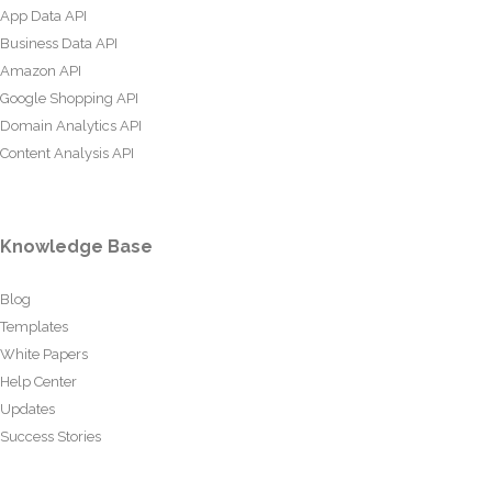
App Data API
Business Data API
Amazon API
Google Shopping API
Domain Analytics API
Content Analysis API
Knowledge Base
Blog
Templates
White Papers
Help Center
Updates
Success Stories