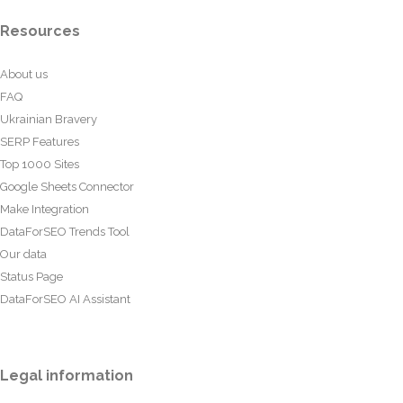
Resources
About us
FAQ
Ukrainian Bravery
SERP Features
Top 1000 Sites
Google Sheets Connector
Make Integration
DataForSEO Trends Tool
Our data
Status Page
DataForSEO AI Assistant
Legal information