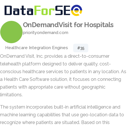
OnDemandVisit for Hospitals
priorityondemand.com
Healthcare Integration Engines
#35
OnDemand Visit, Inc. provides a direct-to-consumer
telehealth platform designed to deliver quality, cost-
conscious healthcare services to patients in any location. As
a Health Care Software solution, it focuses on connecting
patients with appropriate care without geographic
limitations.
The system incorporates built-in artificial intelligence and
machine learning capabilities that use geo-location data to
recognize where patients are situated. Based on this