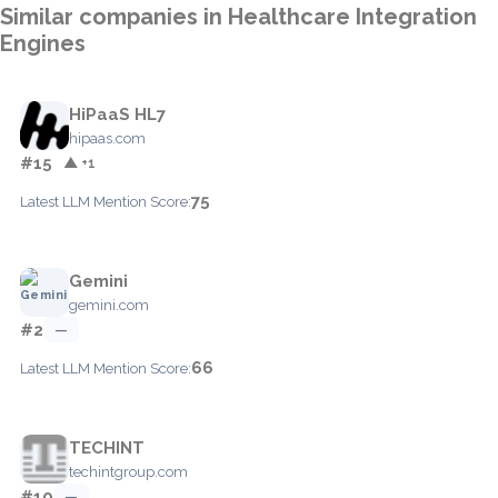
Similar companies in Healthcare Integration
Engines
HiPaaS HL7
hipaas.com
#15
▲ +1
75
Latest LLM Mention Score:
Gemini
gemini.com
#2
—
66
Latest LLM Mention Score:
TECHINT
techintgroup.com
#10
—