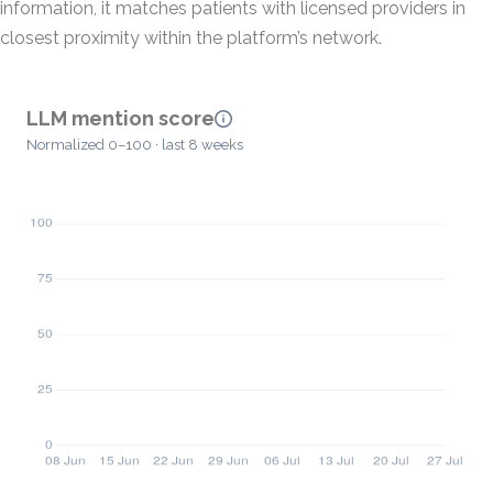
information, it matches patients with licensed providers in
closest proximity within the platform’s network.
LLM mention score
Normalized 0–100 · last 8 weeks