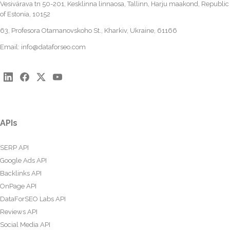
Vesivärava tn 50-201, Kesklinna linnaosa, Tallinn, Harju maakond, Republic
of Estonia, 10152
63, Profesora Otamanovskoho St., Kharkiv, Ukraine, 61166
Email:
info@dataforseo.com
APIs
SERP API
Google Ads API
Backlinks API
OnPage API
DataForSEO Labs API
Reviews API
Social Media API