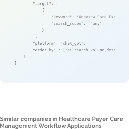
"target"
: [

            {

"keyword"
: 
"Oneview Care Experien
"search_scope"
: [
"any"
]

            }

        ],

"platform"
: 
"chat_gpt"
,

"order_by"
 : [
"ai_search_volume,desc"
]

    }

]
Similar companies in Healthcare Payer Care
Management Workflow Applications