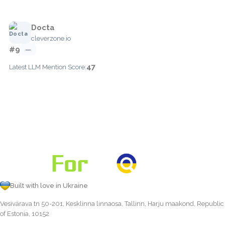
Docta
cleverzone.io
#9
—
47
Latest LLM Mention Score:
Built with love in Ukraine
Vesivärava tn 50-201, Kesklinna linnaosa, Tallinn, Harju maakond, Republic
of Estonia, 10152