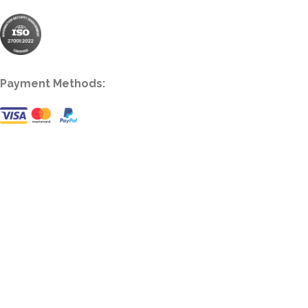
Payment Methods: