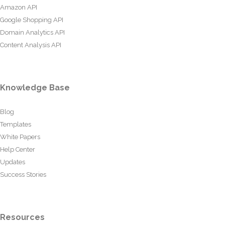
Amazon API
Google Shopping API
Domain Analytics API
Content Analysis API
Knowledge Base
Blog
Templates
White Papers
Help Center
Updates
Success Stories
Resources