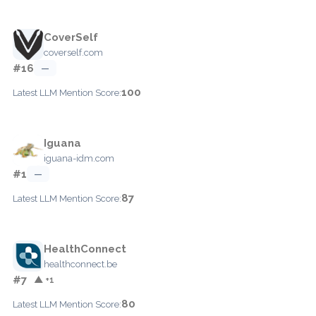
CoverSelf
coverself.com
#16
—
100
Latest LLM Mention Score:
Iguana
iguana-idm.com
#1
—
87
Latest LLM Mention Score:
HealthConnect
healthconnect.be
#7
▲ +1
80
Latest LLM Mention Score: