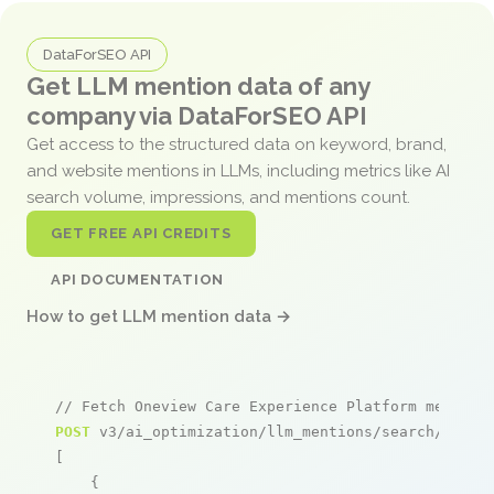
DataForSEO API
Get LLM mention data of any
company via DataForSEO API
Get access to the structured data on keyword, brand,
and website mentions in LLMs, including metrics like AI
search volume, impressions, and mentions count.
GET FREE API CREDITS
API DOCUMENTATION
How to get LLM mention data →
// Fetch Oneview Care Experience Platform mention
POST
 v3/ai_optimization/llm_mentions/search/live

[

    {
