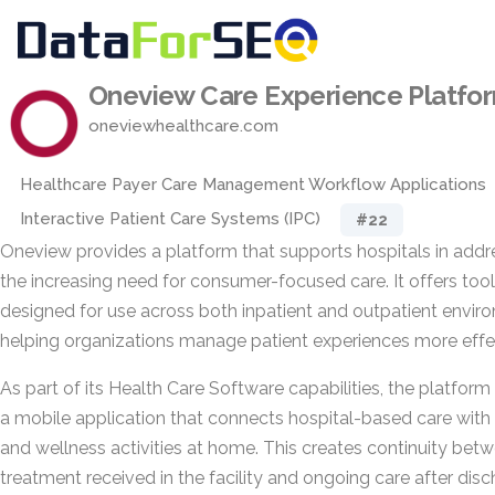
Oneview Care Experience Platfo
oneviewhealthcare.com
Healthcare Payer Care Management Workflow Applications
Interactive Patient Care Systems (IPC)
#22
Oneview provides a platform that supports hospitals in addr
the increasing need for consumer-focused care. It offers too
designed for use across both inpatient and outpatient envir
helping organizations manage patient experiences more effec
As part of its Health Care Software capabilities, the platform
a mobile application that connects hospital-based care with
and wellness activities at home. This creates continuity bet
treatment received in the facility and ongoing care after disc