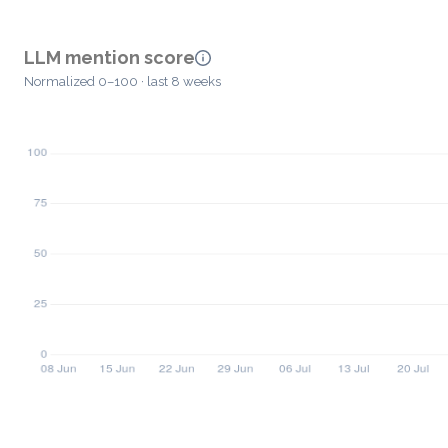
LLM mention score
Normalized 0–100 · last 8 weeks