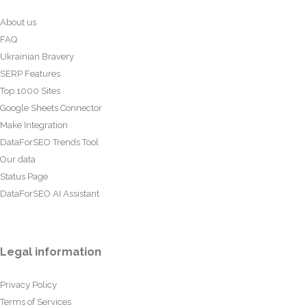
About us
FAQ
Ukrainian Bravery
SERP Features
Top 1000 Sites
Google Sheets Connector
Make Integration
DataForSEO Trends Tool
Our data
Status Page
DataForSEO AI Assistant
Legal information
Privacy Policy
Terms of Services