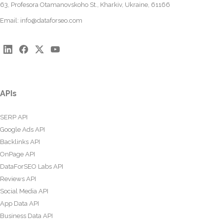
63, Profesora Otamanovskoho St., Kharkiv, Ukraine, 61166
Email:
info@dataforseo.com
APIs
SERP API
Google Ads API
Backlinks API
OnPage API
DataForSEO Labs API
Reviews API
Social Media API
App Data API
Business Data API