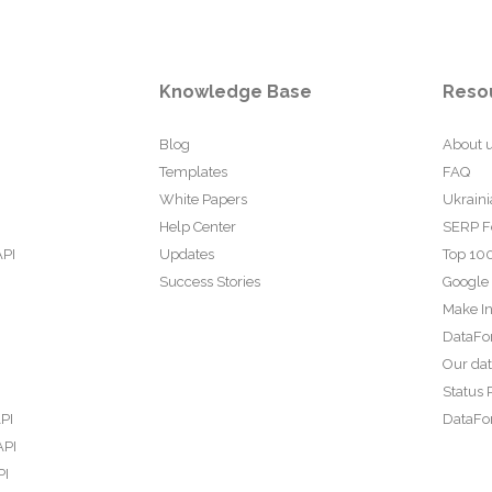
Knowledge Base
Reso
Blog
About 
Templates
FAQ
White Papers
Ukraini
Help Center
SERP F
API
Updates
Top 100
Success Stories
Google
Make In
DataFo
Our da
Status 
PI
DataFor
API
PI