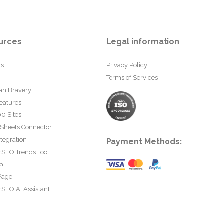
urces
Legal information
us
Privacy Policy
Terms of Services
an Bravery
eatures
0 Sites
 Sheets Connector
tegration
Payment Methods:
rSEO Trends Tool
ta
Page
SEO AI Assistant