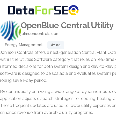
OpenBlue Central Utility
johnsoncontrols.com
Energy Management
#100
Johnson Controls offers a next-generation Central Plant Opt
within the Utilities Software category that relies on real-time
informed decisions for both system design and day-to-day p
software is designed to be scalable and evaluates system p
rolling seven-day period.
By continuously analyzing a wide range of dynamic inputs ev
application adjusts dispatch strategies for cooling, heating,
These frequent updates are used to lower utility expenses an
enhance revenue from available utility programs.