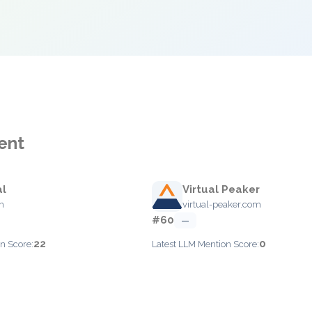
ent
al
Virtual Peaker
m
virtual-peaker.com
#60
—
22
0
n Score:
Latest LLM Mention Score: