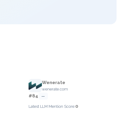
Wenerate
wenerate.com
#84
—
0
Latest LLM Mention Score: