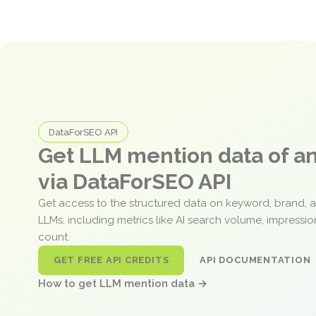
DataForSEO API
Get LLM mention data of 
via DataForSEO API
Get access to the structured data on keyword, brand, 
LLMs, including metrics like AI search volume, impressi
count.
GET FREE API CREDITS
API DOCUMENTATION
How to get LLM mention data →