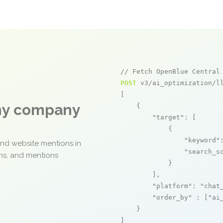
// Fetch OpenBlue Central
POST
 v3/ai_optimization/ll
[

any company
    {

"target"
: [

            {

"keyword"
and website mentions in
"search_s
ons, and mentions
            }

        ],

"platform"
: 
"chat
"order_by"
 : [
"ai
    }

]