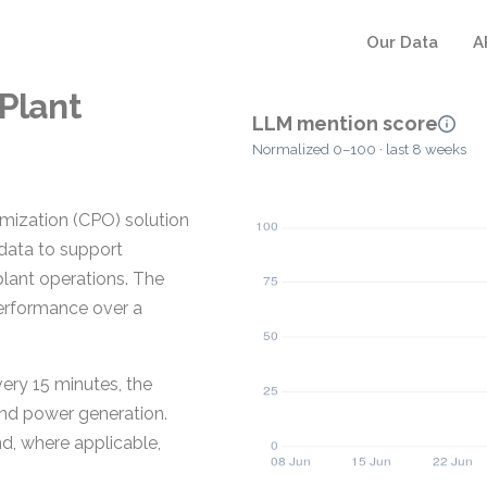
Our Data
A
 Plant
LLM mention score
Normalized 0–100 · last 8 weeks
imization (CPO) solution
 data to support
lant operations. The
erformance over a
ery 15 minutes, the
 and power generation.
d, where applicable,