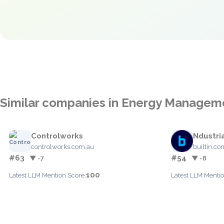
Similar companies in Energy Managem
Controlworks
Ndustri
controlworks.com.au
builtin.co
#63
#54
▼ -7
▼ -8
100
Latest LLM Mention Score:
Latest LLM Mentio