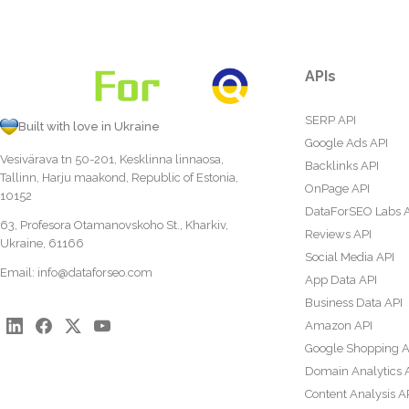
APIs
SERP API
Built with love in Ukraine
Google Ads API
Vesivärava tn 50-201, Kesklinna linnaosa,
Backlinks API
Tallinn, Harju maakond, Republic of Estonia,
OnPage API
10152
DataForSEO Labs 
63, Profesora Otamanovskoho St., Kharkiv,
Reviews API
Ukraine, 61166
Social Media API
Email:
info@dataforseo.com
App Data API
Business Data API
Amazon API
Google Shopping A
Domain Analytics 
Content Analysis A