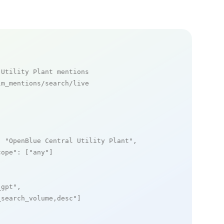
 Utility Plant mentions
m_mentions/search/live

: 
"OpenBlue Central Utility Plant"
,

cope"
: [
"any"
]

_gpt"
,

_search_volume,desc"
]
