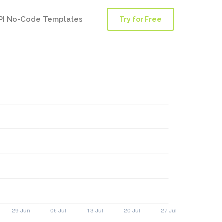
PI No-Code Templates
Try for Free