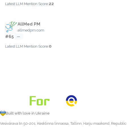
22
Latest LLM Mention Score:
AllMed PM
allmedpm.com
#65
—
0
Latest LLM Mention Score:
Built with love in Ukraine
Vesivärava tn 50-201, Kesklinna linnaosa, Tallinn, Harju maakond, Republic