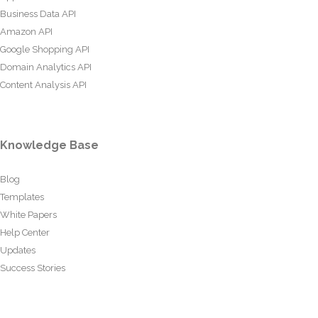
Business Data API
Amazon API
Google Shopping API
Domain Analytics API
Content Analysis API
Knowledge Base
Blog
Templates
White Papers
Help Center
Updates
Success Stories