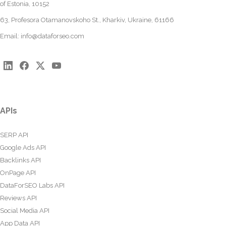
of Estonia, 10152
63, Profesora Otamanovskoho St., Kharkiv, Ukraine, 61166
Email:
info@dataforseo.com
APIs
SERP API
Google Ads API
Backlinks API
OnPage API
DataForSEO Labs API
Reviews API
Social Media API
App Data API