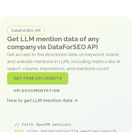
DataForSEO API
Get LLM mention data of any
company via DataForSEO API
Get access to the structured data on keyword, brand,
and website mentions in LLMs, including metrics like AI
search volume, impressions, and mentions count.
GET FREE API CREDITS
API DOCUMENTATION
How to get LLM mention data →
// Fetch OpenPM mentions
POST
 v3/ai_optimization/llm_mentions/search/live
