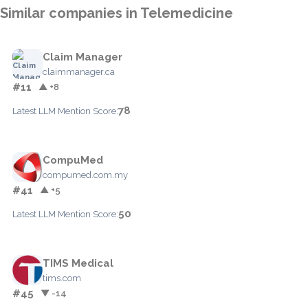
Similar companies in Telemedicine
Claim Manager
claimmanager.ca
#11
▲ +8
78
Latest LLM Mention Score:
CompuMed
compumed.com.my
#41
▲ +5
50
Latest LLM Mention Score:
TIMS Medical
tims.com
#45
▼ -14