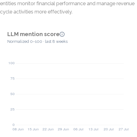
entities monitor financial performance and manage revenue
cycle activities more effectively.
LLM mention score
Normalized 0–100 · last 8 weeks