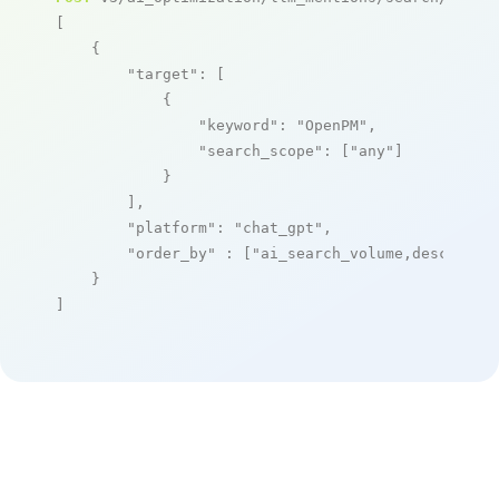
[

    {

"target"
: [

            {

"keyword"
: 
"OpenPM"
,

"search_scope"
: [
"any"
]

            }

        ],

"platform"
: 
"chat_gpt"
,

"order_by"
 : [
"ai_search_volume,desc"
]

    }

]