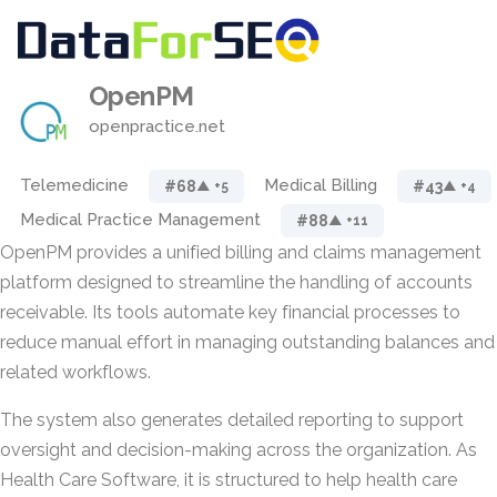
OpenPM
openpractice.net
Telemedicine
Medical Billing
#68
#43
▲ +5
▲ +4
Medical Practice Management
#88
▲ +11
OpenPM provides a unified billing and claims management
platform designed to streamline the handling of accounts
receivable. Its tools automate key financial processes to
reduce manual effort in managing outstanding balances and
related workflows.
The system also generates detailed reporting to support
oversight and decision-making across the organization. As
Health Care Software, it is structured to help health care