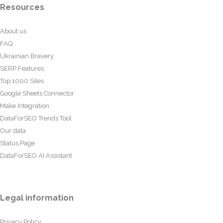
Resources
About us
FAQ
Ukrainian Bravery
SERP Features
Top 1000 Sites
Google Sheets Connector
Make Integration
DataForSEO Trends Tool
Our data
Status Page
DataForSEO AI Assistant
Legal information
Privacy Policy