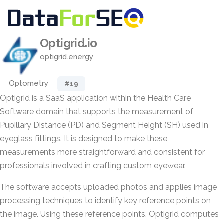
Optigrid.io
optigrid.energy
Optometry
#19
Optigrid is a SaaS application within the Health Care
Software domain that supports the measurement of
Pupillary Distance (PD) and Segment Height (SH) used in
eyeglass fittings. It is designed to make these
measurements more straightforward and consistent for
professionals involved in crafting custom eyewear.
The software accepts uploaded photos and applies image
processing techniques to identify key reference points on
the image. Using these reference points, Optigrid computes