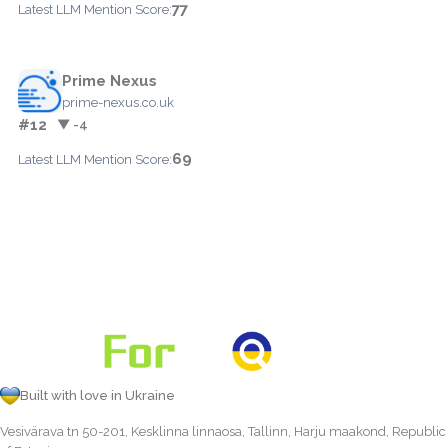
77
Latest LLM Mention Score:
Prime Nexus
prime-nexus.co.uk
#12
▼ -4
69
Latest LLM Mention Score:
Built with love in Ukraine
Vesivärava tn 50-201, Kesklinna linnaosa, Tallinn, Harju maakond, Republic