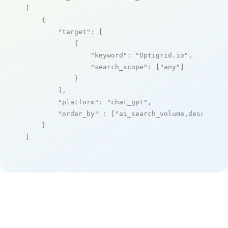
[

    {

"target"
: [

            {

"keyword"
: 
"Optigrid.io"
,

"search_scope"
: [
"any"
]

            }

        ],

"platform"
: 
"chat_gpt"
,

"order_by"
 : [
"ai_search_volume,desc"
]

    }

]