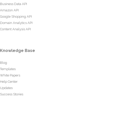
Business Data API
Amazon API
Google Shopping API
Domain Analytics API
Content Analysis API
Knowledge Base
Blog
Templates
White Papers
Help Center
Updates
Success Stories