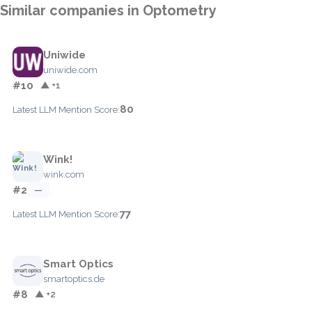
Similar companies in Optometry
Uniwide
uniwide.com
#10
▲ +1
80
Latest LLM Mention Score:
Wink!
wink.com
#2
—
77
Latest LLM Mention Score:
Smart Optics
smartoptics.de
#8
▲ +2