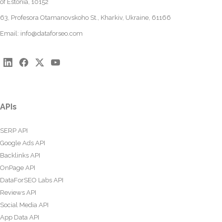
of Estonia, 10152
63, Profesora Otamanovskoho St., Kharkiv, Ukraine, 61166
Email:
info@dataforseo.com
APIs
SERP API
Google Ads API
Backlinks API
OnPage API
DataForSEO Labs API
Reviews API
Social Media API
App Data API