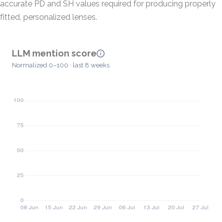
accurate PD and SH values required for producing properly
fitted, personalized lenses.
LLM mention score
Normalized 0–100 · last 8 weeks