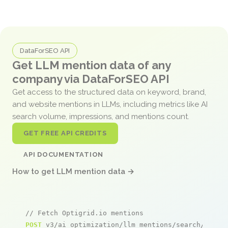
DataForSEO API
Get LLM mention data of any
company via DataForSEO API
Get access to the structured data on keyword, brand,
and website mentions in LLMs, including metrics like AI
search volume, impressions, and mentions count.
GET FREE API CREDITS
API DOCUMENTATION
How to get LLM mention data →
// Fetch Optigrid.io mentions
POST
 v3/ai_optimization/llm_mentions/search/live
