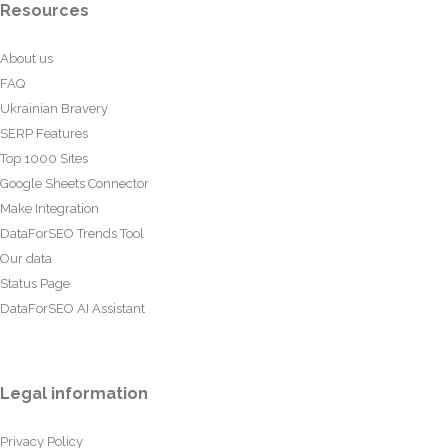
Resources
About us
FAQ
Ukrainian Bravery
SERP Features
Top 1000 Sites
Google Sheets Connector
Make Integration
DataForSEO Trends Tool
Our data
Status Page
DataForSEO AI Assistant
Legal information
Privacy Policy