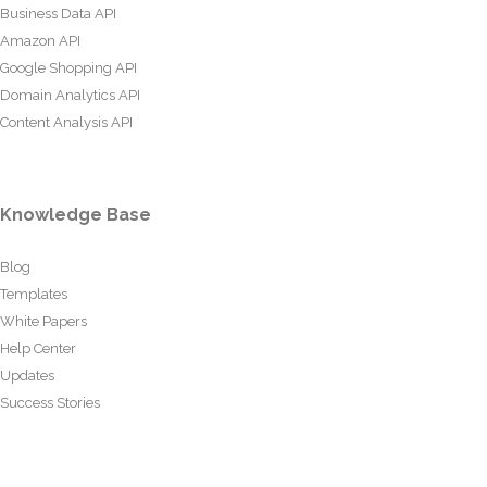
Business Data API
Amazon API
Google Shopping API
Domain Analytics API
Content Analysis API
Knowledge Base
Blog
Templates
White Papers
Help Center
Updates
Success Stories