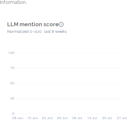
information.
LLM mention score
Normalized 0–100 · last 8 weeks