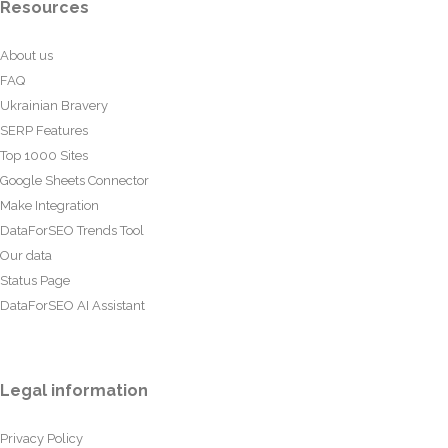
Resources
About us
FAQ
Ukrainian Bravery
SERP Features
Top 1000 Sites
Google Sheets Connector
Make Integration
DataForSEO Trends Tool
Our data
Status Page
DataForSEO AI Assistant
Legal information
Privacy Policy