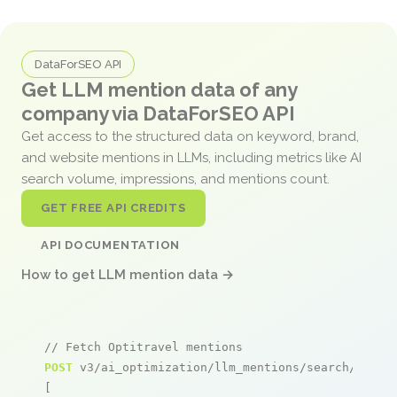
DataForSEO API
Get LLM mention data of any
company via DataForSEO API
Get access to the structured data on keyword, brand,
and website mentions in LLMs, including metrics like AI
search volume, impressions, and mentions count.
GET FREE API CREDITS
API DOCUMENTATION
How to get LLM mention data →
// Fetch Optitravel mentions
POST
 v3/ai_optimization/llm_mentions/search/live

[
