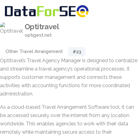
Optitravel
optigest.net
Other Travel Arrangement
#23
Optitravel’s Travel Agency Manager is designed to centralize
and streamline a travel agency’s operational processes. It
supports customer management and connects these
activities with accounting functions for more coordinated
administration.
As a cloud-based Travel Arrangement Software tool, it can
be accessed securely over the internet from any location
worldwide. This enables agencies to work with their data
remotely while maintaining secure access to their