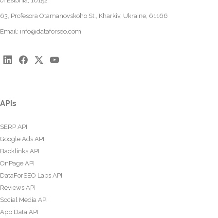
of Estonia, 10152
63, Profesora Otamanovskoho St., Kharkiv, Ukraine, 61166
Email:
info@dataforseo.com
APIs
SERP API
Google Ads API
Backlinks API
OnPage API
DataForSEO Labs API
Reviews API
Social Media API
App Data API