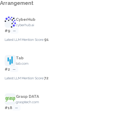
Arrangement
CyberHub
cyberhub.ai
#9
—
91
Latest LLM Mention Score:
Tab
tab.com
#2
—
72
Latest LLM Mention Score:
Grasp DATA
grasptech.com
#18
—