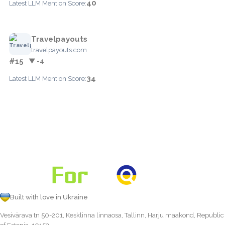
40
Latest LLM Mention Score:
Travelpayouts
travelpayouts.com
#15
▼ -4
34
Latest LLM Mention Score:
Built with love in Ukraine
Vesivärava tn 50-201, Kesklinna linnaosa, Tallinn, Harju maakond, Republic