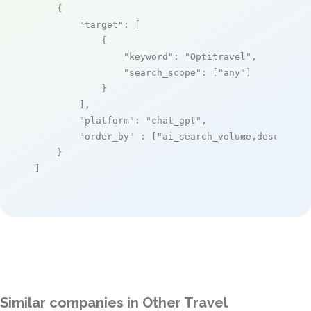
    {

"target"
: [

            {

"keyword"
: 
"Optitravel"
,

"search_scope"
: [
"any"
]

            }

        ],

"platform"
: 
"chat_gpt"
,

"order_by"
 : [
"ai_search_volume,desc"
]

    }

]
Similar companies in Other Travel