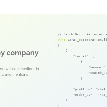
// Fetch Orion Performanc
POST
 v3/ai_optimization/ll
[

any company
    {

"target"
: [

            {

"keyword"
and website mentions in
"search_s
ons, and mentions
            }

        ],

"platform"
: 
"chat
"order_by"
 : [
"ai
    }

]