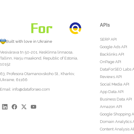
APIs
SERP API
Built with love in Ukraine
Google Ads API
Vesivärava tn 50-201, Kesklinna linnaosa,
Backlinks API
Tallinn, Harju maakond, Republic of Estonia,
OnPage API
10152
DataForSEO Labs 
63, Profesora Otamanovskoho St., Kharkiv,
Reviews API
Ukraine, 61166
Social Media API
Email:
info@dataforseo.com
App Data API
Business Data API
Amazon API
Google Shopping A
Domain Analytics 
Content Analysis A