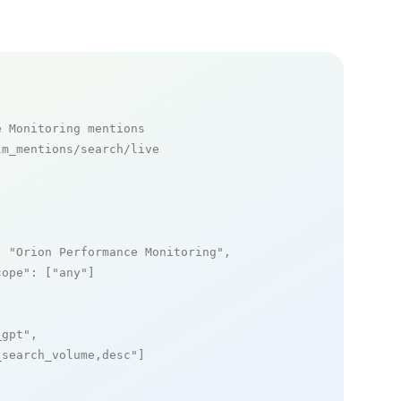
e Monitoring mentions
m_mentions/search/live

: 
"Orion Performance Monitoring"
,

cope"
: [
"any"
]

_gpt"
,

_search_volume,desc"
]
