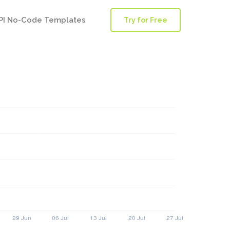
PI No-Code Templates
Try for Free