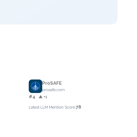
ProSAFE
prosafe.com
#4
▲ +1
78
Latest LLM Mention Score: