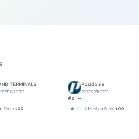
s
AND TERMINALS
Posidonia
erminals.com
posidonia.com
#2
—
100
100
n Score:
Latest LLM Mention Score: