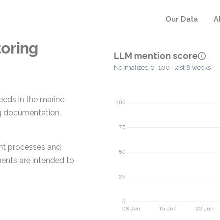
Our Data
A
oring
LLM mention score
Normalized 0–100 · last 8 weeks
eeds in the marine
ing documentation,
ent processes and
ents are intended to