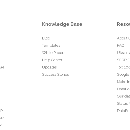
Knowledge Base
Reso
Blog
About 
Templates
FAQ
White Papers
Ukraini
Help Center
SERP F
API
Updates
Top 100
Success Stories
Google
Make In
DataFo
Our da
Status 
PI
DataFor
API
PI