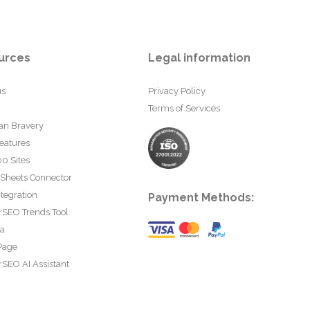
urces
Legal information
us
Privacy Policy
Terms of Services
an Bravery
eatures
0 Sites
 Sheets Connector
tegration
Payment Methods:
rSEO Trends Tool
ta
Page
SEO AI Assistant