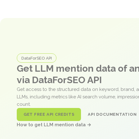
DataForSEO API
Get LLM mention data of 
via DataForSEO API
Get access to the structured data on keyword, brand, 
LLMs, including metrics like AI search volume, impressi
count.
GET FREE API CREDITS
API DOCUMENTATION
How to get LLM mention data →