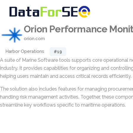
Orion Performance Monit
orion.com
Harbor Operations
#19
A suite of Marine Software tools supports core operational n
industry. It provides capabilities for organizing and controll
helping users maintain and access critical records efficiently.
The solution also includes features for managing procurem
handling risk management activities. Together, these compon
streamline key workflows specific to maritime operations.