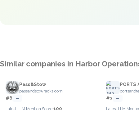
Similar companies in Harbor Operation
Pass&Stow
PORTS 
passandstowracks.com
portsandt
#8
#3
—
—
100
Latest LLM Mention Score:
Latest LLM Mentio