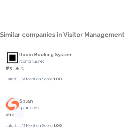
Similar companies in Visitor Management
Room Booking System
roomzilla.net
#5
▲ +1
100
Latest LLM Mention Score:
Splan
splan.com
#12
—
100
Latest LLM Mention Score: