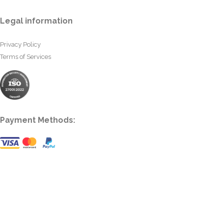
Legal information
Privacy Policy
Terms of Services
Payment Methods: