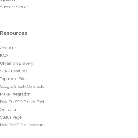
Success Stories
Resources
About us
FAQ
Ukrainian Bravery
SERP Features
Top 1000 Sites
Google Sheets Connector
Make Integration
DataForSEO Trends Tool
Our data
Status Page
DataForSEO AI Assistant