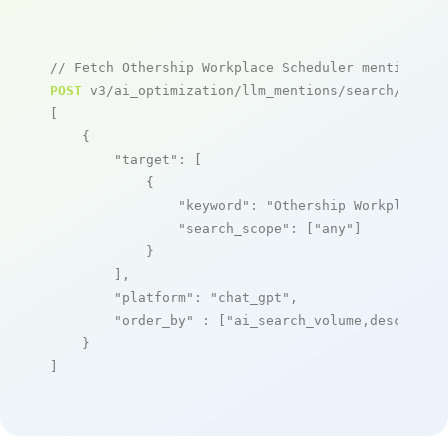
// Fetch Othership Workplace Scheduler mentions
POST
 v3/ai_optimization/llm_mentions/search/live

[

    {

"target"
: [

            {

"keyword"
: 
"Othership Workplace S
"search_scope"
: [
"any"
]

            }

        ],

"platform"
: 
"chat_gpt"
,

"order_by"
 : [
"ai_search_volume,desc"
]

    }

]