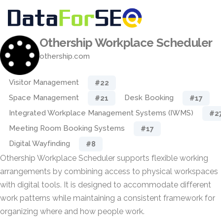
Othership Workplace Scheduler
othership.com
Visitor Management
#22
Space Management
Desk Booking
#21
#17
Integrated Workplace Management Systems (IWMS)
#2
Meeting Room Booking Systems
#17
Digital Wayfinding
#8
Othership Workplace Scheduler supports flexible working
arrangements by combining access to physical workspaces
with digital tools. It is designed to accommodate different
work patterns while maintaining a consistent framework for
organizing where and how people work.