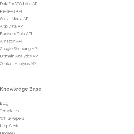
DataForSEO Labs API
Reviews API
Social Media API
App Data API
Business Data API
Amazon API
Google Shopping API
Domain Analytics API
Content Analysis API
Knowledge Base
Blog
Templates
White Papers
Help Center
Updates