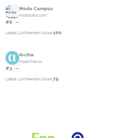
Modo Campus
modolabs.com
#6
—
100
Latest LLM Mention Score:
Archie
myarchie.co
#3
—
79
Latest LLM Mention Score: