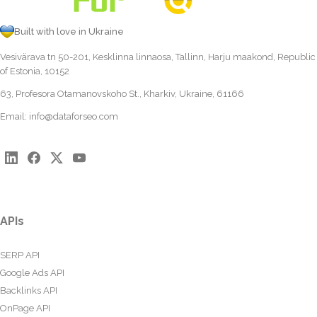
Built with love in Ukraine
Vesivärava tn 50-201, Kesklinna linnaosa, Tallinn, Harju maakond, Republic
of Estonia, 10152
63, Profesora Otamanovskoho St., Kharkiv, Ukraine, 61166
Email:
info@dataforseo.com
APIs
SERP API
Google Ads API
Backlinks API
OnPage API