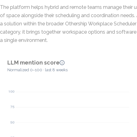
The platform helps hybrid and remote teams manage their 
of space alongside their scheduling and coordination needs.
a solution within the broader Othership Workplace Scheduler
category, it brings together workspace options and software 
a single environment.
LLM mention score
Normalized 0–100 · last 8 weeks