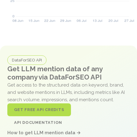
DataForSEO API
Get LLM mention data of any
company via DataForSEO API
Get access to the structured data on keyword, brand,
and website mentions in LLMs, including metrics like AI
search volume, impressions, and mentions count.
GET FREE API CREDITS
API DOCUMENTATION
How to get LLM mention data →