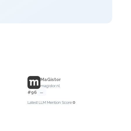
MaGistor
magistor.nl
#96
—
0
Latest LLM Mention Score: