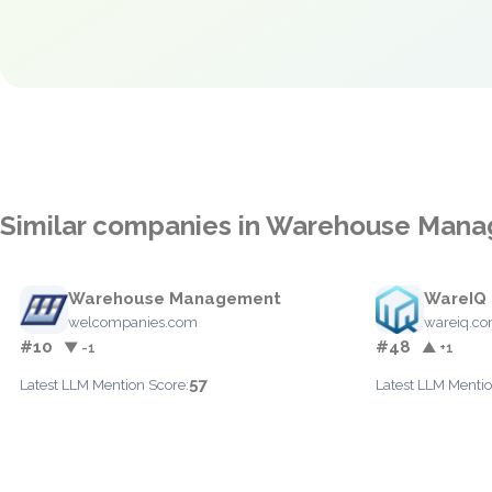
Similar companies in Warehouse Man
Warehouse Management
WareIQ
welcompanies.com
wareiq.c
#10
#48
▼ -1
▲ +1
57
Latest LLM Mention Score:
Latest LLM Mentio