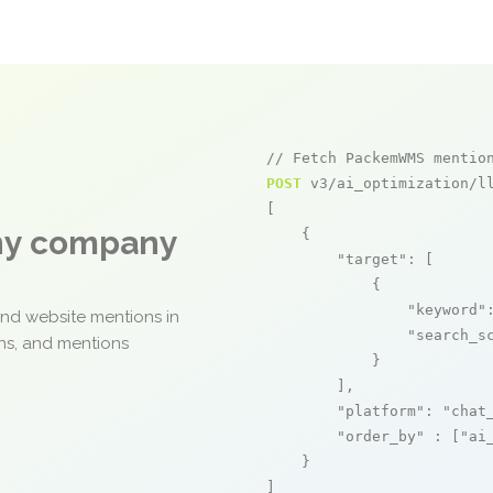
// Fetch PackemWMS mentio
POST
 v3/ai_optimization/ll
[

any company
    {

"target"
: [

            {

"keyword"
and website mentions in
"search_s
ons, and mentions
            }

        ],

"platform"
: 
"chat
"order_by"
 : [
"ai
    }

]