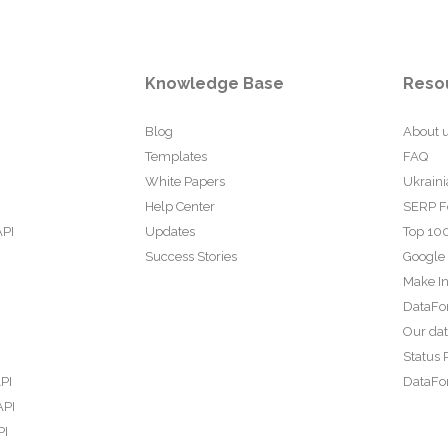
Knowledge Base
Reso
Blog
About 
Templates
FAQ
White Papers
Ukraini
Help Center
SERP F
API
Updates
Top 100
Success Stories
Google
Make In
DataFo
Our da
Status 
PI
DataFor
API
PI