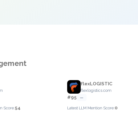
agement
flexLOGISTIC
om
flexlogistics.com
#95
—
54
0
n Score:
Latest LLM Mention Score: