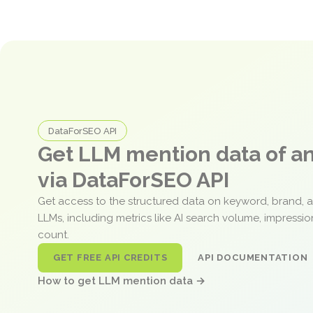
DataForSEO API
Get LLM mention data of 
via DataForSEO API
Get access to the structured data on keyword, brand, 
LLMs, including metrics like AI search volume, impressi
count.
GET FREE API CREDITS
API DOCUMENTATION
How to get LLM mention data →