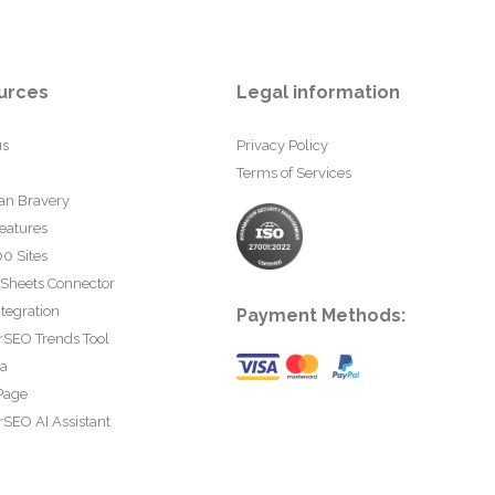
urces
Legal information
us
Privacy Policy
Terms of Services
an Bravery
eatures
0 Sites
 Sheets Connector
tegration
Payment Methods:
rSEO Trends Tool
ta
Page
SEO AI Assistant