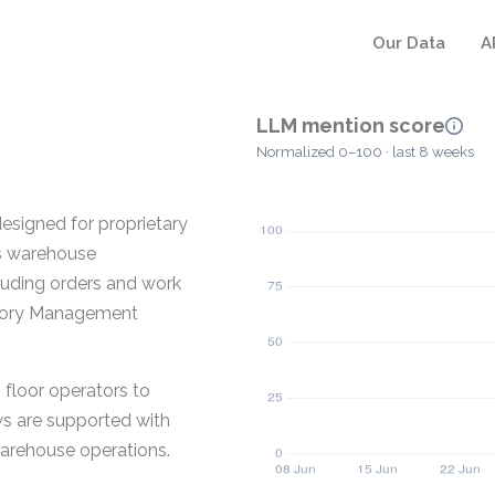
Our Data
A
LLM mention score
Normalized 0–100 · last 8 weeks
signed for proprietary
rs warehouse
ncluding orders and work
ntory Management
floor operators to
ws are supported with
warehouse operations.