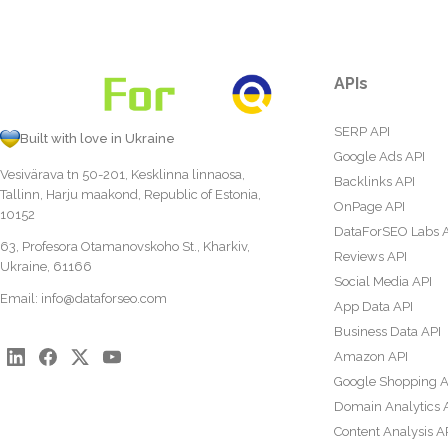
APIs
SERP API
Built with love in Ukraine
Google Ads API
Vesivärava tn 50-201, Kesklinna linnaosa,
Backlinks API
Tallinn, Harju maakond, Republic of Estonia,
OnPage API
10152
DataForSEO Labs 
63, Profesora Otamanovskoho St., Kharkiv,
Reviews API
Ukraine, 61166
Social Media API
Email:
info@dataforseo.com
App Data API
Business Data API
Amazon API
Google Shopping A
Domain Analytics 
Content Analysis A