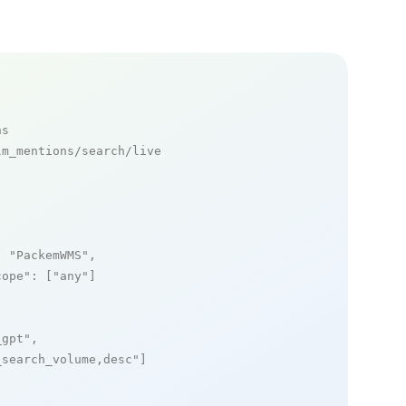
ns
m_mentions/search/live

: 
"PackemWMS"
,

cope"
: [
"any"
]

_gpt"
,

_search_volume,desc"
]
