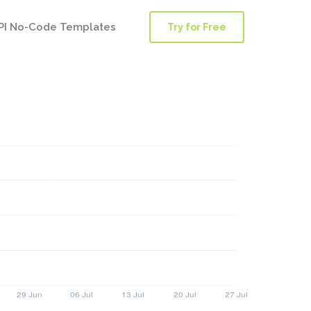
PI No-Code Templates
Try for Free