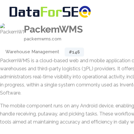
PackemWMS
packemwms.com
Warehouse Management
#146
PackemWMS is a cloud-based web and mobile application de
warehouses and third-party logistics (3PL) providers. It offe
administrators real-time visibility into operational activity, i
in progress, within a single system commonly used as Inve
Software.
The mobile component runs on any Android device, enabling 
handle receiving, putaway, and picking tasks. These workflo
tools aimed at maintaining accuracy and efficiency in daily 