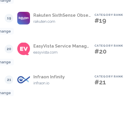
hange
Rakuten SixthSense Observability
CATEGORY RANK
19
#19
rakuten.com
hange
EasyVista Service Manager
CATEGORY RANK
20
#20
easyvista.com
hange
Infraon Infinity
CATEGORY RANK
21
#21
infraon.io
hange