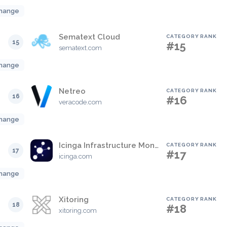
hange
Sematext Cloud
CATEGORY RANK
15
#15
sematext.com
hange
Netreo
CATEGORY RANK
16
#16
veracode.com
hange
Icinga Infrastructure Monitoring
CATEGORY RANK
17
#17
icinga.com
hange
Xitoring
CATEGORY RANK
18
#18
xitoring.com