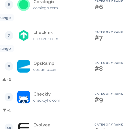
Coralogix
CATEGORY RANK
6
#6
coralogix.com
hange
checkmk
CATEGORY RANK
7
#7
checkmk.com
hange
OpsRamp
CATEGORY RANK
8
#8
opsramp.com
▲ +2
Checkly
CATEGORY RANK
9
#9
checklyhq.com
▼ -1
Evolven
CATEGORY RANK
10