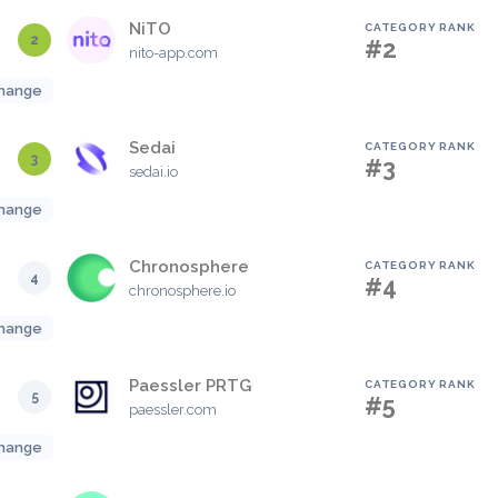
NiTO
CATEGORY RANK
2
#2
nito-app.com
hange
Sedai
CATEGORY RANK
3
#3
sedai.io
hange
Chronosphere
CATEGORY RANK
4
#4
chronosphere.io
hange
Paessler PRTG
CATEGORY RANK
5
#5
paessler.com
hange