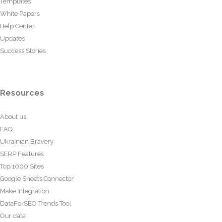
Templates
White Papers
Help Center
Updates
Success Stories
Resources
About us
FAQ
Ukrainian Bravery
SERP Features
Top 1000 Sites
Google Sheets Connector
Make Integration
DataForSEO Trends Tool
Our data