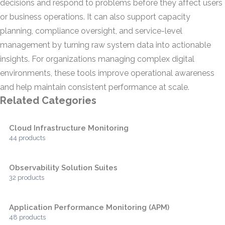
decisions and respond to problems before they affect users
or business operations. It can also support capacity
planning, compliance oversight, and service-level
management by turning raw system data into actionable
insights. For organizations managing complex digital
environments, these tools improve operational awareness
and help maintain consistent performance at scale.
Related Categories
Cloud Infrastructure Monitoring
44 products
Observability Solution Suites
32 products
Application Performance Monitoring (APM)
48 products