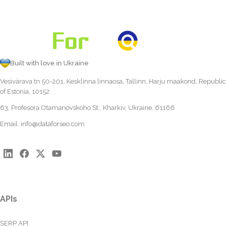
Built with love in Ukraine
Vesivärava tn 50-201, Kesklinna linnaosa, Tallinn, Harju maakond, Republic
of Estonia, 10152
63, Profesora Otamanovskoho St., Kharkiv, Ukraine, 61166
Email:
info@dataforseo.com
APIs
SERP API