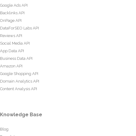
Google Ads API
Backlinks API
OnPage API
DataForSEO Labs API
Reviews API
Social Media API
App Data API
Business Data API
Amazon API
Google Shopping API
Domain Analytics API
Content Analysis API
Knowledge Base
Blog