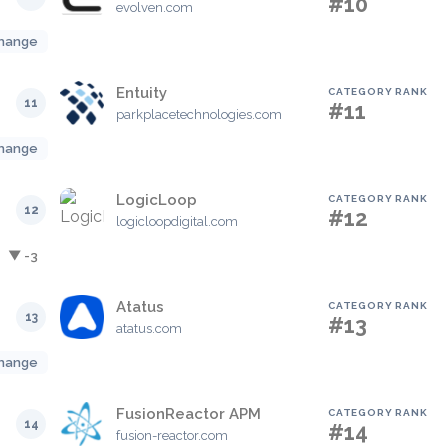
#10
evolven.com
hange
Entuity
CATEGORY RANK
11
#11
parkplacetechnologies.com
hange
LogicLoop
CATEGORY RANK
12
#12
logicloopdigital.com
▼ -3
Atatus
CATEGORY RANK
13
#13
atatus.com
hange
FusionReactor APM
CATEGORY RANK
14
#14
fusion-reactor.com