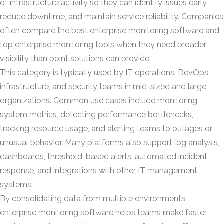
of infrastructure activity so they can identify issues early,
reduce downtime, and maintain service reliability. Companies
often compare the best enterprise monitoring software and
top enterprise monitoring tools when they need broader
visibility than point solutions can provide.
This category is typically used by IT operations, DevOps,
infrastructure, and security teams in mid-sized and large
organizations. Common use cases include monitoring
system metrics, detecting performance bottlenecks,
tracking resource usage, and alerting teams to outages or
unusual behavior. Many platforms also support log analysis,
dashboards, threshold-based alerts, automated incident
response, and integrations with other IT management
systems.
By consolidating data from multiple environments,
enterprise monitoring software helps teams make faster