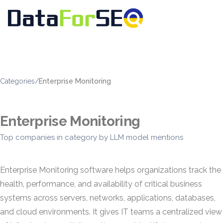
Categories
/
Enterprise Monitoring
Enterprise Monitoring
Top companies in category by LLM model mentions
Enterprise Monitoring software helps organizations track the
health, performance, and availability of critical business
systems across servers, networks, applications, databases,
and cloud environments. It gives IT teams a centralized view