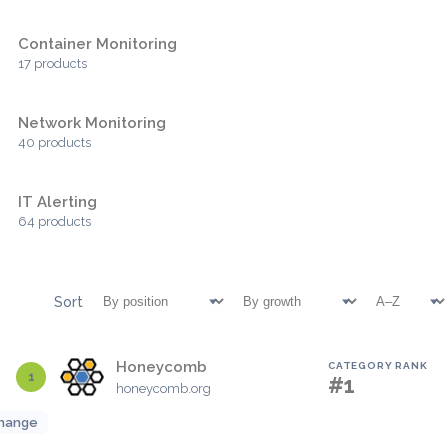
Container Monitoring
17 products
Network Monitoring
40 products
IT Alerting
64 products
Sort
Honeycomb
CATEGORY RANK
1
#1
honeycomb.org
hange