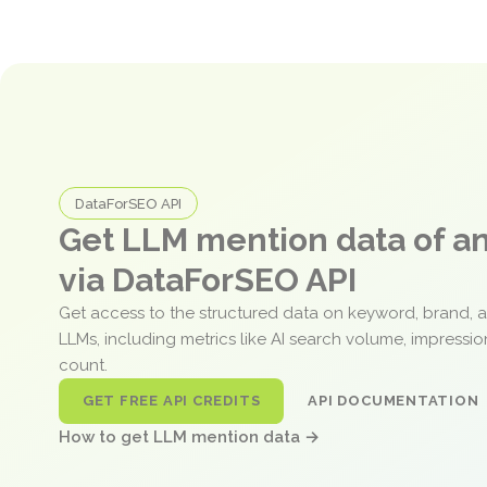
DataForSEO API
Get LLM mention data of 
via DataForSEO API
Get access to the structured data on keyword, brand, 
LLMs, including metrics like AI search volume, impressi
count.
GET FREE API CREDITS
API DOCUMENTATION
How to get LLM mention data →