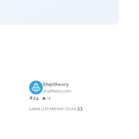
Shiptheory
shiptheory.com
#24
▲ +1
33
Latest LLM Mention Score: