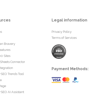
urces
Legal information
us
Privacy Policy
Terms of Services
an Bravery
eatures
0 Sites
 Sheets Connector
tegration
Payment Methods:
rSEO Trends Tool
ta
Page
SEO AI Assistant