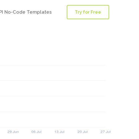
PI No-Code Templates
Try for Free