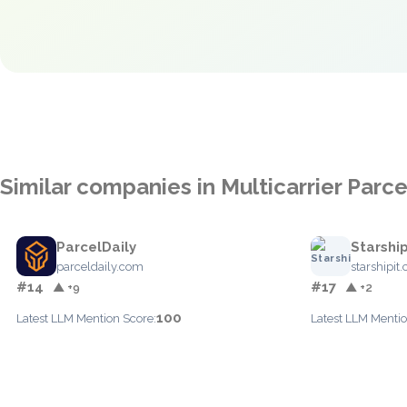
Similar companies in Multicarrier Par
ParcelDaily
Starship
parceldaily.com
starshipit
#14
#17
▲ +9
▲ +2
100
Latest LLM Mention Score:
Latest LLM Mentio