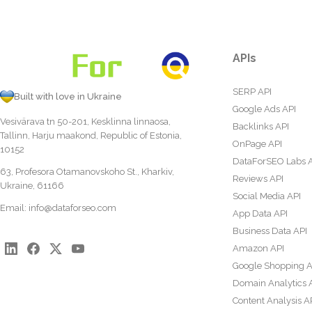
APIs
SERP API
Built with love in Ukraine
Google Ads API
Vesivärava tn 50-201, Kesklinna linnaosa,
Backlinks API
Tallinn, Harju maakond, Republic of Estonia,
OnPage API
10152
DataForSEO Labs 
63, Profesora Otamanovskoho St., Kharkiv,
Reviews API
Ukraine, 61166
Social Media API
Email:
info@dataforseo.com
App Data API
Business Data API
Amazon API
Google Shopping A
Domain Analytics 
Content Analysis A