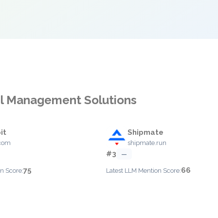
cel Management Solutions
it
Shipmate
.com
shipmate.run
#3
—
75
66
n Score:
Latest LLM Mention Score: