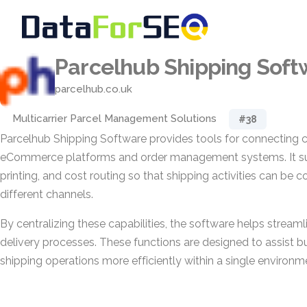
Parcelhub Shipping Soft
parcelhub.co.uk
Multicarrier Parcel Management Solutions
#38
Parcelhub Shipping Software provides tools for connecting ca
eCommerce platforms and order management systems. It sup
printing, and cost routing so that shipping activities can be 
different channels.
By centralizing these capabilities, the software helps stream
delivery processes. These functions are designed to assist 
shipping operations more efficiently within a single environm