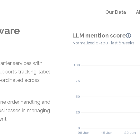
Our Data
A
ware
LLM mention score
Normalized 0–100 · last 8 weeks
rrier services with
ports tracking, label
coordinated across
line order handling and
businesses in managing
ent.