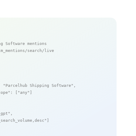
ng Software mentions
m_mentions/search/live

: 
"Parcelhub Shipping Software"
,

cope"
: [
"any"
]

_gpt"
,

_search_volume,desc"
]
