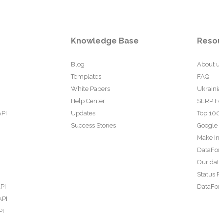
Knowledge Base
Reso
Blog
About 
Templates
FAQ
White Papers
Ukraini
Help Center
SERP F
API
Updates
Top 100
Success Stories
Google
Make In
DataFo
Our da
Status 
PI
DataFor
API
PI