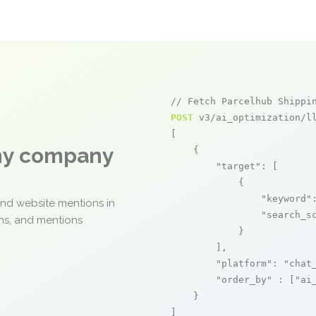
// Fetch Parcelhub Shippi
POST
 v3/ai_optimization/ll
[

any company
    {

"target"
: [

            {

"keyword"
and website mentions in
"search_s
ons, and mentions
            }

        ],

"platform"
: 
"chat
"order_by"
 : [
"ai
    }

]