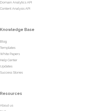
Domain Analytics API
Content Analysis API
Knowledge Base
Blog
Templates
White Papers
Help Center
Updates
Success Stories
Resources
About us