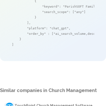
            {

"keyword"
: 
"ParishSOFT Family Sui
"search_scope"
: [
"any"
]

            }

        ],

"platform"
: 
"chat_gpt"
,

"order_by"
 : [
"ai_search_volume,desc"
]

    }

]
Similar companies in Church Management
TouchPoint Church Management Software