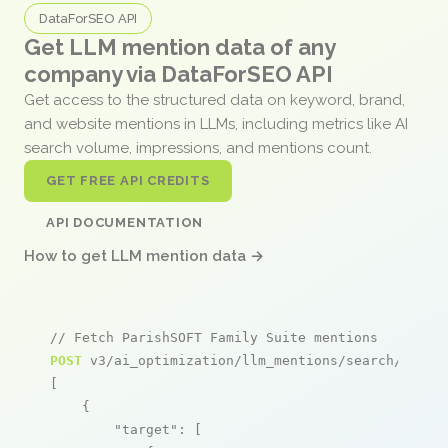
DataForSEO API
Get LLM mention data of any
company via DataForSEO API
Get access to the structured data on keyword, brand,
and website mentions in LLMs, including metrics like AI
search volume, impressions, and mentions count.
GET FREE API CREDITS
API DOCUMENTATION
How to get LLM mention data →
// Fetch ParishSOFT Family Suite mentions
POST
 v3/ai_optimization/llm_mentions/search/live

[

    {

"target"
: [
