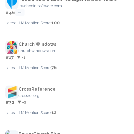
touchpointsoftware.com
#46
—
100
Latest LLM Mention Score:
Church Windows
churchwindows.com
#17
▼ -1
76
Latest LLM Mention Score:
CrossReference
crossref.org
#32
▼ -2
12
Latest LLM Mention Score:
PowerChurch Plus