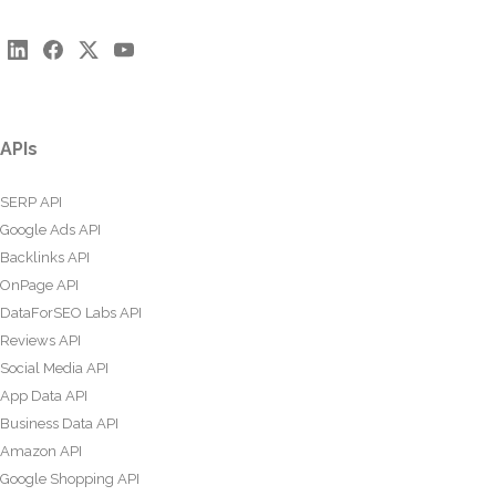
APIs
SERP API
Google Ads API
Backlinks API
OnPage API
DataForSEO Labs API
Reviews API
Social Media API
App Data API
Business Data API
Amazon API
Google Shopping API