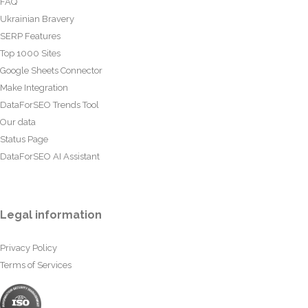
FAQ
Ukrainian Bravery
SERP Features
Top 1000 Sites
Google Sheets Connector
Make Integration
DataForSEO Trends Tool
Our data
Status Page
DataForSEO AI Assistant
Legal information
Privacy Policy
Terms of Services