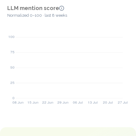
LLM mention score
Normalized 0–100 · last 8 weeks