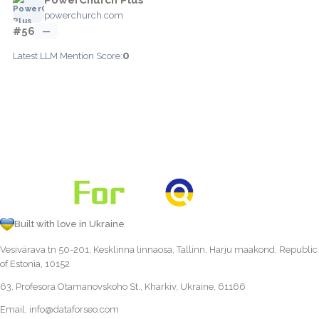
powerchurch.com
#56
—
0
Latest LLM Mention Score:
Built with love in Ukraine
Vesivärava tn 50-201, Kesklinna linnaosa, Tallinn, Harju maakond, Republic
of Estonia, 10152
63, Profesora Otamanovskoho St., Kharkiv, Ukraine, 61166
Email:
info@dataforseo.com