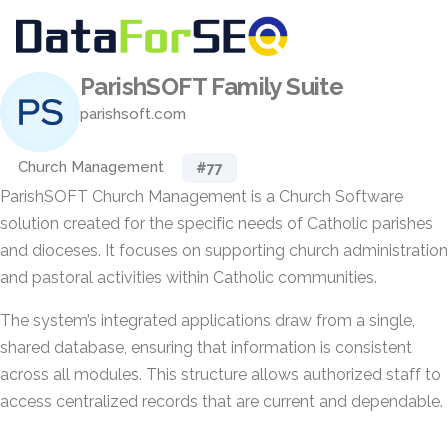
ParishSOFT Family Suite
parishsoft.com
Church Management
#77
ParishSOFT Church Management is a Church Software
solution created for the specific needs of Catholic parishes
and dioceses. It focuses on supporting church administration
and pastoral activities within Catholic communities.
The system’s integrated applications draw from a single,
shared database, ensuring that information is consistent
across all modules. This structure allows authorized staff to
access centralized records that are current and dependable.