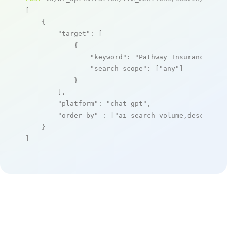
[

    {

"target"
: [

            {

"keyword"
: 
"Pathway Insurance Aut
"search_scope"
: [
"any"
]

            }

        ],

"platform"
: 
"chat_gpt"
,

"order_by"
 : [
"ai_search_volume,desc"
]

    }

]