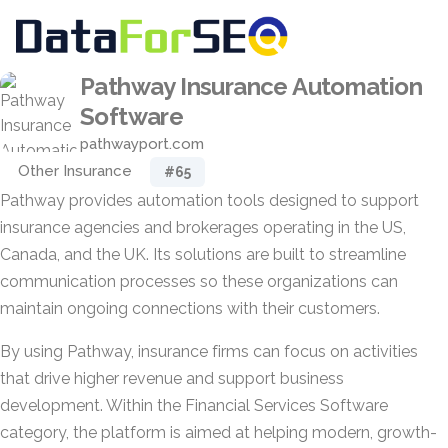
Pathway Insurance Automation
Software
pathwayport.com
Other Insurance
#65
Pathway provides automation tools designed to support
insurance agencies and brokerages operating in the US,
Canada, and the UK. Its solutions are built to streamline
communication processes so these organizations can
maintain ongoing connections with their customers.
By using Pathway, insurance firms can focus on activities
that drive higher revenue and support business
development. Within the Financial Services Software
category, the platform is aimed at helping modern, growth-