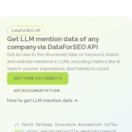
DataForSEO API
Get LLM mention data of any
company via DataForSEO API
Get access to the structured data on keyword, brand,
and website mentions in LLMs, including metrics like AI
search volume, impressions, and mentions count.
GET FREE API CREDITS
API DOCUMENTATION
How to get LLM mention data →
// Fetch Pathway Insurance Automation Software me
POST
 v3/ai_optimization/llm_mentions/search/live
