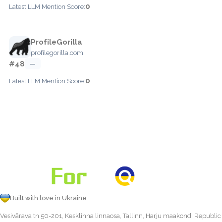
0
Latest LLM Mention Score:
ProfileGorilla
profilegorilla.com
#48
—
0
Latest LLM Mention Score:
Built with love in Ukraine
Vesivärava tn 50-201, Kesklinna linnaosa, Tallinn, Harju maakond, Republic