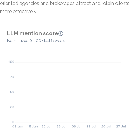
oriented agencies and brokerages attract and retain clients
more effectively.
LLM mention score
Normalized 0–100 · last 8 weeks