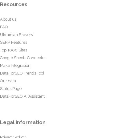
Resources
About us
FAQ
Ukrainian Bravery
SERP Features
Top 1000 Sites
Google Sheets Connector
Make Integration
DataForSEO Trends Tool
Our data
Status Page
DataForSEO AI Assistant
Legal information
Privacy Policy