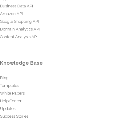
Business Data API
Amazon API
Google Shopping API
Domain Analytics API
Content Analysis API
Knowledge Base
Blog
Templates
White Papers
Help Center
Updates
Success Stories