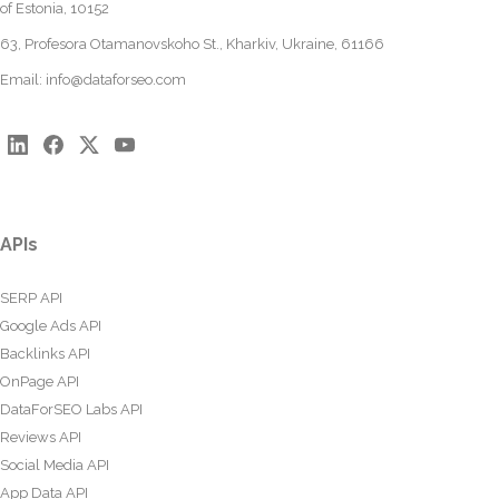
of Estonia, 10152
63, Profesora Otamanovskoho St., Kharkiv, Ukraine, 61166
Email:
info@dataforseo.com
APIs
SERP API
Google Ads API
Backlinks API
OnPage API
DataForSEO Labs API
Reviews API
Social Media API
App Data API