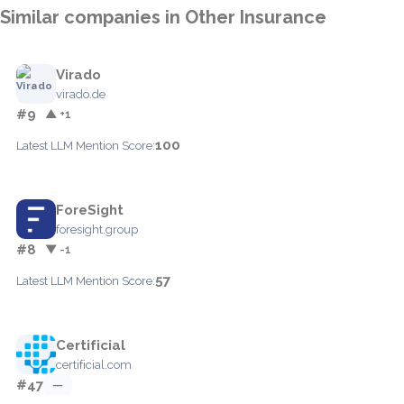
Similar companies in Other Insurance
Virado
virado.de
#9
▲ +1
100
Latest LLM Mention Score:
ForeSight
foresight.group
#8
▼ -1
57
Latest LLM Mention Score:
Certificial
certificial.com
#47
—