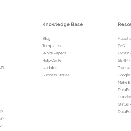
Knowledge Base
Reso
Blog
About 
Templates
FAQ
White Papers
Ukraini
Help Center
SERP F
API
Updates
Top 100
Success Stories
Google
Make In
DataFo
Our da
Status 
PI
DataFor
API
PI