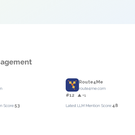
anagement
Route4Me
om
route4me.com
#12
▲ +1
53
48
n Score:
Latest LLM Mention Score: