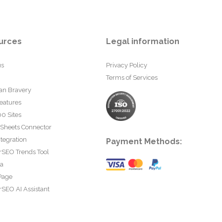
urces
Legal information
us
Privacy Policy
Terms of Services
an Bravery
eatures
0 Sites
 Sheets Connector
tegration
Payment Methods:
rSEO Trends Tool
ta
Page
SEO AI Assistant