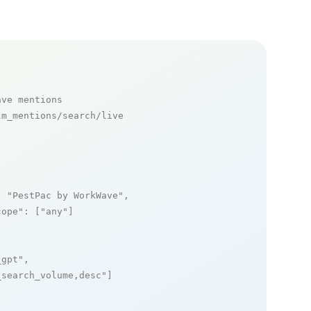
ave mentions
m_mentions/search/live

: 
"PestPac by WorkWave"
,

cope"
: [
"any"
]

_gpt"
,

_search_volume,desc"
]
