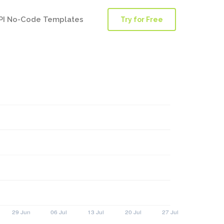
PI No-Code Templates
Try for Free