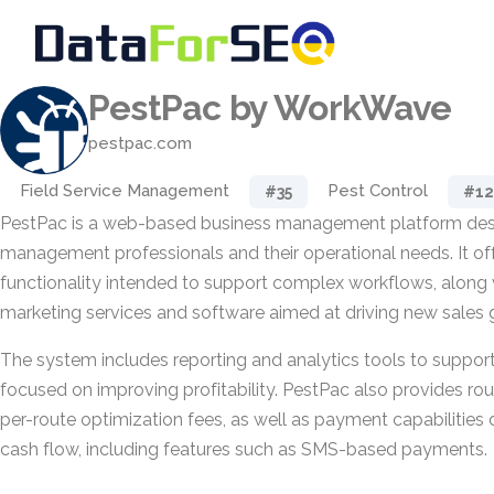
PestPac by WorkWave
pestpac.com
Field Service Management
Pest Control
#35
#12
PestPac is a web-based business management platform des
management professionals and their operational needs. It o
functionality intended to support complex workflows, along 
marketing services and software aimed at driving new sales 
The system includes reporting and analytics tools to suppor
focused on improving profitability. PestPac also provides ro
per-route optimization fees, as well as payment capabilities
cash flow, including features such as SMS-based payments.