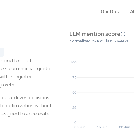
Our Data
A
LLM mention score
Normalized 0–100 · last 8 weeks
igned for pest
ffers commercial-grade
with integrated
growth.
t data-driven decisions
ute optimization without
 designed to accelerate