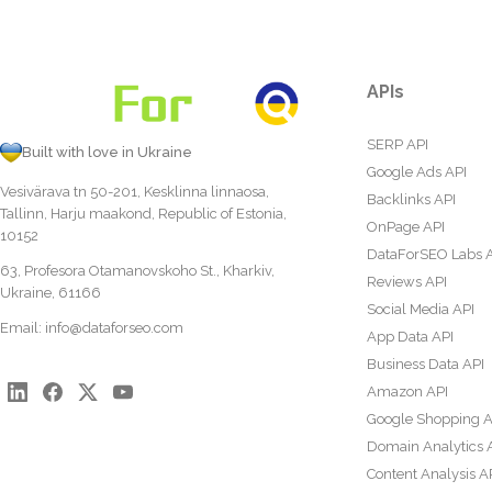
APIs
SERP API
Built with love in Ukraine
Google Ads API
Vesivärava tn 50-201, Kesklinna linnaosa,
Backlinks API
Tallinn, Harju maakond, Republic of Estonia,
OnPage API
10152
DataForSEO Labs 
63, Profesora Otamanovskoho St., Kharkiv,
Reviews API
Ukraine, 61166
Social Media API
Email:
info@dataforseo.com
App Data API
Business Data API
Amazon API
Google Shopping A
Domain Analytics 
Content Analysis A