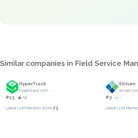
Similar companies in Field Service M
HyperTrack
Striven
hypertrack.com
striven.c
#13
#3
▲ +2
—
73
Latest LLM Mention Score:
Latest LLM Mentio