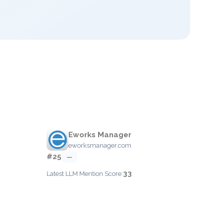
Eworks Manager
eworksmanager.com
#25
—
33
Latest LLM Mention Score: