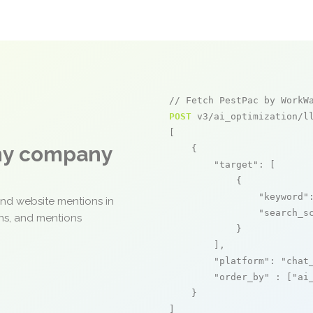
// Fetch PestPac by WorkW
POST
 v3/ai_optimization/ll
[

any company
    {

"target"
: [

            {

"keyword"
and website mentions in
"search_s
ons, and mentions
            }

        ],

"platform"
: 
"chat
"order_by"
 : [
"ai
    }

]