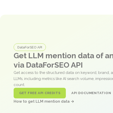
DataForSEO API
Get LLM mention data of 
via DataForSEO API
Get access to the structured data on keyword, brand, 
LLMs, including metrics like AI search volume, impressi
count.
GET FREE API CREDITS
API DOCUMENTATION
How to get LLM mention data →