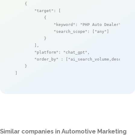
    {

"target"
: [

            {

"keyword"
: 
"PHP Auto Dealer"
,

"search_scope"
: [
"any"
]

            }

        ],

"platform"
: 
"chat_gpt"
,

"order_by"
 : [
"ai_search_volume,desc"
]

    }

]
Similar companies in Automotive Marketing