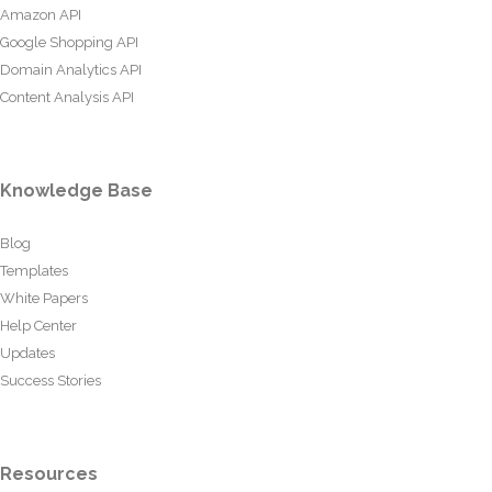
Amazon API
Google Shopping API
Domain Analytics API
Content Analysis API
Knowledge Base
Blog
Templates
White Papers
Help Center
Updates
Success Stories
Resources