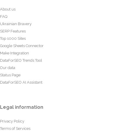
About us
FAQ
Ukrainian Bravery
SERP Features
Top 1000 Sites
Google Sheets Connector
Make Integration
DataForSEO Trends Tool
Our data
Status Page
DataForSEO AI Assistant
Legal information
Privacy Policy
Terms of Services