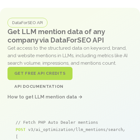
DataForSEO API
Get LLM mention data of any
company via DataForSEO API
Get access to the structured data on keyword, brand,
and website mentions in LLMs, including metrics like AI
search volume, impressions, and mentions count.
GET FREE API CREDITS
API DOCUMENTATION
How to get LLM mention data →
// Fetch PHP Auto Dealer mentions
POST
 v3/ai_optimization/llm_mentions/search/live

[
