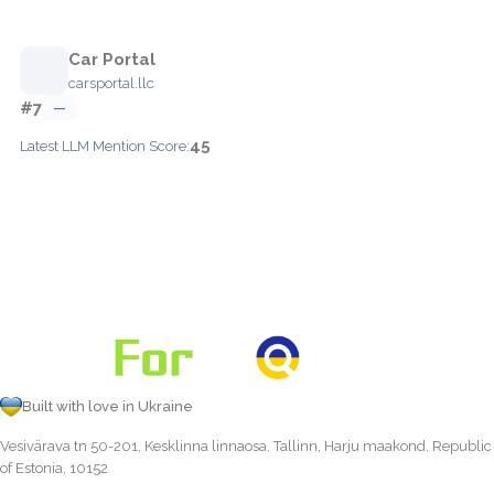
Car Portal
carsportal.llc
#7
—
45
Latest LLM Mention Score:
Built with love in Ukraine
Vesivärava tn 50-201, Kesklinna linnaosa, Tallinn, Harju maakond, Republic
of Estonia, 10152