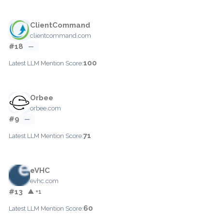
ClientCommand
clientcommand.com
#18
—
100
Latest LLM Mention Score:
Orbee
orbee.com
#9
—
71
Latest LLM Mention Score:
eVHC
evhc.com
#13
▲ +1
60
Latest LLM Mention Score: