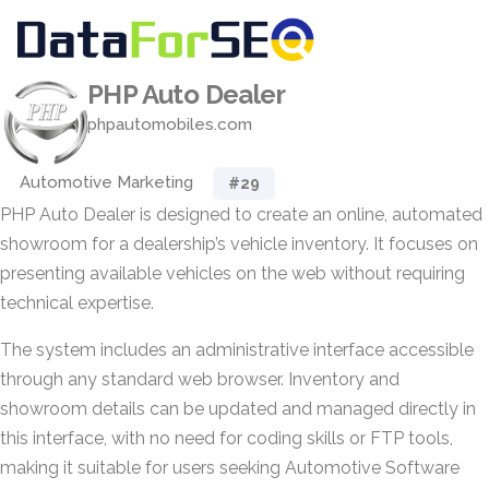
PHP Auto Dealer
phpautomobiles.com
Automotive Marketing
#29
PHP Auto Dealer is designed to create an online, automated
showroom for a dealership’s vehicle inventory. It focuses on
presenting available vehicles on the web without requiring
technical expertise.
The system includes an administrative interface accessible
through any standard web browser. Inventory and
showroom details can be updated and managed directly in
this interface, with no need for coding skills or FTP tools,
making it suitable for users seeking Automotive Software