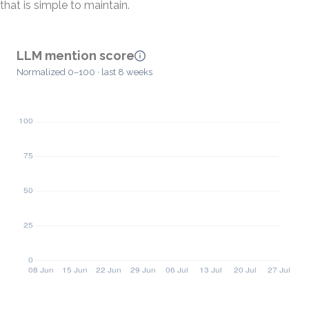
that is simple to maintain.
LLM mention score
Normalized 0–100 · last 8 weeks