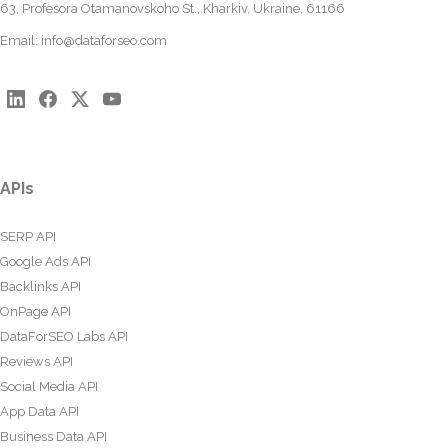
63, Profesora Otamanovskoho St., Kharkiv, Ukraine, 61166
Email:
info@dataforseo.com
APIs
SERP API
Google Ads API
Backlinks API
OnPage API
DataForSEO Labs API
Reviews API
Social Media API
App Data API
Business Data API