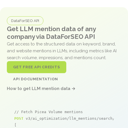
DataForSEO API
Get LLM mention data of any
company via DataForSEO API
Get access to the structured data on keyword, brand,
and website mentions in LLMs, including metrics like AI
search volume, impressions, and mentions count.
GET FREE API CREDITS
API DOCUMENTATION
How to get LLM mention data →
// Fetch Picea Volume mentions
POST
 v3/ai_optimization/llm_mentions/search/live

[
