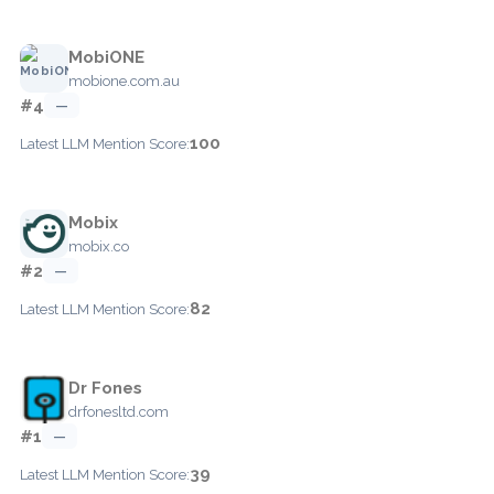
MobiONE
mobione.com.au
#4
—
100
Latest LLM Mention Score:
Mobix
mobix.co
#2
—
82
Latest LLM Mention Score:
Dr Fones
drfonesltd.com
#1
—
39
Latest LLM Mention Score: