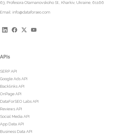
63, Profesora Otamanovskoho St., Kharkiv, Ukraine, 61166
Email:
info@dataforseo.com
APIs
SERP API
Google Ads API
Backlinks API
OnPage API
DataForSEO Labs API
Reviews API
Social Media API
App Data API
Business Data API