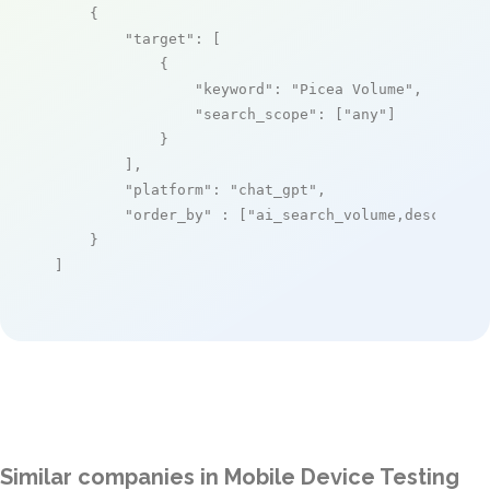
    {

"target"
: [

            {

"keyword"
: 
"Picea Volume"
,

"search_scope"
: [
"any"
]

            }

        ],

"platform"
: 
"chat_gpt"
,

"order_by"
 : [
"ai_search_volume,desc"
]

    }

]
Similar companies in Mobile Device Testing