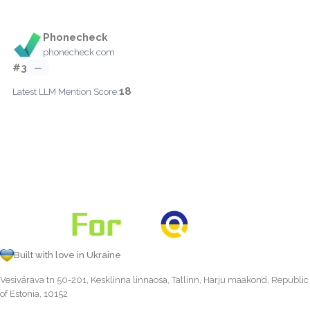
Phonecheck
phonecheck.com
#3
—
18
Latest LLM Mention Score:
Built with love in Ukraine
Vesivärava tn 50-201, Kesklinna linnaosa, Tallinn, Harju maakond, Republic
of Estonia, 10152