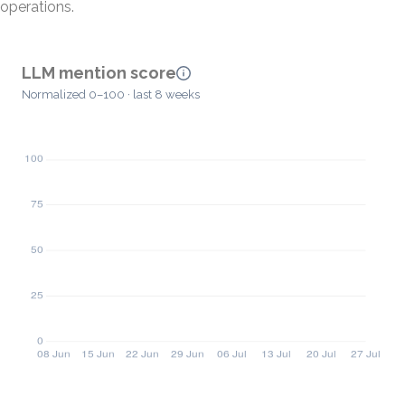
operations.
LLM mention score
Normalized 0–100 · last 8 weeks