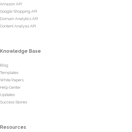
Amazon API
Google Shopping API
Domain Analytics API
Content Analysis API
Knowledge Base
Blog
Templates
White Papers
Help Center
Updates
Success Stories
Resources