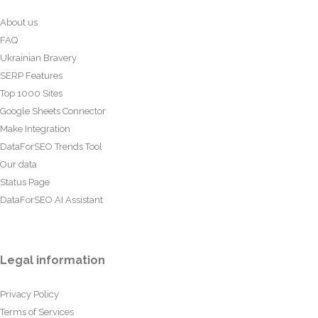
About us
FAQ
Ukrainian Bravery
SERP Features
Top 1000 Sites
Google Sheets Connector
Make Integration
DataForSEO Trends Tool
Our data
Status Page
DataForSEO AI Assistant
Legal information
Privacy Policy
Terms of Services