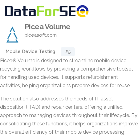
Picea Volume
piceasoft.com
Mobile Device Testing
#5
Picea® Volume is designed to streamline mobile device
recycling workflows by providing a comprehensive toolset
for handling used devices. It supports refurbishment
activities, helping organizations prepare devices for reuse.
The solution also addresses the needs of IT asset
disposition (ITAD) and repair centers, offering a unified
approach to managing devices throughout their lifecycle. By
consolidating these functions, it helps organizations improve
the overall efficiency of their mobile device processing