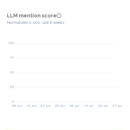
LLM mention score
Normalized 0–100 · last 8 weeks