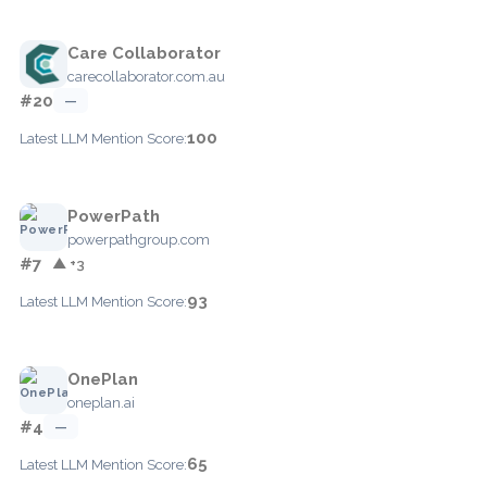
Care Collaborator
carecollaborator.com.au
#20
—
100
Latest LLM Mention Score:
PowerPath
powerpathgroup.com
#7
▲ +3
93
Latest LLM Mention Score:
OnePlan
oneplan.ai
#4
—
65
Latest LLM Mention Score: