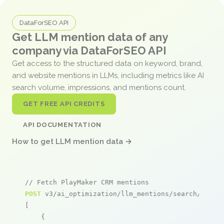
DataForSEO API
Get LLM mention data of any
company via DataForSEO API
Get access to the structured data on keyword, brand,
and website mentions in LLMs, including metrics like AI
search volume, impressions, and mentions count.
GET FREE API CREDITS
API DOCUMENTATION
How to get LLM mention data →
// Fetch PlayMaker CRM mentions
POST
 v3/ai_optimization/llm_mentions/search/live

[

    {
