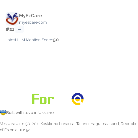
MyEzCare
myezcare.com
#21
—
50
Latest LLM Mention Score:
Built with love in Ukraine
Vesivärava tn 50-201, Kesklinna linnaosa, Tallinn, Harju maakond, Republic
of Estonia, 10152