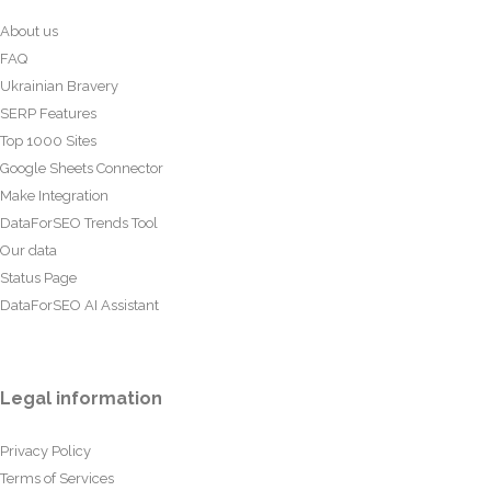
About us
FAQ
Ukrainian Bravery
SERP Features
Top 1000 Sites
Google Sheets Connector
Make Integration
DataForSEO Trends Tool
Our data
Status Page
DataForSEO AI Assistant
Legal information
Privacy Policy
Terms of Services