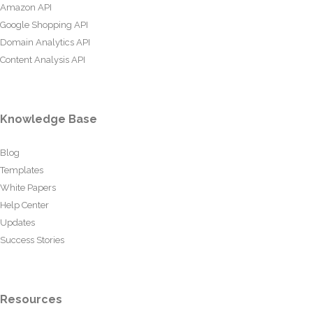
Amazon API
Google Shopping API
Domain Analytics API
Content Analysis API
Knowledge Base
Blog
Templates
White Papers
Help Center
Updates
Success Stories
Resources