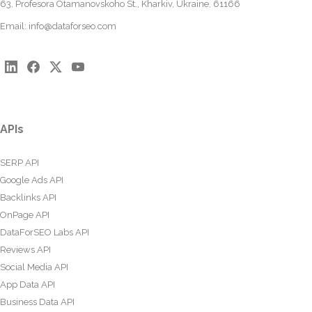
63, Profesora Otamanovskoho St., Kharkiv, Ukraine, 61166
Email:
info@dataforseo.com
APIs
SERP API
Google Ads API
Backlinks API
OnPage API
DataForSEO Labs API
Reviews API
Social Media API
App Data API
Business Data API