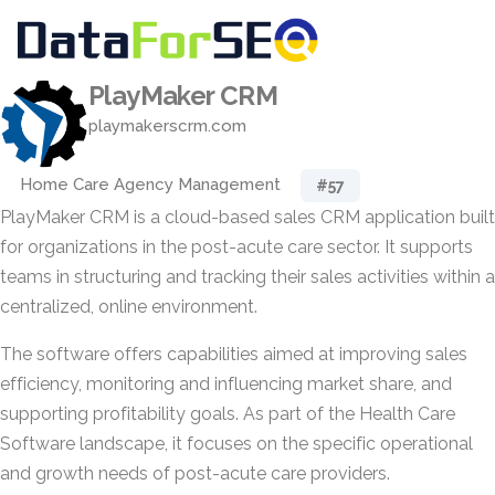
PlayMaker CRM
playmakerscrm.com
Home Care Agency Management
#57
PlayMaker CRM is a cloud-based sales CRM application built
for organizations in the post-acute care sector. It supports
teams in structuring and tracking their sales activities within a
centralized, online environment.
The software offers capabilities aimed at improving sales
efficiency, monitoring and influencing market share, and
supporting profitability goals. As part of the Health Care
Software landscape, it focuses on the specific operational
and growth needs of post-acute care providers.