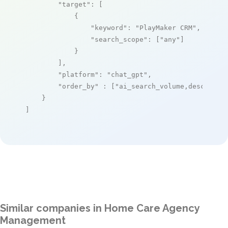
"target"
: [

            {

"keyword"
: 
"PlayMaker CRM"
,

"search_scope"
: [
"any"
]

            }

        ],

"platform"
: 
"chat_gpt"
,

"order_by"
 : [
"ai_search_volume,desc"
]

    }

]
Similar companies in Home Care Agency
Management