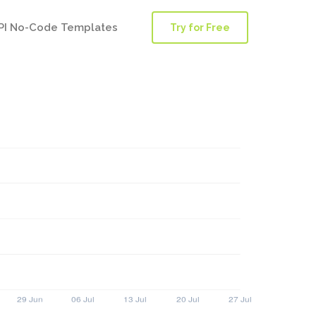
PI No-Code Templates
Try for Free