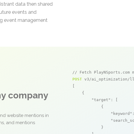
istrant data then shared
 future events and
oing event management
// Fetch PlayNSports.com 
POST
 v3/ai_optimization/ll
[

any company
    {

"target"
: [

            {

"keyword"
and website mentions in
"search_s
ons, and mentions
            }
