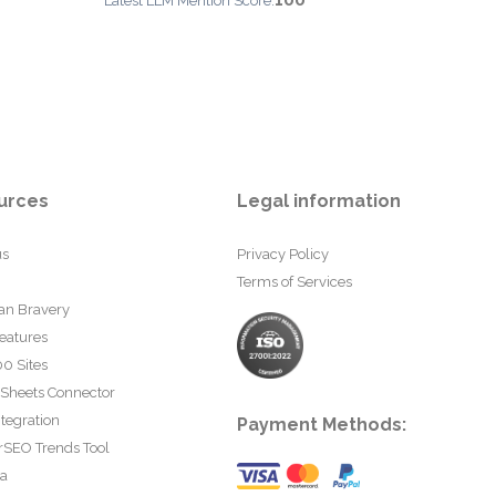
100
Latest LLM Mention Score:
urces
Legal information
us
Privacy Policy
Terms of Services
an Bravery
eatures
0 Sites
 Sheets Connector
tegration
Payment Methods:
rSEO Trends Tool
ta