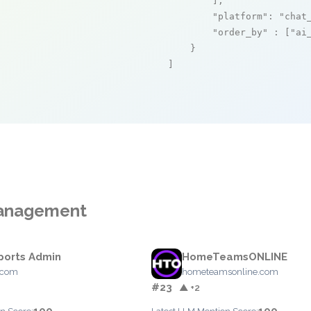
        ],

"platform"
: 
"chat
"order_by"
 : [
"ai
    }

]
Management
orts Admin
HomeTeamsONLINE
.com
hometeamsonline.com
#23
▲ +2