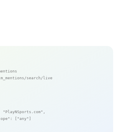
mentions
m_mentions/search/live

: 
"PlayNSports.com"
,

cope"
: [
"any"
]
