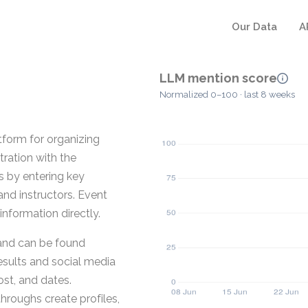
Our Data
A
LLM mention score
Normalized 0–100 · last 8 weeks
tform for organizing
tration with the
s by entering key
and instructors. Event
information directly.
 and can be found
results and social media
ost, and dates.
throughs create profiles,