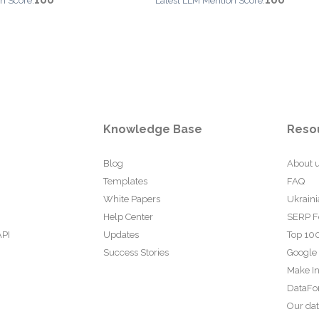
100
100
n Score:
Latest LLM Mention Score:
Knowledge Base
Reso
Blog
About 
Templates
FAQ
White Papers
Ukraini
Help Center
SERP F
API
Updates
Top 100
Success Stories
Google
Make In
DataFo
Our da