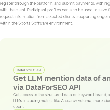
register through the platform, and submit payments, with reg
with the client. Participant profiles can also be used to save
request information from selected clients, supporting ong
within the Sports Software environment.
DataForSEO API
Get LLM mention data of 
via DataForSEO API
Get access to the structured data on keyword, brand, 
LLMs, including metrics like AI search volume, impressi
count.