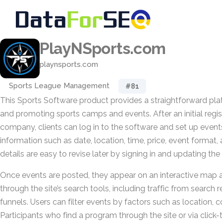
PlayNSports.com
playnsports.com
Sports League Management
#81
This Sports Software product provides a straightforward pla
and promoting sports camps and events. After an initial regis
company, clients can log in to the software and set up event
information such as date, location, time, price, event format, 
details are easy to revise later by signing in and updating the 
Once events are posted, they appear on an interactive map
through the site’s search tools, including traffic from search 
funnels. Users can filter events by factors such as location, c
Participants who find a program through the site or via click-