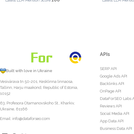
100
Latest LLM Mention Score:
Latest LLM Mentio
APIs
SERP API
Built with love in Ukraine
Google Ads API
Vesivärava tn 50-201, Kesklinna linnaosa,
Backlinks API
Tallinn, Harju maakond, Republic of Estonia,
OnPage API
10152
DataForSEO Labs 
63, Profesora Otamanovskoho St., Kharkiv,
Reviews API
Ukraine, 61166
Social Media API
Email:
info@dataforseo.com
App Data API
Business Data API