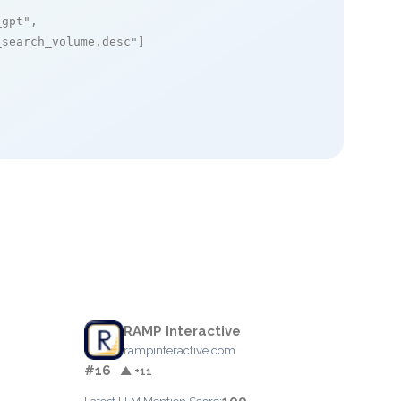
_gpt"
,

_search_volume,desc"
]

RAMP Interactive
rampinteractive.com
#16
▲ +11