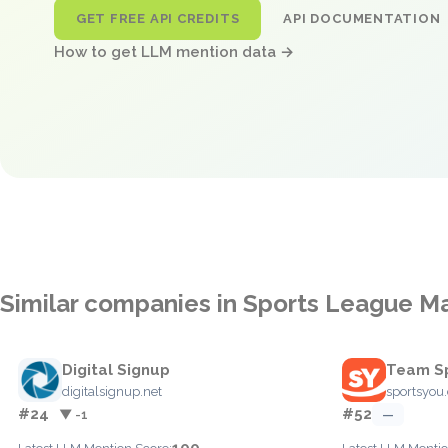
GET FREE API CREDITS
API DOCUMENTATION
How to get LLM mention data →
Similar companies in Sports League 
Digital Signup
Team Sp
digitalsignup.net
sportsyou
#24
#52
▼ -1
—