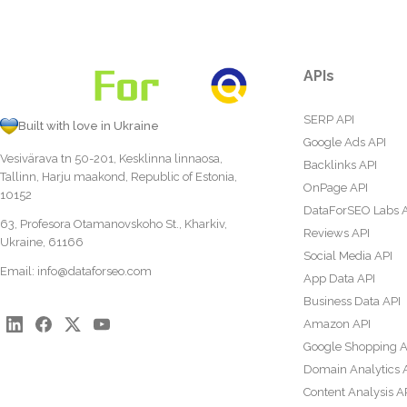
APIs
SERP API
Built with love in Ukraine
Google Ads API
Vesivärava tn 50-201, Kesklinna linnaosa,
Backlinks API
Tallinn, Harju maakond, Republic of Estonia,
OnPage API
10152
DataForSEO Labs 
63, Profesora Otamanovskoho St., Kharkiv,
Reviews API
Ukraine, 61166
Social Media API
Email:
info@dataforseo.com
App Data API
Business Data API
Amazon API
Google Shopping A
Domain Analytics 
Content Analysis A