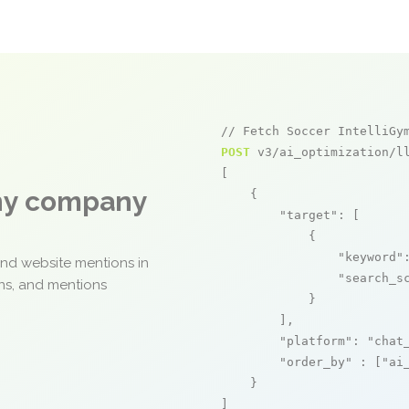
// Fetch Soccer IntelliGy
POST
 v3/ai_optimization/ll
[

any company
    {

"target"
: [

            {

"keyword"
and website mentions in
"search_s
ons, and mentions
            }

        ],

"platform"
: 
"chat
"order_by"
 : [
"ai
    }

]