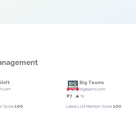
Management
hift
Big Teams
ft.com
bigteams.com
#7
▲ +1
100
100
n Score:
Latest LLM Mention Score: