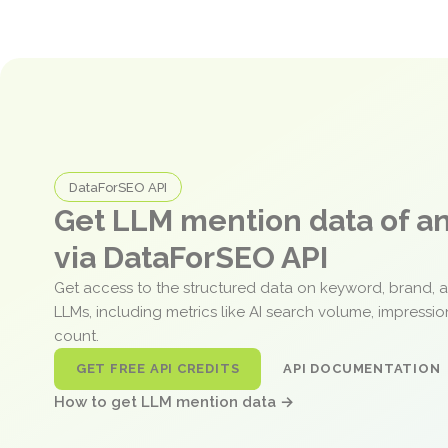
DataForSEO API
Get LLM mention data of 
via DataForSEO API
Get access to the structured data on keyword, brand, 
LLMs, including metrics like AI search volume, impressi
count.
GET FREE API CREDITS
API DOCUMENTATION
How to get LLM mention data →