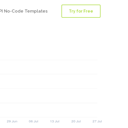
PI No-Code Templates
Try for Free