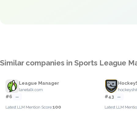
Similar companies in Sports League 
League Manager
HockeyS
lanetalk.com
hockeyshi
#6
#43
—
—
100
Latest LLM Mention Score:
Latest LLM Mentio