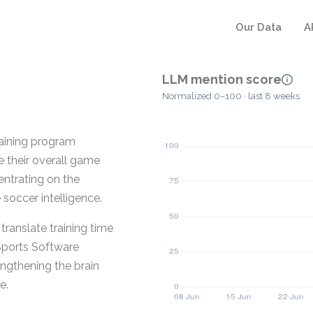
Our Data
A
LLM mention score
Normalized 0–100 · last 8 weeks
raining program
e their overall game
entrating on the
 soccer intelligence.
 translate training time
 Sports Software
rengthening the brain
e.