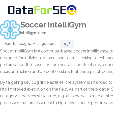
Soccer IntelliGym
intelligym.com
Sports League Management
#56
Soccer IntelliGym is a computer-based soccer intelligence t
designed for individual players and teams seeking to enhanc
performance. It focuses on the mental aspects of play, conc
decision-making and perception skills that underpin effective
By targeting key cognitive abilities, the system is intended to
into improved execution on the field. As part of the broader
category, it delivers structured, digital exercises aimed at st
processes that are essential to high-level soccer performanc