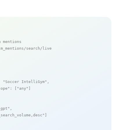
m mentions
m_mentions/search/live

: 
"Soccer IntelliGym"
,

cope"
: [
"any"
]

_gpt"
,

_search_volume,desc"
]
