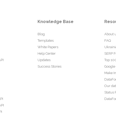
Knowledge Base
Reso
Blog
About 
Templates
FAQ
White Papers
Ukraini
Help Center
SERP F
API
Updates
Top 100
Success Stories
Google
Make In
DataFo
Our da
Status 
PI
DataFor
API
PI