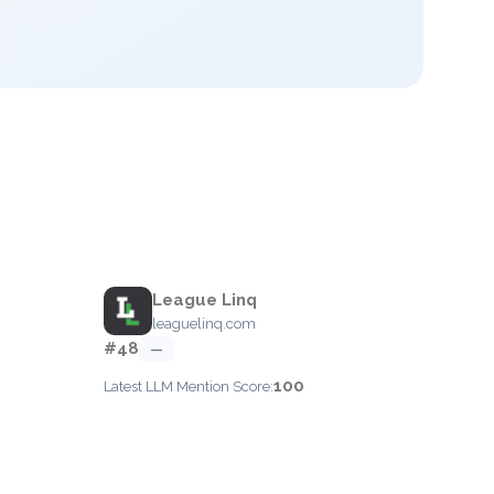
League Linq
leaguelinq.com
#48
—
100
Latest LLM Mention Score: