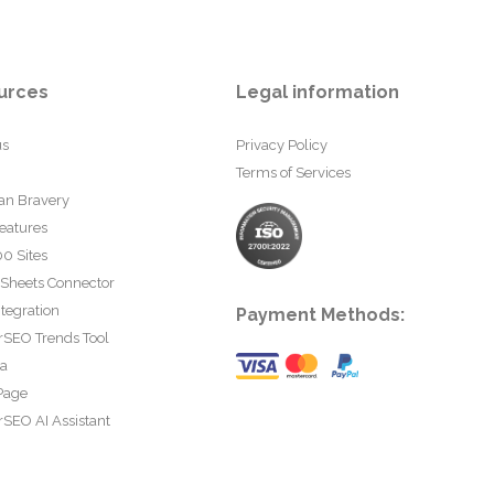
urces
Legal information
us
Privacy Policy
Terms of Services
an Bravery
eatures
0 Sites
 Sheets Connector
tegration
Payment Methods:
rSEO Trends Tool
ta
Page
SEO AI Assistant