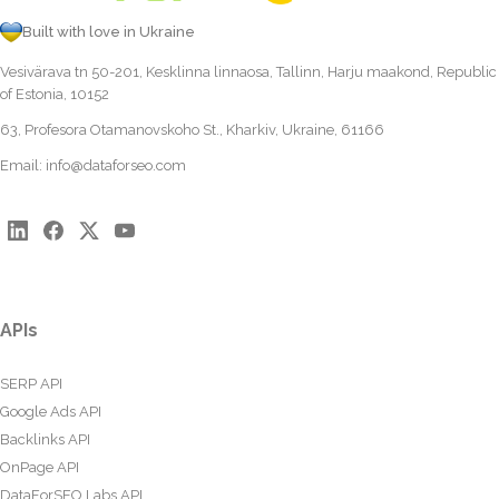
Built with love in Ukraine
Vesivärava tn 50-201, Kesklinna linnaosa, Tallinn, Harju maakond, Republic
of Estonia, 10152
63, Profesora Otamanovskoho St., Kharkiv, Ukraine, 61166
Email:
info@dataforseo.com
APIs
SERP API
Google Ads API
Backlinks API
OnPage API
DataForSEO Labs API