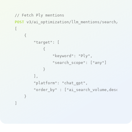
// Fetch Ply mentions
POST
 v3/ai_optimization/llm_mentions/search/live

[

    {

"target"
: [

            {

"keyword"
: 
"Ply"
,

"search_scope"
: [
"any"
]

            }

        ],

"platform"
: 
"chat_gpt"
,

"order_by"
 : [
"ai_search_volume,desc"
]

    }

]