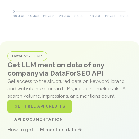
DataForSEO API
Get LLM mention data of any
company via DataForSEO API
Get access to the structured data on keyword, brand,
and website mentions in LLMs, including metrics like AI
search volume, impressions, and mentions count.
GET FREE API CREDITS
API DOCUMENTATION
How to get LLM mention data →