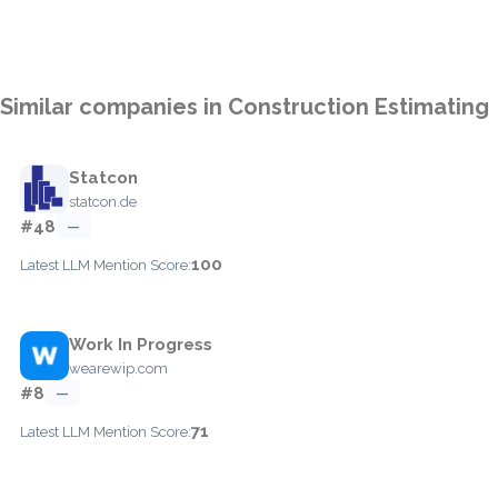
Similar companies in Construction Estimating
Statcon
statcon.de
#48
—
100
Latest LLM Mention Score:
Work In Progress
wearewip.com
#8
—
71
Latest LLM Mention Score: