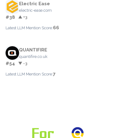
Electric Ease
electric-ease.com
#38
▲ +3
66
Latest LLM Mention Score:
QUANTIFIRE
quantifire.co.uk
#54
▼ -3
7
Latest LLM Mention Score: