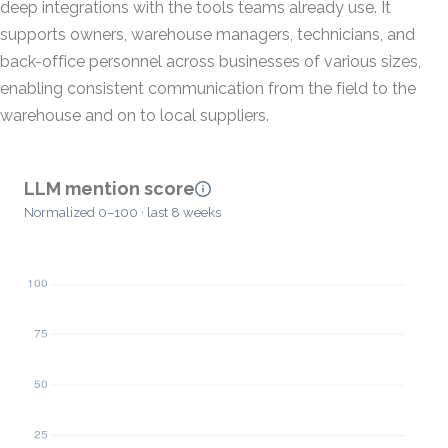
deep integrations with the tools teams already use. It
supports owners, warehouse managers, technicians, and
back-office personnel across businesses of various sizes,
enabling consistent communication from the field to the
warehouse and on to local suppliers.
LLM mention score
Normalized 0–100 · last 8 weeks