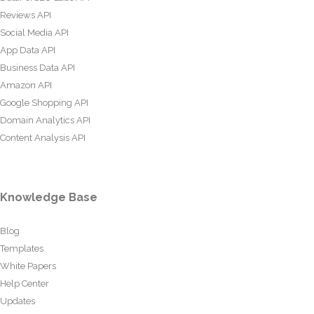
Reviews API
Social Media API
App Data API
Business Data API
Amazon API
Google Shopping API
Domain Analytics API
Content Analysis API
Knowledge Base
Blog
Templates
White Papers
Help Center
Updates