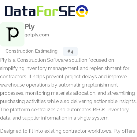
Ply
getply.com
Construction Estimating
#4
Ply is a Construction Software solution focused on
simplifying inventory management and replenishment for
contractors. It helps prevent project delays and improve
warehouse operations by automating replenishment
processes, monitoring materials allocation, and streamlining
purchasing activities while also delivering actionable insights.
The platform centralizes and automates RFQs, inventory
data, and supplier information in a single system.
Designed to fit into existing contractor workflows, Ply offers