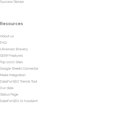
Success Stories
Resources
About us
FAQ
Ukrainian Bravery
SERP Features
Top 1000 Sites
Google Sheets Connector
Make Integration
DataForSEO Trends Tool
Our data
Status Page
DataForSEO AI Assistant