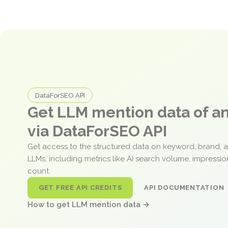
DataForSEO API
Get LLM mention data of 
via DataForSEO API
Get access to the structured data on keyword, brand, 
LLMs, including metrics like AI search volume, impressi
count.
GET FREE API CREDITS
API DOCUMENTATION
How to get LLM mention data →