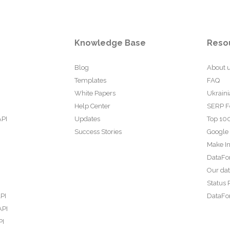
Knowledge Base
Reso
Blog
About 
Templates
FAQ
White Papers
Ukraini
Help Center
SERP F
API
Updates
Top 100
Success Stories
Google
Make In
DataFo
Our da
Status 
PI
DataFor
API
PI