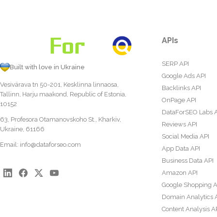
APIs
SERP API
Built with love in Ukraine
Google Ads API
Vesivärava tn 50-201, Kesklinna linnaosa,
Backlinks API
Tallinn, Harju maakond, Republic of Estonia,
OnPage API
10152
DataForSEO Labs 
63, Profesora Otamanovskoho St., Kharkiv,
Reviews API
Ukraine, 61166
Social Media API
Email:
info@dataforseo.com
App Data API
Business Data API
Amazon API
Google Shopping A
Domain Analytics 
Content Analysis A