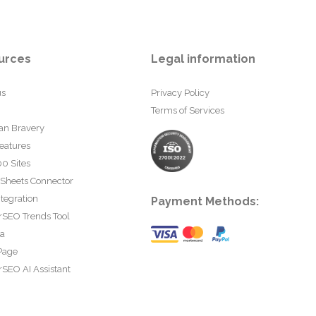
urces
Legal information
us
Privacy Policy
Terms of Services
an Bravery
eatures
0 Sites
 Sheets Connector
tegration
Payment Methods:
rSEO Trends Tool
ta
Page
SEO AI Assistant