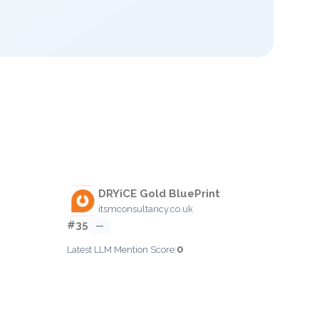
DRYiCE Gold BluePrint
itsmconsultancy.co.uk
#35
—
0
Latest LLM Mention Score: