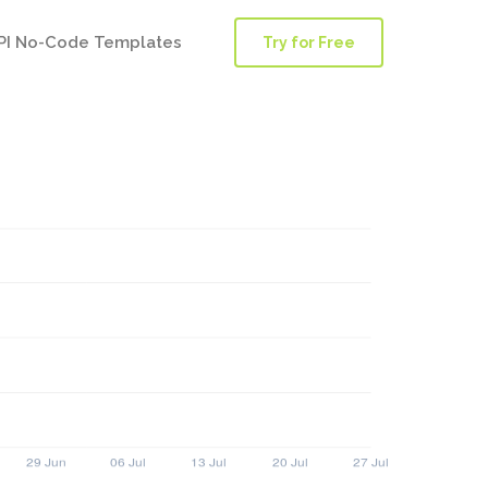
PI No-Code Templates
Try for Free