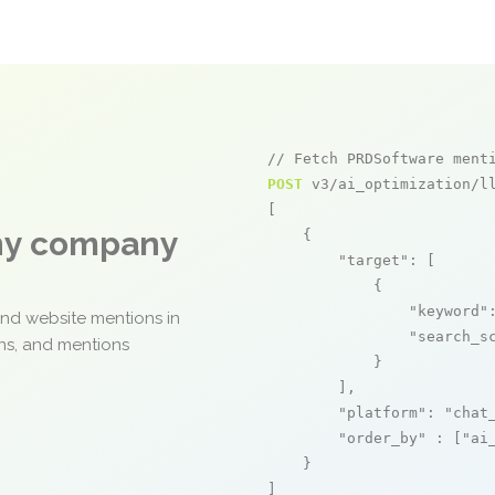
// Fetch PRDSoftware ment
POST
 v3/ai_optimization/ll
[

any company
    {

"target"
: [

            {

"keyword"
and website mentions in
"search_s
ons, and mentions
            }

        ],

"platform"
: 
"chat
"order_by"
 : [
"ai
    }

]