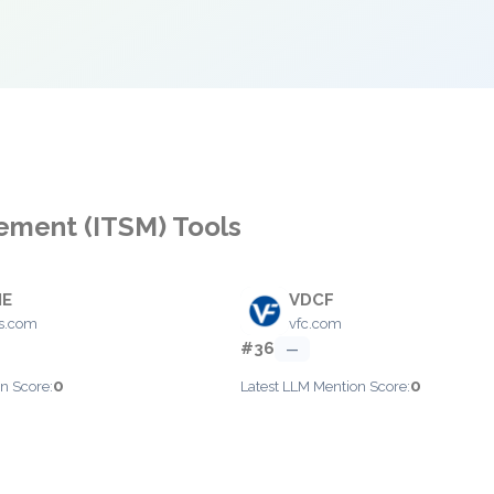
gement (ITSM) Tools
IE
VDCF
s.com
vfc.com
#36
—
0
0
n Score:
Latest LLM Mention Score: