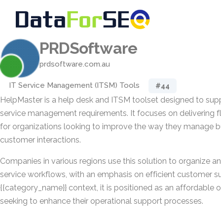
PRDSoftware
prdsoftware.com.au
IT Service Management (ITSM) Tools
#44
HelpMaster is a help desk and ITSM toolset designed to sup
service management requirements. It focuses on delivering fle
for organizations looking to improve the way they manage b
customer interactions.
Companies in various regions use this solution to organize an
service workflows, with an emphasis on efficient customer su
{{category_name}} context, it is positioned as an affordable 
seeking to enhance their operational support processes.