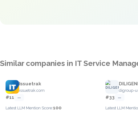
Similar companies in IT Service Mana
Issuetrak
DILIGEN
issuetrak.com
digroup-u
#11
#33
—
—
100
Latest LLM Mention Score:
Latest LLM Mentio