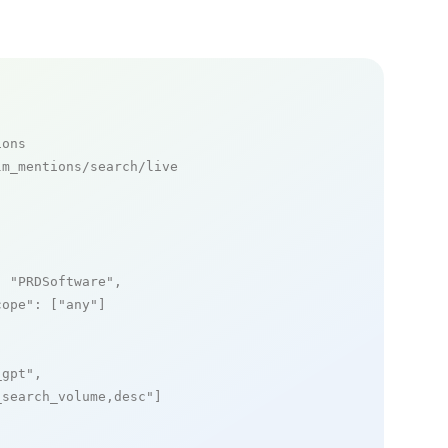
ions
m_mentions/search/live

: 
"PRDSoftware"
,

cope"
: [
"any"
]

_gpt"
,

_search_volume,desc"
]
