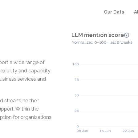
Our Data
A
LLM mention score
Normalized 0–100 · last 8 weeks
port a wide range of
xibility and capability
usiness services and
d streamline their
pport. Within the
option for organizations