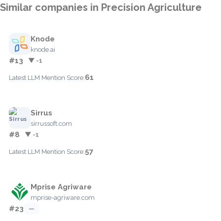
Similar companies in Precision Agriculture
Knode
knode.ai
#13
▼ -1
61
Latest LLM Mention Score:
Sirrus
sirrussoft.com
#8
▼ -1
57
Latest LLM Mention Score:
Mprise Agriware
mprise-agriware.com
#23
—