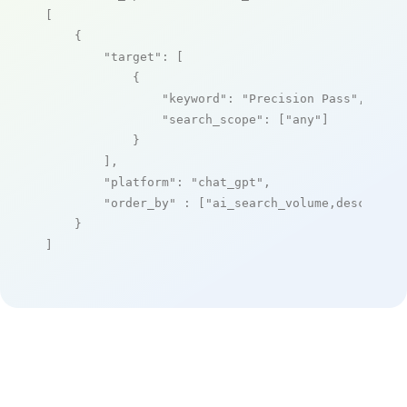
[

    {

"target"
: [

            {

"keyword"
: 
"Precision Pass"
,

"search_scope"
: [
"any"
]

            }

        ],

"platform"
: 
"chat_gpt"
,

"order_by"
 : [
"ai_search_volume,desc"
]

    }

]