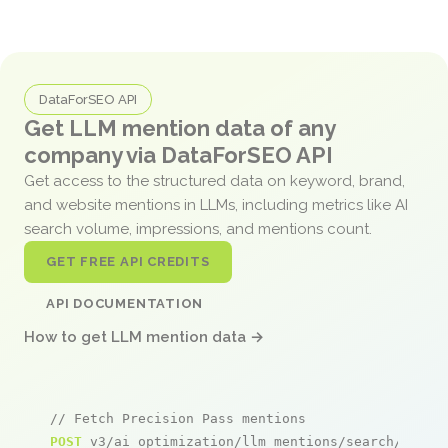
DataForSEO API
Get LLM mention data of any
company via DataForSEO API
Get access to the structured data on keyword, brand,
and website mentions in LLMs, including metrics like AI
search volume, impressions, and mentions count.
GET FREE API CREDITS
API DOCUMENTATION
How to get LLM mention data →
// Fetch Precision Pass mentions
POST
 v3/ai_optimization/llm_mentions/search/live
