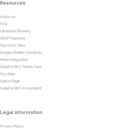
Resources
About us
FAQ
Ukrainian Bravery
SERP Features
Top 1000 Sites
Google Sheets Connector
Make Integration
DataForSEO Trends Tool
Our data
Status Page
DataForSEO AI Assistant
Legal information
Privacy Policy