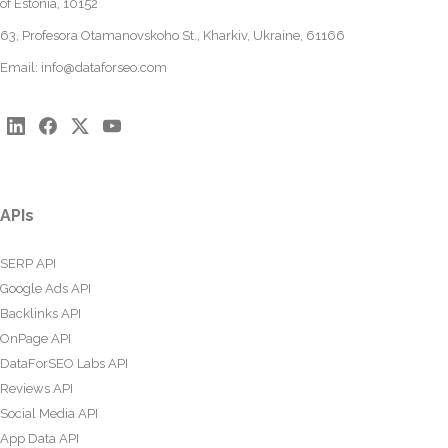
of Estonia, 10152
63, Profesora Otamanovskoho St., Kharkiv, Ukraine, 61166
Email:
info@dataforseo.com
APIs
SERP API
Google Ads API
Backlinks API
OnPage API
DataForSEO Labs API
Reviews API
Social Media API
App Data API