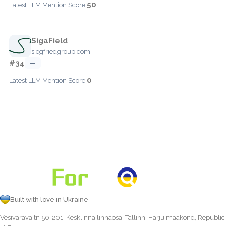
50
Latest LLM Mention Score:
SigaField
siegfriedgroup.com
#34
—
0
Latest LLM Mention Score:
Built with love in Ukraine
Vesivärava tn 50-201, Kesklinna linnaosa, Tallinn, Harju maakond, Republic