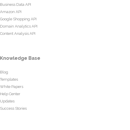
Business Data API
Amazon API
Google Shopping API
Domain Analytics API
Content Analysis API
Knowledge Base
Blog
Templates
White Papers
Help Center
Updates
Success Stories