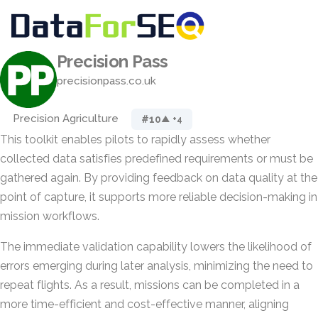
Precision Pass
precisionpass.co.uk
Precision Agriculture
#10
▲ +4
This toolkit enables pilots to rapidly assess whether
collected data satisfies predefined requirements or must be
gathered again. By providing feedback on data quality at the
point of capture, it supports more reliable decision-making in
mission workflows.
The immediate validation capability lowers the likelihood of
errors emerging during later analysis, minimizing the need to
repeat flights. As a result, missions can be completed in a
more time-efficient and cost-effective manner, aligning