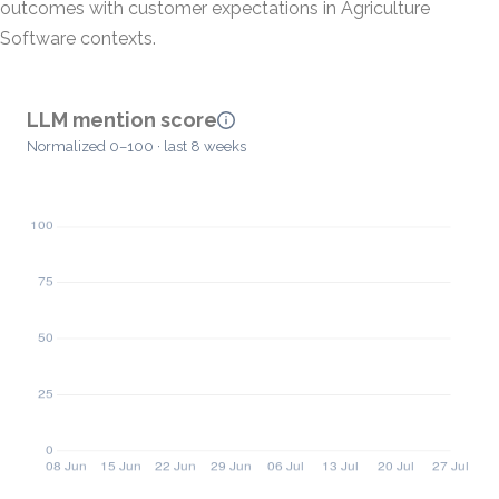
outcomes with customer expectations in Agriculture
Software contexts.
LLM mention score
Normalized 0–100 · last 8 weeks