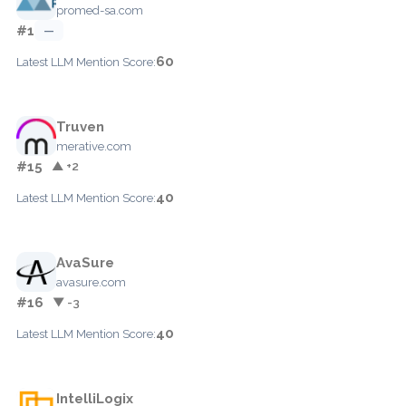
promed-sa.com
#1
—
60
Latest LLM Mention Score:
Truven
merative.com
#15
▲ +2
40
Latest LLM Mention Score:
AvaSure
avasure.com
#16
▼ -3
40
Latest LLM Mention Score:
IntelliLogix