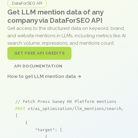
DataForSEO API
Get LLM mention data of any
company via DataForSEO API
Get access to the structured data on keyword, brand,
and website mentions in LLMs, including metrics like AI
search volume, impressions, and mentions count.
GET FREE API CREDITS
API DOCUMENTATION
How to get LLM mention data →
// Fetch Press Ganey HX Platform mentions
POST
 v3/ai_optimization/llm_mentions/search/live

[

    {

"target"
: [

            {
