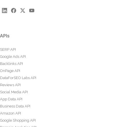
APIs
SERP API
Google Ads API
Backlinks API
OnPage API
DataForSEO Labs API
Reviews API
Social Media API
App Data API
Business Data API
Amazon API
Google Shopping API