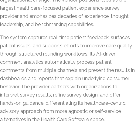
largest healthcare-focused patient experience survey
provider and emphasizes decades of experience, thought
leadership, and benchmarking capabilities.
The system captures real-time patient feedback, surfaces
patient issues, and supports efforts to improve care quality
through structured rounding workflows. Its AI-driven
comment analytics automatically process patient
comments from multiple channels and present the results in
dashboards and reports that explain underlying consumer
behavior. The provider partners with organizations to
interpret survey results, refine survey design, and offer
hands-on guidance, differentiating its healthcare-centric,
advisory approach from more agnostic or self-service
alternatives in the Health Care Software space.