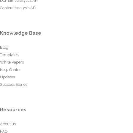
Domain Analytics API
Content Analysis API
Knowledge Base
Blog
Templates
White Papers
Help Center
Updates
Success Stories
Resources
About us
FAQ