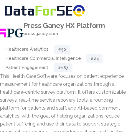
Press Ganey HX Platform
pressganey.com
Healthcare Analytics
#50
Healthcare Commercial Intelligence
#24
Patient Engagement
#167
This Health Care Software focuses on patient experience
measurement for healthcare organizations through a
healthcare-centric survey platform. It offers customizable
surveys, real-time service recovery tools, a rounding
platform for patients and staff, and AI-based comment
analytics, with the goal of helping organizations reduce
patient suffering and use their data to support strategic
organizational change. The vendor positions itself as the