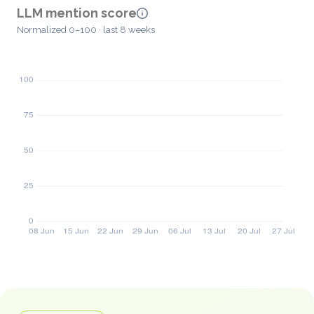
LLM mention score
Normalized 0–100 · last 8 weeks