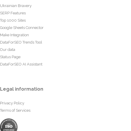
Ukrainian Bravery
SERP Features
Top 1000 Sites
Google Sheets Connector
Make Integration
DataForSEO Trends Tool
Our data
Status Page
DataForSEO AI Assistant
Legal information
Privacy Policy
Terms of Services