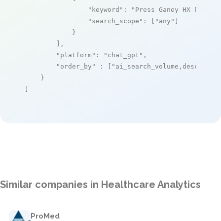
"keyword"
: 
"Press Ganey HX Platfo
"search_scope"
: [
"any"
]

            }

        ],

"platform"
: 
"chat_gpt"
,

"order_by"
 : [
"ai_search_volume,desc"
]

    }

]
Similar companies in Healthcare Analytics
ProMed