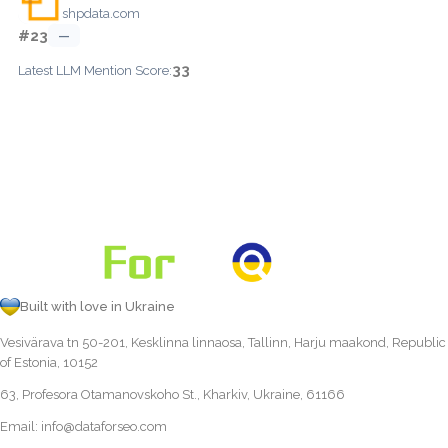
shpdata.com
#23
—
33
Latest LLM Mention Score:
Built with love in Ukraine
Vesivärava tn 50-201, Kesklinna linnaosa, Tallinn, Harju maakond, Republic
of Estonia, 10152
63, Profesora Otamanovskoho St., Kharkiv, Ukraine, 61166
Email:
info@dataforseo.com