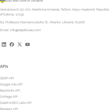
Built with love in Ukraine
Vesivärava tn 50-201, Kesklinna linnaosa, Tallinn, Harju maakond, Republic
of Estonia, 10152
63, Profesora Otamanovskoho St., Kharkiv, Ukraine, 61166
Email:
info@dataforseo.com
APIs
SERP API
Google Ads API
Backlinks API
OnPage API
DataForSEO Labs API
Reviews API