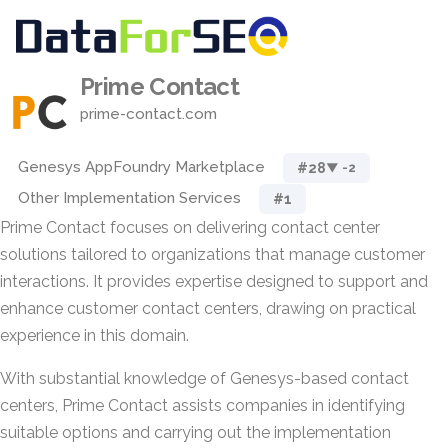
Prime Contact
prime-contact.com
Genesys AppFoundry Marketplace
#28
▼ -2
Other Implementation Services
#1
Prime Contact focuses on delivering contact center
solutions tailored to organizations that manage customer
interactions. It provides expertise designed to support and
enhance customer contact centers, drawing on practical
experience in this domain.
With substantial knowledge of Genesys-based contact
centers, Prime Contact assists companies in identifying
suitable options and carrying out the implementation