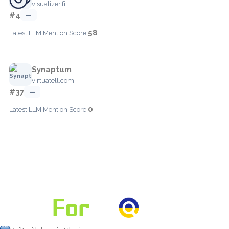
visualizer.fi
#4
—
58
Latest LLM Mention Score:
Synaptum
virtuatell.com
#37
—
0
Latest LLM Mention Score: