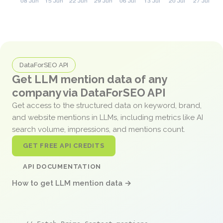
DataForSEO API
Get LLM mention data of any
company via DataForSEO API
Get access to the structured data on keyword, brand,
and website mentions in LLMs, including metrics like AI
search volume, impressions, and mentions count.
GET FREE API CREDITS
API DOCUMENTATION
How to get LLM mention data →