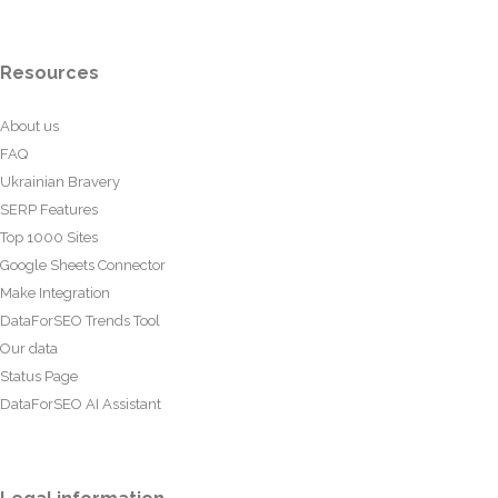
Resources
About us
FAQ
Ukrainian Bravery
SERP Features
Top 1000 Sites
Google Sheets Connector
Make Integration
DataForSEO Trends Tool
Our data
Status Page
DataForSEO AI Assistant