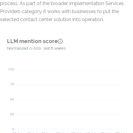
process. As part of the broader Implementation Services
Providers category, it works with businesses to put the
selected contact center solution into operation.
LLM mention score
Normalized 0–100 · last 8 weeks