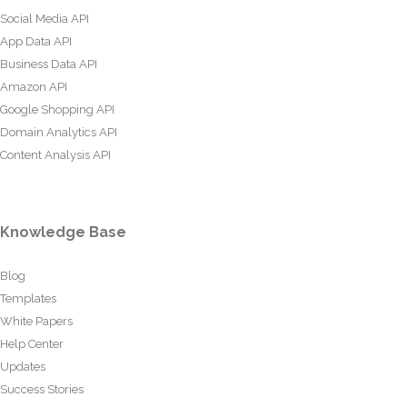
Social Media API
App Data API
Business Data API
Amazon API
Google Shopping API
Domain Analytics API
Content Analysis API
Knowledge Base
Blog
Templates
White Papers
Help Center
Updates
Success Stories