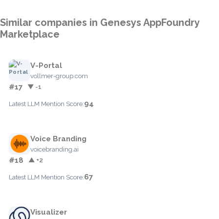
Similar companies in Genesys AppFoundry
Marketplace
V-Portal
vollmer-group.com
#17
▼ -1
94
Latest LLM Mention Score:
Voice Branding
voicebranding.ai
#18
▲ +2
67
Latest LLM Mention Score:
Visualizer