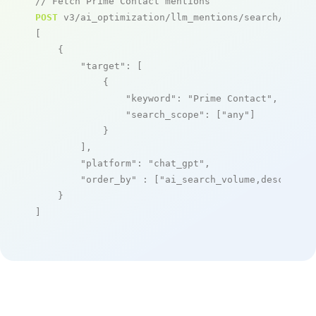
// Fetch Prime Contact mentions
POST
 v3/ai_optimization/llm_mentions/search/live

[

    {

"target"
: [

            {

"keyword"
: 
"Prime Contact"
,

"search_scope"
: [
"any"
]

            }

        ],

"platform"
: 
"chat_gpt"
,

"order_by"
 : [
"ai_search_volume,desc"
]

    }

]