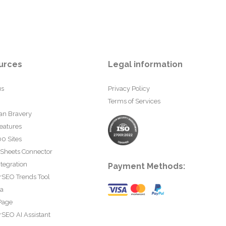
urces
Legal information
us
Privacy Policy
Terms of Services
an Bravery
eatures
0 Sites
 Sheets Connector
tegration
Payment Methods:
rSEO Trends Tool
ta
Page
SEO AI Assistant