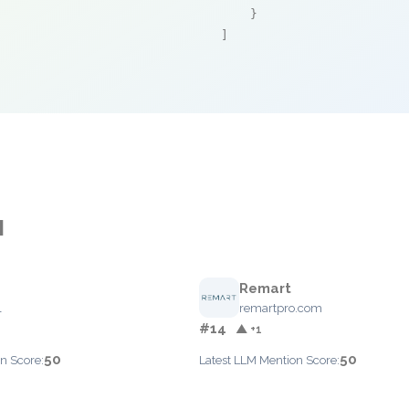
    }

]
M
Remart
l
remartpro.com
#14
▲ +1
50
50
n Score:
Latest LLM Mention Score: