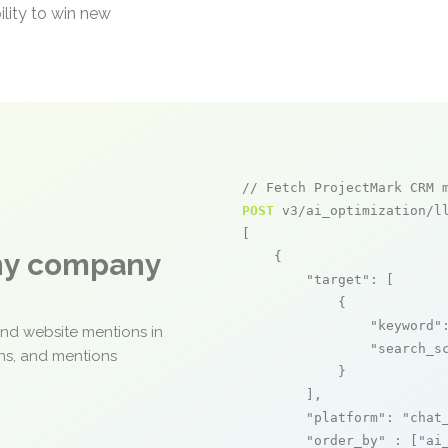
ility to win new
// Fetch ProjectMark CRM 
POST
 v3/ai_optimization/ll
[

any company
    {

"target"
: [

            {

"keyword"
and website mentions in
"search_s
ons, and mentions
            }

        ],

"platform"
: 
"chat
"order_by"
 : [
"ai