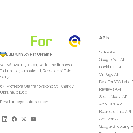
APIs
SERP API
Built with love in Ukraine
Google Ads API
Vesivärava tn 50-201, Kesklinna linnaosa,
Backlinks API
Tallinn, Harju maakond, Republic of Estonia,
OnPage API
10152
DataForSEO Labs 
63, Profesora Otamanovskoho St., Kharkiv,
Reviews API
Ukraine, 61166
Social Media API
Email:
info@dataforseo.com
App Data API
Business Data API
Amazon API
Google Shopping A