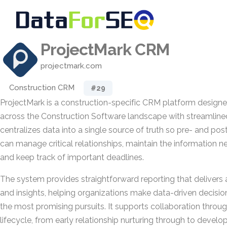
ProjectMark CRM
projectmark.com
Construction CRM
#29
ProjectMark is a construction-specific CRM platform design
across the Construction Software landscape with streamlined, 
centralizes data into a single source of truth so pre- and po
can manage critical relationships, maintain the information 
and keep track of important deadlines.
The system provides straightforward reporting that delivers 
and insights, helping organizations make data-driven decisi
the most promising pursuits. It supports collaboration throug
lifecycle, from early relationship nurturing through to devel