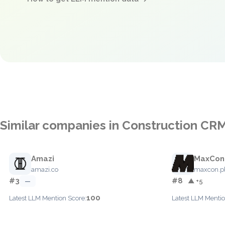
Similar companies in Construction CR
Amazi
MaxCon
amazi.co
maxcon.p
#3
#8
—
▲ +5
100
Latest LLM Mention Score:
Latest LLM Mentio