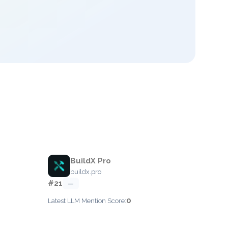
BuildX Pro
buildx.pro
#21
—
0
Latest LLM Mention Score: