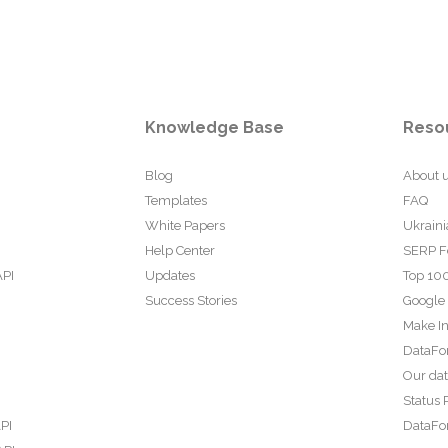
Knowledge Base
Reso
Blog
About 
Templates
FAQ
White Papers
Ukraini
Help Center
SERP F
API
Updates
Top 100
Success Stories
Google
Make In
DataFo
Our da
Status 
PI
DataFor