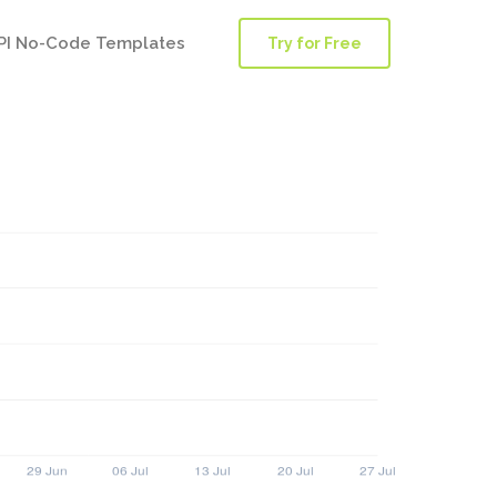
PI No-Code Templates
Try for Free