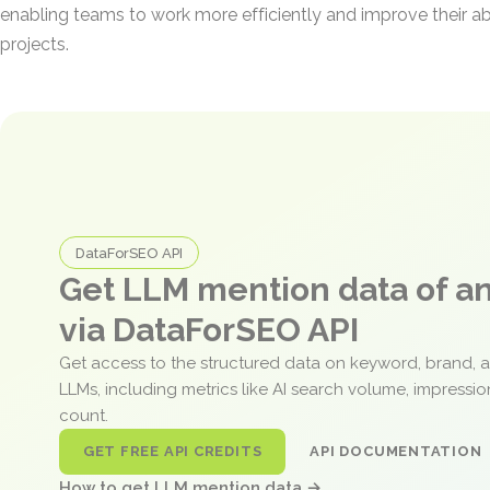
enabling teams to work more efficiently and improve their ab
projects.
DataForSEO API
Get LLM mention data of 
via DataForSEO API
Get access to the structured data on keyword, brand, 
LLMs, including metrics like AI search volume, impressi
count.
GET FREE API CREDITS
API DOCUMENTATION
How to get LLM mention data →