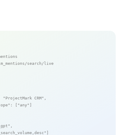
mentions
m_mentions/search/live

: 
"ProjectMark CRM"
,

cope"
: [
"any"
]

_gpt"
,

_search_volume,desc"
]
