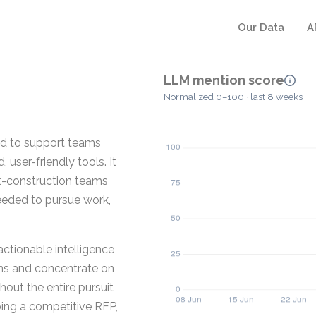
Our Data
A
LLM mention score
Normalized 0–100 · last 8 weeks
ed to support teams
user-friendly tools. It
st-construction teams
needed to pursue work,
actionable intelligence
ons and concentrate on
hout the entire pursuit
oping a competitive RFP,