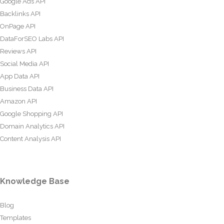
Google Ads API
Backlinks API
OnPage API
DataForSEO Labs API
Reviews API
Social Media API
App Data API
Business Data API
Amazon API
Google Shopping API
Domain Analytics API
Content Analysis API
Knowledge Base
Blog
Templates