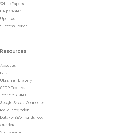
White Papers
Help Center
Updates
Success Stories
Resources
About us
FAQ
Ukrainian Bravery
SERP Features
Top 1000 Sites
Google Sheets Connector
Make Integration
DataForSEO Trends Tool
Our data
Status Page