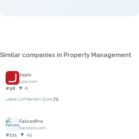
Similar companies in Property Management
Jupix
jupix.com
#98
▼ -6
75
Latest LLM Mention Score:
FalconPro
falconpro.com
#121
▼ -25