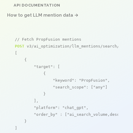
API DOCUMENTATION
How to get LLM mention data →
// Fetch PropFusion mentions
POST
 v3/ai_optimization/llm_mentions/search/live

[

    {

"target"
: [

            {

"keyword"
: 
"PropFusion"
,

"search_scope"
: [
"any"
]

            }

        ],

"platform"
: 
"chat_gpt"
,

"order_by"
 : [
"ai_search_volume,desc"
]

    }

]