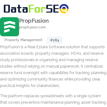
PropFusion
propfusion.com
Property Management
#284
PropFusion is a Real Estate Software solution that supports
association boards, property managers, HOAs, and reserve
study professionals in organizing and managing reserve
studies without relying on manual paperwork. It centralizes
reserve fund oversight with capabilities for tracking, planning,
and optimizing community finances while providing clear,
practical insights for stakeholders.
The platform replaces spreadsheets with a single system
that covers preventive maintenance planning, asset tracking,