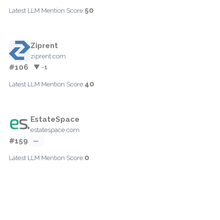
50
Latest LLM Mention Score:
Ziprent
ziprent.com
#106
▼ -1
40
Latest LLM Mention Score:
EstateSpace
estatespace.com
#159
—
0
Latest LLM Mention Score: