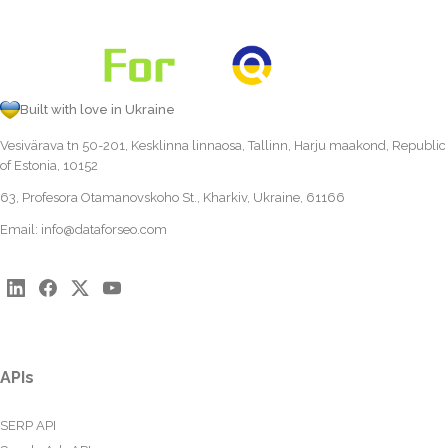
Built with love in Ukraine
Vesivärava tn 50-201, Kesklinna linnaosa, Tallinn, Harju maakond, Republic
of Estonia, 10152
63, Profesora Otamanovskoho St., Kharkiv, Ukraine, 61166
Email:
info@dataforseo.com
APIs
SERP API