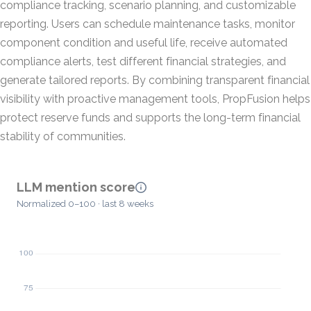
compliance tracking, scenario planning, and customizable
reporting. Users can schedule maintenance tasks, monitor
component condition and useful life, receive automated
compliance alerts, test different financial strategies, and
generate tailored reports. By combining transparent financial
visibility with proactive management tools, PropFusion helps
protect reserve funds and supports the long-term financial
stability of communities.
LLM mention score
Normalized 0–100 · last 8 weeks