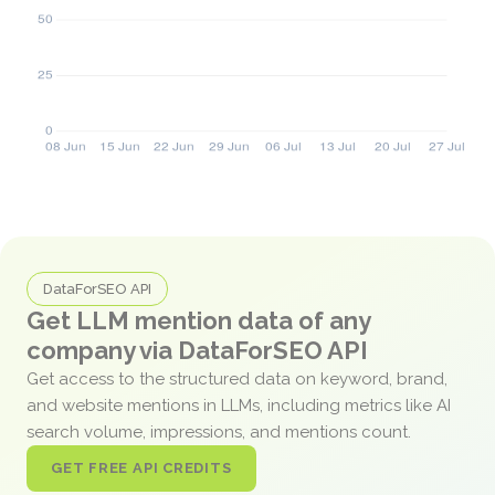
DataForSEO API
Get LLM mention data of any
company via DataForSEO API
Get access to the structured data on keyword, brand,
and website mentions in LLMs, including metrics like AI
search volume, impressions, and mentions count.
GET FREE API CREDITS