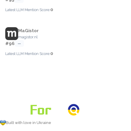
0
Latest LLM Mention Score:
MaGistor
magistor.nl
#96
—
0
Latest LLM Mention Score:
Built with love in Ukraine