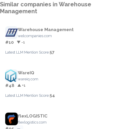
Similar companies in Warehouse
Management
Warehouse Management
welcompanies.com
#10
▼ -1
57
Latest LLM Mention Score:
WareIQ
wareiq.com
#48
▲ +1
54
Latest LLM Mention Score:
flexLOGISTIC
flexlogistics.com
#95
—