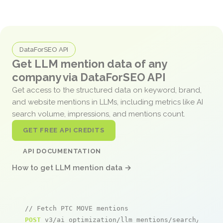
DataForSEO API
Get LLM mention data of any
company via DataForSEO API
Get access to the structured data on keyword, brand,
and website mentions in LLMs, including metrics like AI
search volume, impressions, and mentions count.
GET FREE API CREDITS
API DOCUMENTATION
How to get LLM mention data →
// Fetch PTC MOVE mentions
POST
 v3/ai_optimization/llm_mentions/search/live
