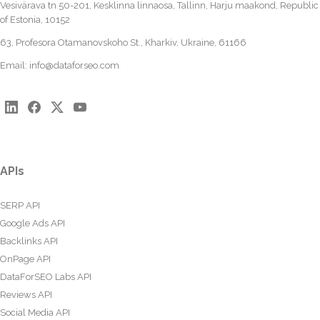
Vesivärava tn 50-201, Kesklinna linnaosa, Tallinn, Harju maakond, Republic
of Estonia, 10152
63, Profesora Otamanovskoho St., Kharkiv, Ukraine, 61166
Email:
info@dataforseo.com
APIs
SERP API
Google Ads API
Backlinks API
OnPage API
DataForSEO Labs API
Reviews API
Social Media API