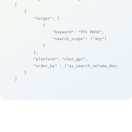
[

    {

"target"
: [

            {

"keyword"
: 
"PTC MOVE"
,

"search_scope"
: [
"any"
]

            }

        ],

"platform"
: 
"chat_gpt"
,

"order_by"
 : [
"ai_search_volume,desc"
]

    }

]