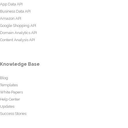
App Data API
Business Data API
Amazon API
Google Shopping API
Domain Analytics API
Content Analysis API
Knowledge Base
Blog
Templates
White Papers
Help Center
Updates
Success Stories