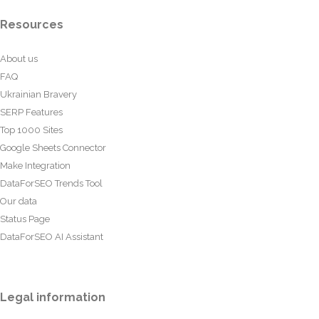
Resources
About us
FAQ
Ukrainian Bravery
SERP Features
Top 1000 Sites
Google Sheets Connector
Make Integration
DataForSEO Trends Tool
Our data
Status Page
DataForSEO AI Assistant
Legal information