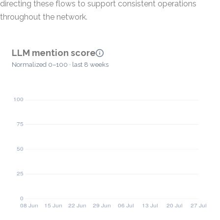
directing these flows to support consistent operations
throughout the network.
LLM mention score
Normalized 0–100 · last 8 weeks