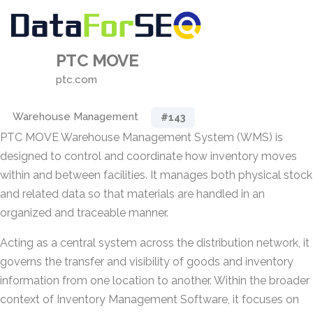
PTC MOVE
ptc.com
Warehouse Management
#143
PTC MOVE Warehouse Management System (WMS) is
designed to control and coordinate how inventory moves
within and between facilities. It manages both physical stock
and related data so that materials are handled in an
organized and traceable manner.
Acting as a central system across the distribution network, it
governs the transfer and visibility of goods and inventory
information from one location to another. Within the broader
context of Inventory Management Software, it focuses on