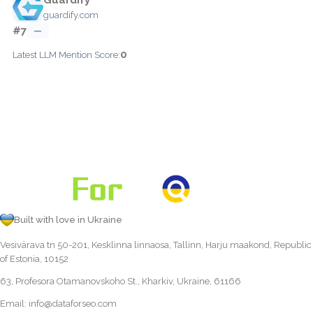
guardify.com
#7
—
0
Latest LLM Mention Score:
Built with love in Ukraine
Vesivärava tn 50-201, Kesklinna linnaosa, Tallinn, Harju maakond, Republic
of Estonia, 10152
63, Profesora Otamanovskoho St., Kharkiv, Ukraine, 61166
Email:
info@dataforseo.com