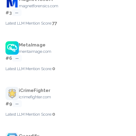
magnetforensics.com
#3
—
77
Latest LLM Mention Score:
MetaImage
mentaimage.com
#6
—
0
Latest LLM Mention Score:
iCrimeFighter
icrimefighter.com
#9
—
0
Latest LLM Mention Score:
Guardify