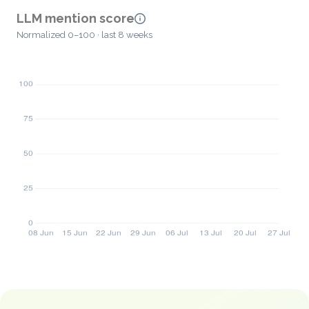
LLM mention score
Normalized 0–100 · last 8 weeks