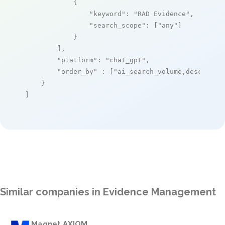
            {

"keyword"
: 
"RAD Evidence"
,

"search_scope"
: [
"any"
]

            }

        ],

"platform"
: 
"chat_gpt"
,

"order_by"
 : [
"ai_search_volume,desc"
]

    }

]
Similar companies in Evidence Management
Magnet AXIOM