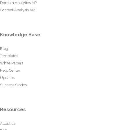
Domain Analytics API
Content Analysis API
Knowledge Base
Blog
Templates
White Papers
Help Center
Updates
Success Stories
Resources
About us