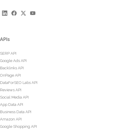
APIs
SERP API
Google Ads API
Backlinks API
OnPage API
DataForSEO Labs API
Reviews API
Social Media API
App Data API
Business Data API
Amazon API
Google Shopping API