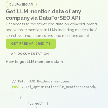
DataForSEO API
Get LLM mention data of any
company via DataForSEO API
Get access to the structured data on keyword, brand,
and website mentions in LLMs, including metrics like AI
search volume, impressions, and mentions count.
GET FREE API CREDITS
API DOCUMENTATION
How to get LLM mention data →
// Fetch RAD Evidence mentions
POST
 v3/ai_optimization/llm_mentions/search/live

[

    {

"target"
: [
