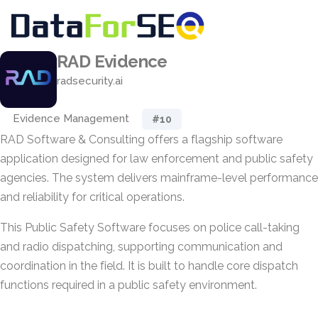
RAD Evidence
radsecurity.ai
Evidence Management
#10
RAD Software & Consulting offers a flagship software
application designed for law enforcement and public safety
agencies. The system delivers mainframe-level performance
and reliability for critical operations.
This Public Safety Software focuses on police call-taking
and radio dispatching, supporting communication and
coordination in the field. It is built to handle core dispatch
functions required in a public safety environment.