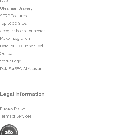
FAQ
Ukrainian Bravery
SERP Features
Top 1000 Sites
Google Sheets Connector
Make Integration
DataForSEO Trends Tool
Our data
Status Page
DataForSEO AI Assistant
Legal information
Privacy Policy
Terms of Services