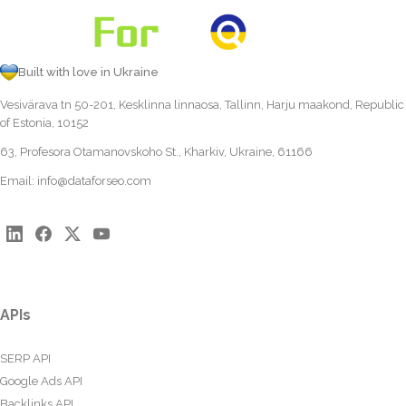
Built with love in Ukraine
Vesivärava tn 50-201, Kesklinna linnaosa, Tallinn, Harju maakond, Republic
of Estonia, 10152
63, Profesora Otamanovskoho St., Kharkiv, Ukraine, 61166
Email:
info@dataforseo.com
APIs
SERP API
Google Ads API
Backlinks API