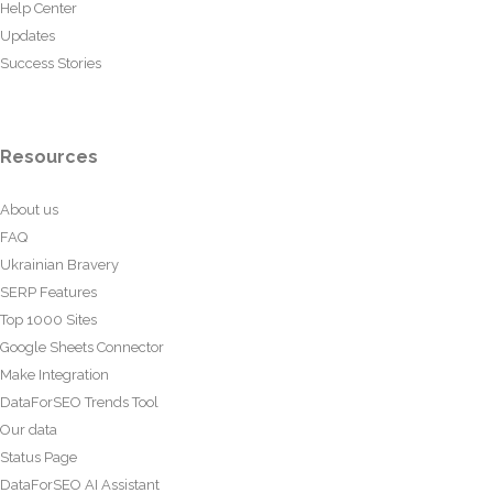
Help Center
Updates
Success Stories
Resources
About us
FAQ
Ukrainian Bravery
SERP Features
Top 1000 Sites
Google Sheets Connector
Make Integration
DataForSEO Trends Tool
Our data
Status Page
DataForSEO AI Assistant