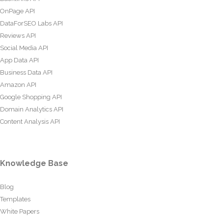
OnPage API
DataForSEO Labs API
Reviews API
Social Media API
App Data API
Business Data API
Amazon API
Google Shopping API
Domain Analytics API
Content Analysis API
Knowledge Base
Blog
Templates
White Papers