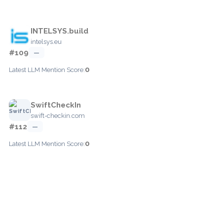
INTELSYS.build
intelsys.eu
#109
—
0
Latest LLM Mention Score:
SwiftCheckIn
swift-checkin.com
#112
—
0
Latest LLM Mention Score: