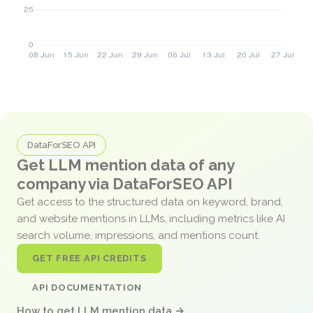
DataForSEO API
Get LLM mention data of any
company via DataForSEO API
Get access to the structured data on keyword, brand,
and website mentions in LLMs, including metrics like AI
search volume, impressions, and mentions count.
GET FREE API CREDITS
API DOCUMENTATION
How to get LLM mention data →