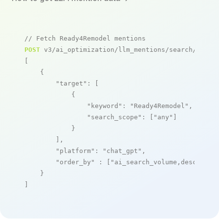
// Fetch Ready4Remodel mentions
POST
 v3/ai_optimization/llm_mentions/search/live

[

    {

"target"
: [

            {

"keyword"
: 
"Ready4Remodel"
,

"search_scope"
: [
"any"
]

            }

        ],

"platform"
: 
"chat_gpt"
,

"order_by"
 : [
"ai_search_volume,desc"
]

    }

]