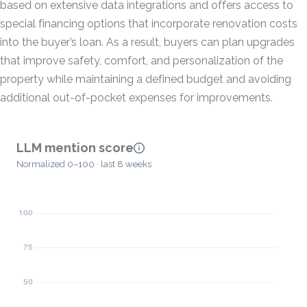
based on extensive data integrations and offers access to
special financing options that incorporate renovation costs
into the buyer’s loan. As a result, buyers can plan upgrades
that improve safety, comfort, and personalization of the
property while maintaining a defined budget and avoiding
additional out-of-pocket expenses for improvements.
LLM mention score
Normalized 0–100 · last 8 weeks