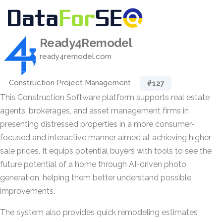
Ready4Remodel
ready4remodel.com
Construction Project Management
#127
This Construction Software platform supports real estate
agents, brokerages, and asset management firms in
presenting distressed properties in a more consumer-
focused and interactive manner aimed at achieving higher
sale prices. It equips potential buyers with tools to see the
future potential of a home through AI-driven photo
generation, helping them better understand possible
improvements.
The system also provides quick remodeling estimates