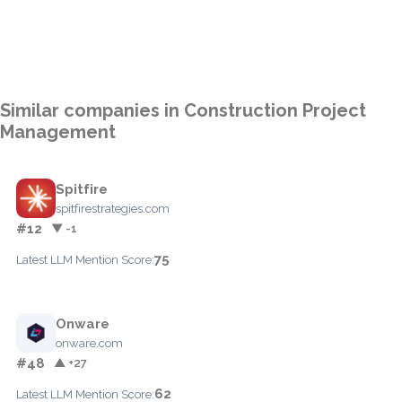
Similar companies in Construction Project
Management
Spitfire
spitfirestrategies.com
#12
▼ -1
75
Latest LLM Mention Score:
Onware
onware.com
#48
▲ +27
62
Latest LLM Mention Score: