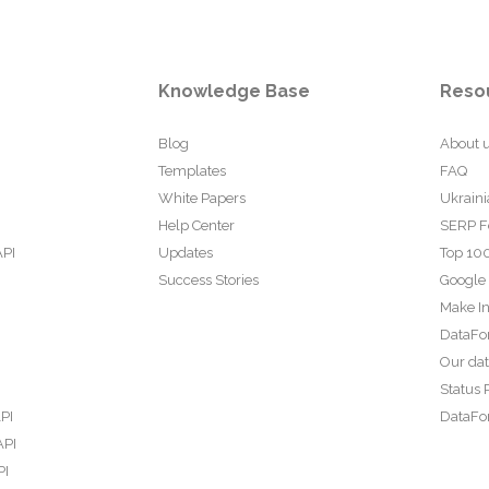
Knowledge Base
Reso
Blog
About 
Templates
FAQ
White Papers
Ukraini
Help Center
SERP F
API
Updates
Top 100
Success Stories
Google
Make In
DataFo
Our da
Status 
PI
DataFor
API
PI