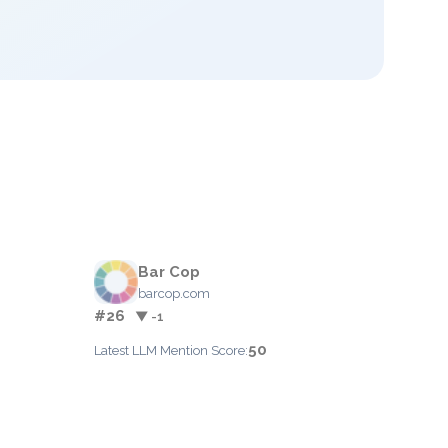
Bar Cop
barcop.com
#26
▼ -1
50
Latest LLM Mention Score: