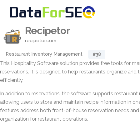
Recipetor
recipetor.com
Restaurant Inventory Management
#38
This Hospitality Software solution provides free tools for m
reservations. It is designed to help restaurants organize and
efficiently.
In addition to reservations, the software supports restauran
allowing users to store and maintain recipe information in on
features address both front-of-house reservation needs and
organization for restaurant operations.