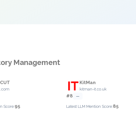
ntory Management
 CUT
KitMan
t.com
kitman-it.co.uk
#8
—
95
85
n Score:
Latest LLM Mention Score: