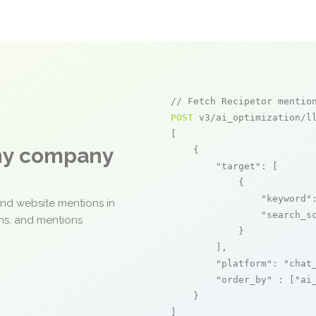
// Fetch Recipetor mentio
POST
 v3/ai_optimization/ll
[

any company
    {

"target"
: [

            {

"keyword"
and website mentions in
"search_s
ons, and mentions
            }

        ],

"platform"
: 
"chat
"order_by"
 : [
"ai
    }

]