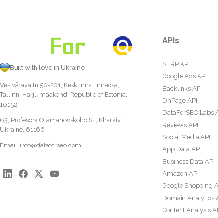
APIs
SERP API
Built with love in Ukraine
Google Ads API
Vesivärava tn 50-201, Kesklinna linnaosa,
Backlinks API
Tallinn, Harju maakond, Republic of Estonia,
OnPage API
10152
DataForSEO Labs 
63, Profesora Otamanovskoho St., Kharkiv,
Reviews API
Ukraine, 61166
Social Media API
Email:
info@dataforseo.com
App Data API
Business Data API
Amazon API
Google Shopping A
Domain Analytics 
Content Analysis A