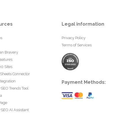
urces
Legal information
us
Privacy Policy
Terms of Services
an Bravery
eatures
0 Sites
 Sheets Connector
tegration
Payment Methods:
rSEO Trends Tool
ta
Page
SEO AI Assistant