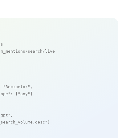
ns
m_mentions/search/live

: 
"Recipetor"
,

cope"
: [
"any"
]

_gpt"
,

_search_volume,desc"
]
