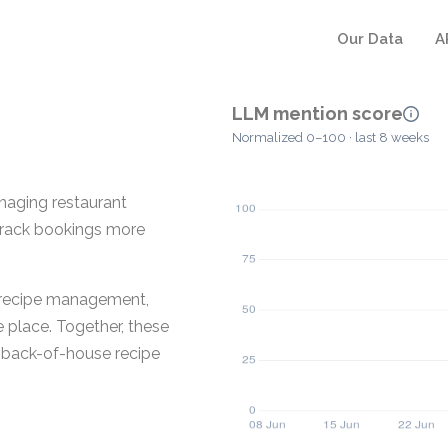
Our Data
A
LLM mention score
Normalized 0–100 · last 8 weeks
anaging restaurant
 track bookings more
t recipe management,
e place. Together, these
 back-of-house recipe