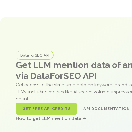
DataForSEO API
Get LLM mention data of 
via DataForSEO API
Get access to the structured data on keyword, brand, 
LLMs, including metrics like AI search volume, impressi
count.
GET FREE API CREDITS
API DOCUMENTATION
How to get LLM mention data →