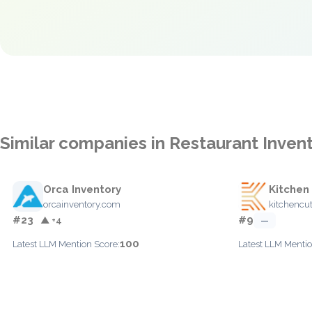
Similar companies in Restaurant Inve
Orca Inventory
Kitchen
orcainventory.com
kitchencu
#23
#9
▲ +4
—
100
Latest LLM Mention Score:
Latest LLM Mentio