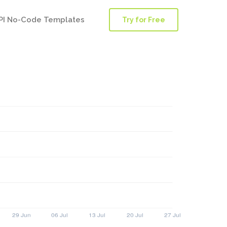
PI No-Code Templates
Try for Free