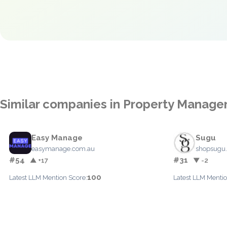
Similar companies in Property Manag
Easy Manage
Sugu
easymanage.com.au
shopsugu
#54
#31
▲ +17
▼ -2
100
Latest LLM Mention Score:
Latest LLM Mentio