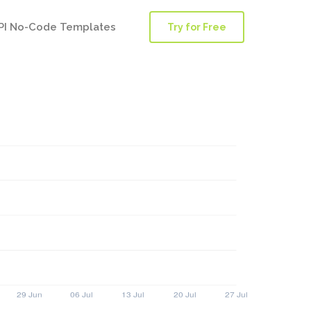
PI No-Code Templates
Try for Free