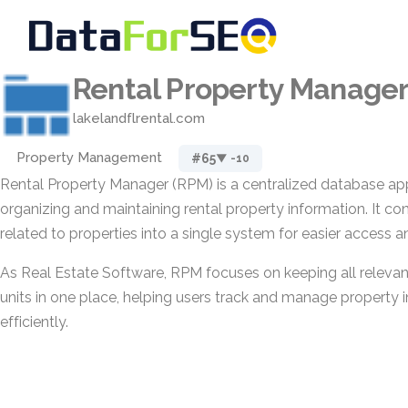
Rental Property Manage
lakelandflrental.com
Property Management
#65
▼ -10
Rental Property Manager (RPM) is a centralized database app
organizing and maintaining rental property information. It co
related to properties into a single system for easier access a
As Real Estate Software, RPM focuses on keeping all relevant
units in one place, helping users track and manage property
efficiently.