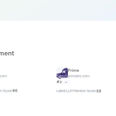
ement
Prime
.com
primeinc.com
#2
—
86
59
n Score:
Latest LLM Mention Score: