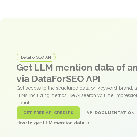
DataForSEO API
Get LLM mention data of 
via DataForSEO API
Get access to the structured data on keyword, brand, 
LLMs, including metrics like AI search volume, impressi
count.
GET FREE API CREDITS
API DOCUMENTATION
How to get LLM mention data →