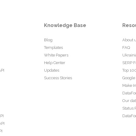
Knowledge Base
Reso
Blog
About 
Templates
FAQ
White Papers
Ukraini
Help Center
SERP F
API
Updates
Top 100
Success Stories
Google
Make In
DataFo
Our da
Status 
PI
DataFor
API
PI