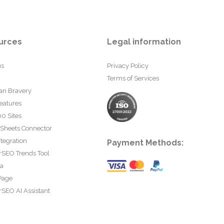
urces
Legal information
us
Privacy Policy
Terms of Services
an Bravery
eatures
0 Sites
 Sheets Connector
tegration
Payment Methods:
rSEO Trends Tool
ta
Page
SEO AI Assistant