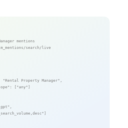
Manager mentions
m_mentions/search/live

: 
"Rental Property Manager"
,

cope"
: [
"any"
]

_gpt"
,

_search_volume,desc"
]
