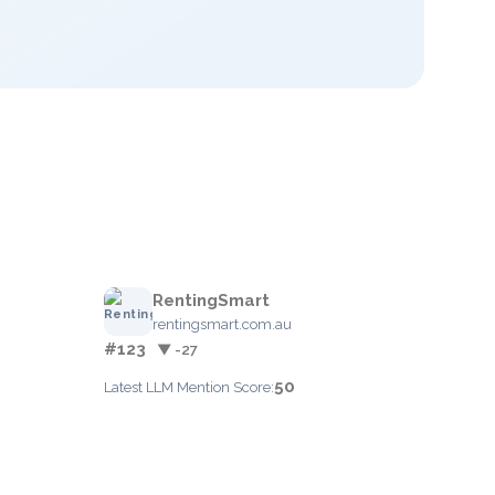
RentingSmart
rentingsmart.com.au
#123
▼ -27
50
Latest LLM Mention Score: