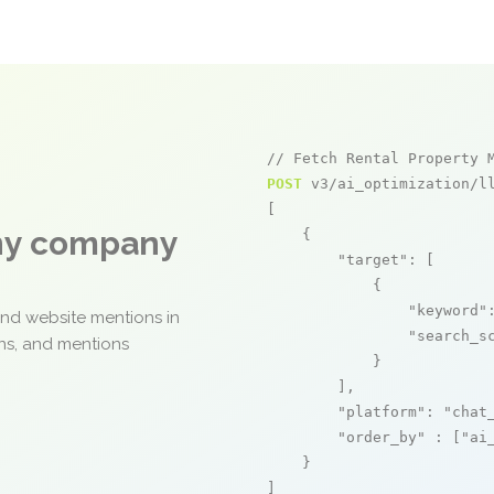
// Fetch Rental Property 
POST
 v3/ai_optimization/ll
[

any company
    {

"target"
: [

            {

"keyword"
and website mentions in
"search_s
ons, and mentions
            }

        ],

"platform"
: 
"chat
"order_by"
 : [
"ai
    }

]