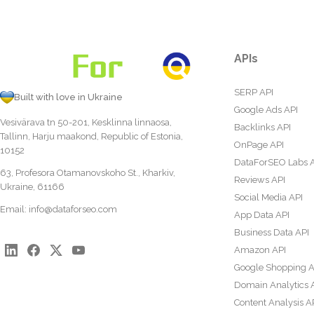
APIs
SERP API
Built with love in Ukraine
Google Ads API
Vesivärava tn 50-201, Kesklinna linnaosa,
Backlinks API
Tallinn, Harju maakond, Republic of Estonia,
OnPage API
10152
DataForSEO Labs 
63, Profesora Otamanovskoho St., Kharkiv,
Reviews API
Ukraine, 61166
Social Media API
Email:
info@dataforseo.com
App Data API
Business Data API
Amazon API
Google Shopping A
Domain Analytics 
Content Analysis A