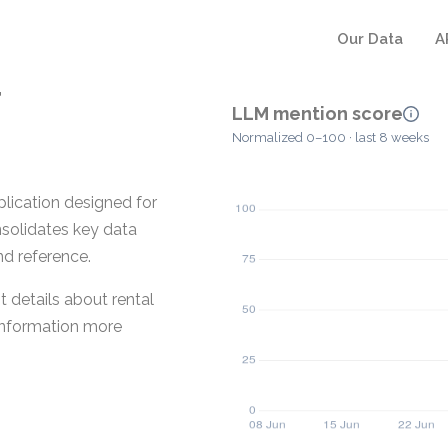
Our Data
A
r
LLM mention score
Normalized 0–100 · last 8 weeks
lication designed for
nsolidates key data
nd reference.
 details about rental
 information more